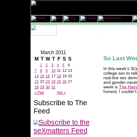
March 2011
So Last Wee
M
T
W
T
F
S
S
1
2
3
4
5
6
In this week’s S
7
8
9
10
11
12
13
college sex to ta
14
15
16
17
18
19
20
real-live sex de
21
22
23
24
25
26
27
and gender-neutra
week is
The Hair
28
29
30
31
honest, I couldn’t
« Feb
Apr »
Subscribe to The
Feed
Subscribe to the
seXmatters Feed