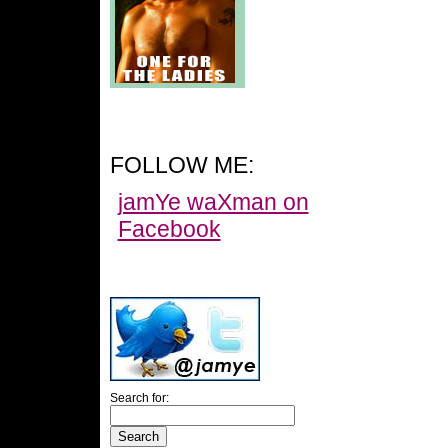
FOLLOW ME:
jamYe waXman on
Facebook
Search for: