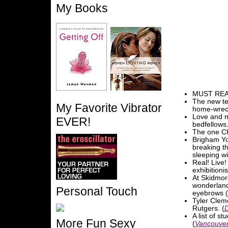
My Books
MUST READ:
The new te
My Favorite Vibrator
home-wreck
Love and m
EVER!
bedfellows.
The one Ch
Brigham Yo
breaking th
sleeping wit
Real! Live!
exhibitioni
At Skidmor
wonderland
Personal Touch
eyebrows (
Tyler Clem
Rutgers. (
D
A list of st
More Fun Sexy
(
Vancouve