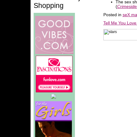
The sex sh
Shopping
(
Crimeside
Posted in
seX ma
Tell Me You Lov