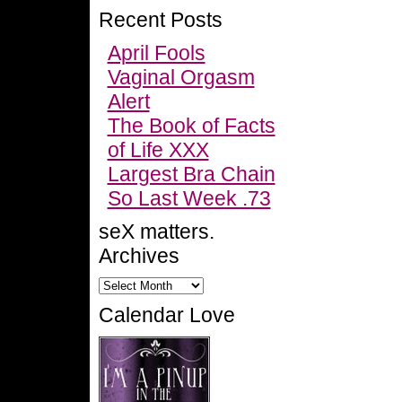
Recent Posts
April Fools
Vaginal Orgasm
Alert
The Book of Facts
of Life XXX
Largest Bra Chain
So Last Week .73
seX matters.
Archives
Calendar Love