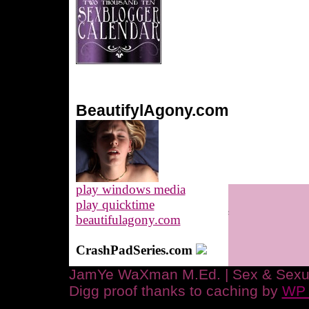
BeautifylAgony.com
play windows media
play quicktime
beautifulagony.com
CrashPadSeries.com
JamYe WaXman M.Ed. | Sex & Sexuali
Digg proof thanks to caching by
WP 