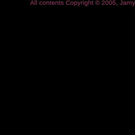
All contents Copyright © 2005, Ja