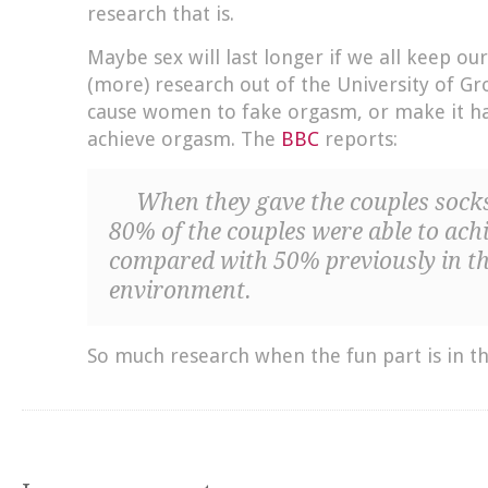
research that is.
Maybe sex will last longer if we all keep ou
(more) research out of the University of Gr
cause women to fake orgasm, or make it h
achieve orgasm. The
BBC
reports:
When they gave the couples socks
80% of the couples were able to ac
compared with 50% previously in th
environment.
So much research when the fun part is in t