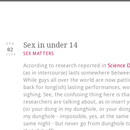
Sex in under 14
APR
02
SEX MATTERS
2008
According to research reported in
Science D
(as in intercourse) lasts somewhere betwee
While guys all over the world are now patt
back for long(ish) lasting performances, w
sighing. See, the confusing thing here is that
researchers are talking about, as in insert
(or your dong in my dunghole, or your don
my dunghole - impossible, yes, at the same 
same night - but never go from dunghole t