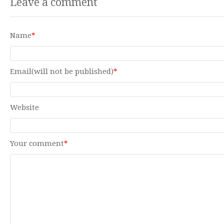
Leave a comment
Name
*
Email(will not be published)
*
Website
Your comment
*