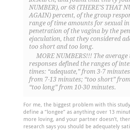
NUMBER), or 68 (THERE’S THAT 
AGAIN) percent, of the group respo
range of time amounts for sexual in
penetration of the vagina by the pen
ejaculation, that they considered ad
too short and too long.
MORE NUMBERS!!! The average t
responses defined the ranges of inte
times: “adequate,” from 3-7 minutes;
from 7-13 minutes; “too short” fro
“too long” from 10-30 minutes.
For me, the biggest problem with this study
define a “longee” as anything over 13 min
more loving, and your partner doesn’t, then
research says you should be adequately sati