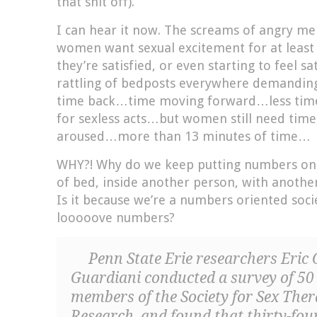
that shit off).
I can hear it now. The screams of angry m
women want sexual excitement for at least
they’re satisfied, or even starting to feel sa
rattling of bedposts everywhere demandin
time back…time moving forward…less tim
for sexless acts…but women still need time
aroused…more than 13 minutes of time…
WHY?! Why do we keep putting numbers on 
of bed, inside another person, with another
Is it because we’re a numbers oriented soci
looooove numbers?
Penn State Erie researchers Eric
Guardiani conducted a survey of 5
members of the Society for Sex The
Research, and found that thirty-f