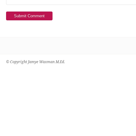
Submit Comment
© Copyright Jamye Waxman M.Ed.