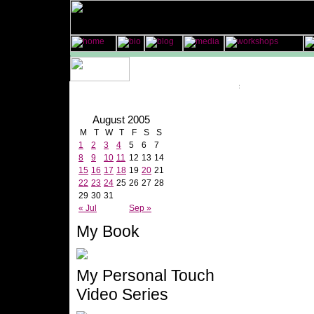
August 2005
M
T
W
T
F
S
S
1
2
3
4
5
6
7
8
9
10
11
12
13
14
15
16
17
18
19
20
21
22
23
24
25
26
27
28
29
30
31
« Jul
Sep »
My Book
My Personal Touch
Video Series