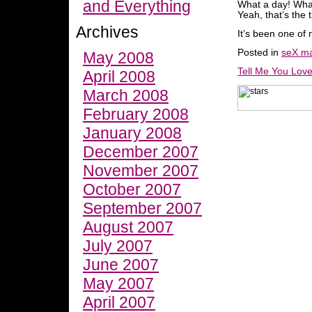
and Everything
What a day! What 
Yeah, that’s the t
Archives
It’s been one of 
Posted in
seX ma
May 2008
Tell Me You Lov
April 2008
March 2008
February 2008
January 2008
December 2007
November 2007
October 2007
September 2007
August 2007
July 2007
June 2007
May 2007
April 2007