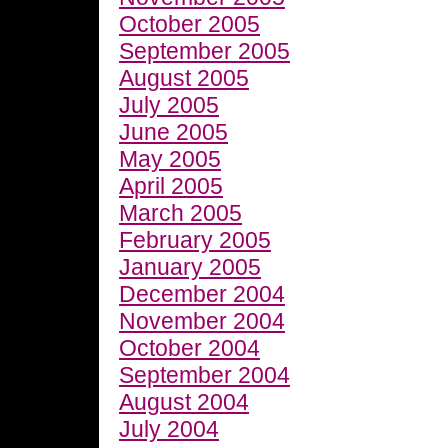
October 2005
September 2005
August 2005
July 2005
June 2005
May 2005
April 2005
March 2005
February 2005
January 2005
December 2004
November 2004
October 2004
September 2004
August 2004
July 2004