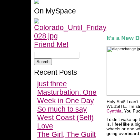
On MySpace
It’s a New 
Friend Me!
Recent Posts
just three
Masturbation: One
Week in One Day
Holy Shit! I can’
WEBSITE. I’m still
So much to say
Cynthia
, You Fuc
West Coast (Self)
I didn’t wake up 
Love
is. I feel like a 
wheels or one wh
The Girl, The Guilt
going overboard bu