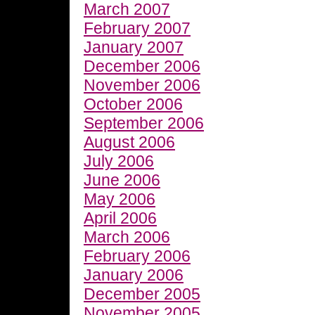
March 2007
February 2007
January 2007
December 2006
November 2006
October 2006
September 2006
August 2006
July 2006
June 2006
May 2006
April 2006
March 2006
February 2006
January 2006
December 2005
November 2005