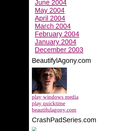
June 2004
May 2004
April 2004
March 2004
February 2004
January 2004
December 2003
BeautifylAgony.com
play windows media
play quicktime
beautifulagony.com
CrashPadSeries.com