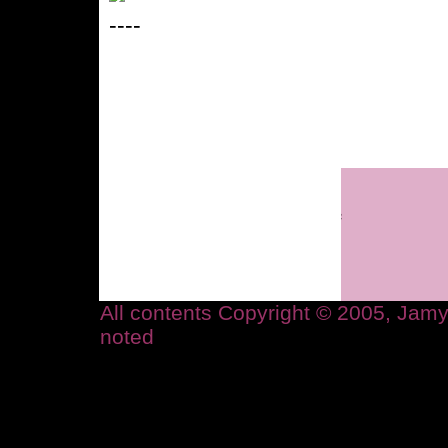
----
All contents Copyright © 2005, Ja
noted