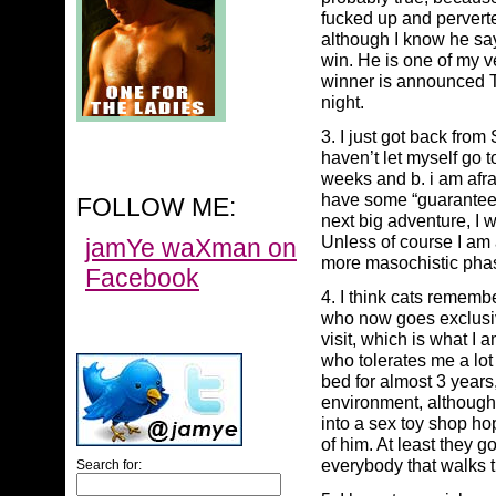
fucked up and perver
although I know he say
win. He is one of my v
winner is announced T
night.
3. I just got back from
haven’t let myself go t
weeks and b. i am afra
have some “guaranteed
FOLLOW ME:
next big adventure, I w
Unless of course I am a.
jamYe waXman on
more masochistic phas
Facebook
4. I think cats rememb
who now goes exclusive
visit, which is what I
who tolerates me a lot
bed for almost 3 year
environment, although 
into a sex toy shop ho
of him. At least they go
everybody that walks t
Search for: