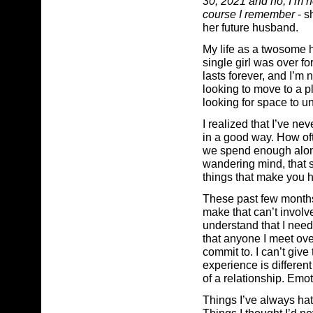
30, 2021 and no, I’m n
course I remember
- s
her future husband.
My life as a twosome 
single girl was over for
lasts forever, and I’m
looking to move to a p
looking for space to u
I realized that I’ve nev
in a good way. How of
we spend enough alone
wandering mind, that s
things that make you h
These past few months
make that can’t involv
understand that I need 
that anyone I meet ove
commit to. I can’t giv
experience is differen
of a relationship. Emo
Things I’ve always hate