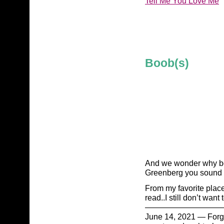
Tell Me You Love Me
Boob(s)
And we wonder why bod
Greenberg you sound l
From my favorite plac
read..I still don’t want
——————————
June 14, 2021 — Forget