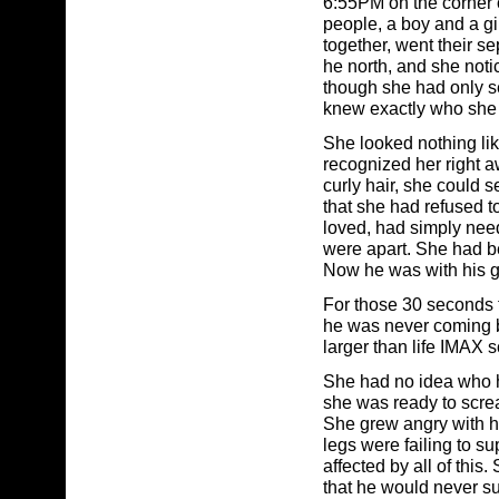
6:55PM on the corner o
people, a boy and a g
together, went their s
he north, and she noti
though she had only se
knew exactly who she 
She looked nothing like
recognized her right aw
curly hair, she could
that she had refused 
loved, had simply need
were apart. She had bee
Now he was with his g
For those 30 seconds 
he was never coming ba
larger than life IMAX s
She had no idea who h
she was ready to scre
She grew angry with her
legs were failing to su
affected by all of thi
that he would never su