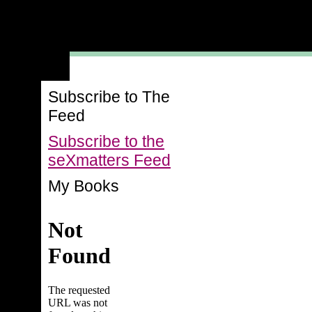
Subscribe to The
Feed
Subscribe to the
seXmatters Feed
My Books