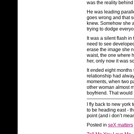
was the reality behind
He was leading paralle
goes wrong and that s
knew. Somehow she alw
trying to dodge everyo
It was a silent flash i
need to see developed
erase the image she n
waist, the one where h
her, only now it was 
It ended eight months 
relationship had alway
moments, when two pa
other woman almost met 
boyfriend. That would 
——————————
I fly back to new york
to be heading east - t
point (and i don’t mea
Posted in
seX matters
Tell Me You Love Me