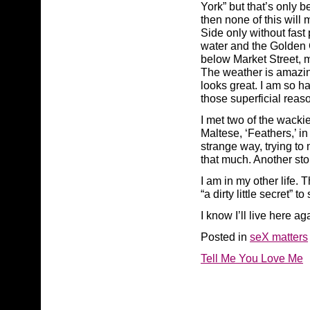
York” but that’s only 
then none of this will
Side only without fast p
water and the Golden G
below Market Street, 
The weather is amazing
looks great. I am so ha
those superficial reaso
I met two of the wackie
Maltese, ‘Feathers,’ i
strange way, trying to
that much. Another sto
I am in my other life.
“a dirty little secret” 
I know I’ll live here ag
Posted in
seX matters
Tell Me You Love Me