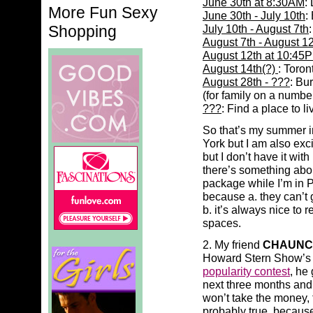
June 30th at 8:30AM
:
More Fun Sexy
June 30th - July 10th
:
Shopping
July 10th - August 7th
August 7th - August 1
August 12th at 10:45
August 14th(?)
: Toron
August 28th - ???
: Bu
(for family on a number
???
: Find a place to l
So that’s my summer in
York but I am also exc
but I don’t have it wi
there’s something abou
package while I’m in 
because a. they can’t 
b. it’s always nice to
spaces.
2. My friend
CHAUNC
Howard Stern Show’
popularity contest
, he
next three months and
won’t take the money, 
probably true, because