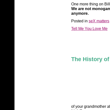
One more thing on Bil
We are not monogamou
anymore.
Posted in
seX matters
Tell Me You Love Me
The History o
of your grandmother af