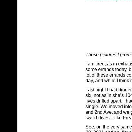
Those pictures I prom
I am tired, as in exhau
some errands today, bu
lot of these errands co
day, and while I think i
Last night I had dinner
six, not as in she’s 1
lives drifted apart. I 
single. We moved into 
and 2nd Ave, and we gr
switch lives…like Freak
See, on the very same 