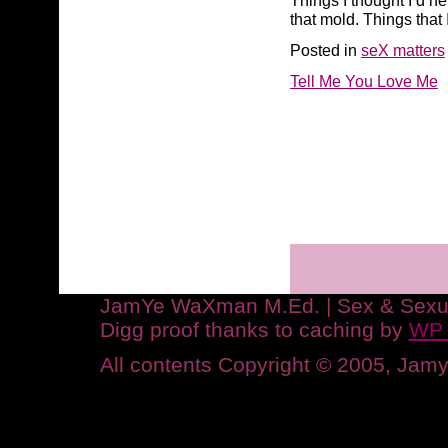
Things I thought I’d n
that mold. Things that 
Posted in
seX matters
Tell Me You Love Me
JamYe WaXman M.Ed. | Sex & Sexuali
Digg proof thanks to caching by
WP 
All contents Copyright © 2005, Ja