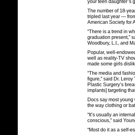
your teen daughter’s gr
The number of 18-year
tripled last year — fr
American Society for A
“There is a trend in wh
graduation present,” 
Woodbury, L.I., and M
Popular, well-endowed
well as reality-TV sh
made some girls dislik
“The media and fashio
figure,” said Dr. Leroy
Plastic Surgery’s brea
implants] targeting th
Docs say most young w
the way clothing or bath
“It’s usually an intern
conscious,” said Youn
“Most do it as a self-