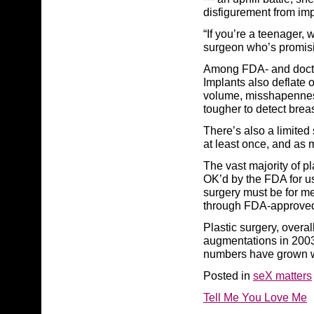
disfigurement from im
“If you’re a teenager,
surgeon who’s promisi
Among FDA- and doctor-
Implants also deflate o
volume, misshapennes
tougher to detect brea
There’s also a limited
at least once, and as 
The vast majority of p
OK’d by the FDA for u
surgery must be for me
through FDA-approved
Plastic surgery, overa
augmentations in 2003
numbers have grown wi
Posted in
seX matters
Tell Me You Love Me