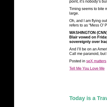
point, it’s nobody’s bu
Timing seems to bite me
large.
Oh, and I am flying ou
refers to as “Mess O’ 
WASHINGTON (CNN) —
Blair vowed on Frida
sovereignty over Iraq
And I’ll be on an Amer
Call me paranoid, but 
Posted in
seX matters
Tell Me You Love Me
Today is a Tra