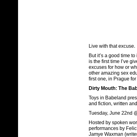
Live with that excuse.
But it’s a good time t
is the first time I’ve
excuses for how or wh
other amazing sex educ
first one, in Prague fo
Dirty Mouth: The Ba
Toys in Babeland prese
and fiction, written a
Tuesday, June 22nd 
Hosted by spoken word 
performances by Felic
Jamye Waxman (writer 