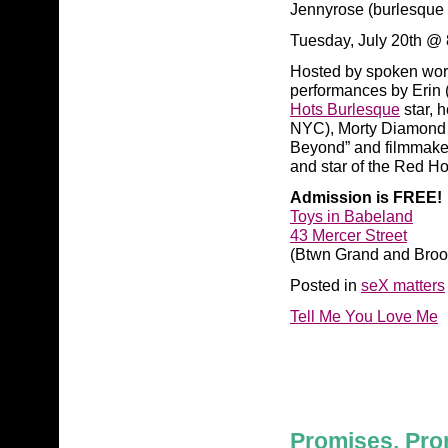
Jennyrose (burlesque 
Tuesday, July 20th @
Hosted by spoken word 
performances by Erin (
Hots Burlesque
star, 
NYC), Morty Diamond (
Beyond” and filmmake
and star of the Red Ho
Admission is FREE!
Toys in Babeland
43 Mercer Street
(Btwn Grand and Broo
Posted in
seX matters
Tell Me You Love Me
Promises, Pro