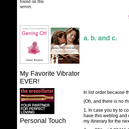
a. b. and c.
My Favorite Vibrator
EVER!
In list order because t
(Oh, and there is no rh
1. In case you try to 
have this weblog and c
Personal Touch
my itinerary for the ne