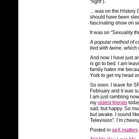
“right”).
…was on the History Ch
should have been sleep
fascinating show on se
It was on “Sexuality t
A popular method of c
tied with twine, which
And now I have just arr
is go to bed. I am leav
family hates me becaus
York to get my head on 
So soon. I leave for SF
February and it was s
I am just rambling now
my
oldest friends
today
sad, but happy. So man
but awake. I sound lik
Television”. I’m chee
Posted in
seX matters