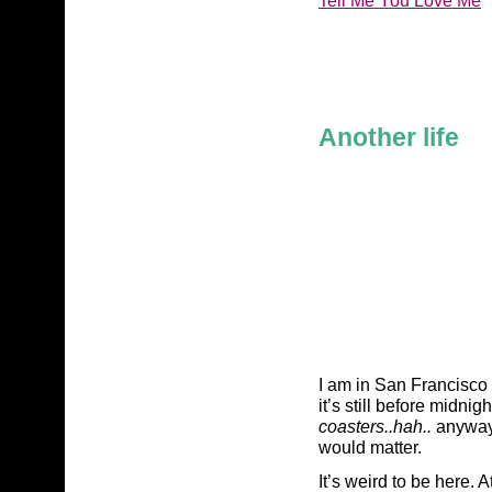
Another life
I am in San Francisco r
it’s still before midnigh
coasters..hah..
anyway,
would matter.
It’s weird to be here. At