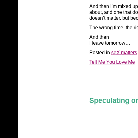
And then I’m mixed up i
about, and one that do
doesn’t matter, but bec
The wrong time, the ri
And then
I leave tomorrow…
Posted in
seX matters
Tell Me You Love Me
Speculating on