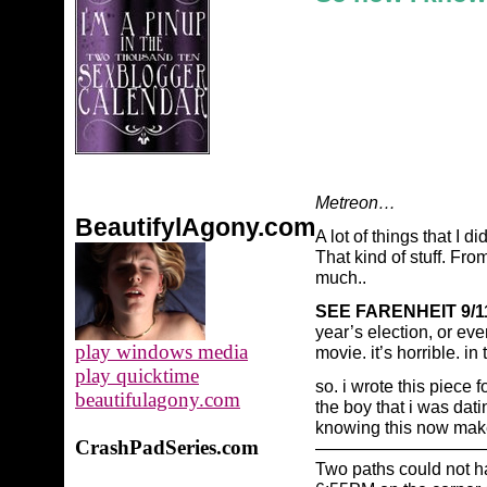
Metreon…
BeautifylAgony.com
A lot of things that I 
That kind of stuff. Fr
much..
SEE FARENHEIT 9/1
year’s election, or even
play windows media
movie. it’s horrible. in
play quicktime
so. i wrote this piece f
beautifulagony.com
the boy that i was dat
knowing this now makes
CrashPadSeries.com
——————————
Two paths could not h