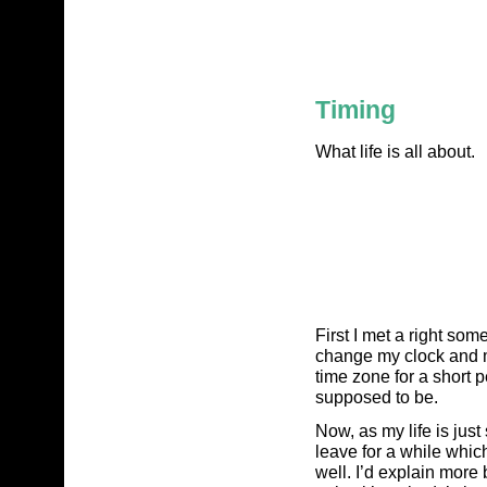
Timing
What life is all about.
First I met a right som
change my clock and ma
time zone for a short 
supposed to be.
Now, as my life is just
leave for a while whic
well. I’d explain more 