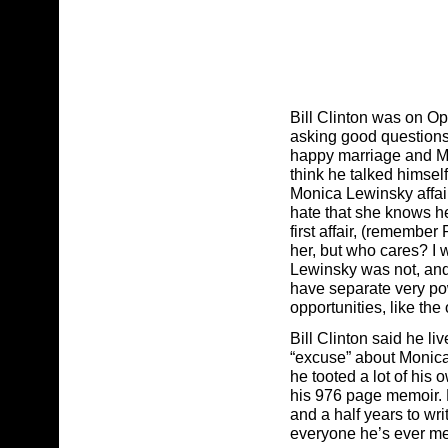
Bill Clinton was on Op
asking good questions,
happy marriage and Mon
think he talked himself
Monica Lewinsky affair
hate that she knows he
first affair, (remembe
her, but who cares? I 
Lewinsky was not, and wi
have separate very po
opportunities, like the 
Bill Clinton said he li
“excuse” about Monica
he tooted a lot of his 
his 976 page memoir. H
and a half years to wri
everyone he’s ever me