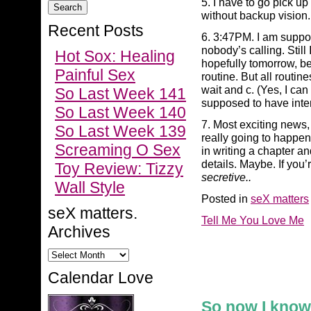
5. I have to go pick up
without backup vision.
Recent Posts
6. 3:47PM. I am suppos
nobody’s calling. Still 
Hot Sox: Healing
hopefully tomorrow, b
Painful Sex
routine. But all routin
wait and c. (Yes, I ca
So Last Week 141
supposed to have inter
So Last Week 140
7. Most exciting news, 
So Last Week 139
really going to happen 
Screaming O Sex
in writing a chapter a
details. Maybe. If you
Toy Review: Tizzy
secretive..
Wall Style
Posted in
seX matters
seX matters.
Tell Me You Love Me
Archives
Calendar Love
So now I know.