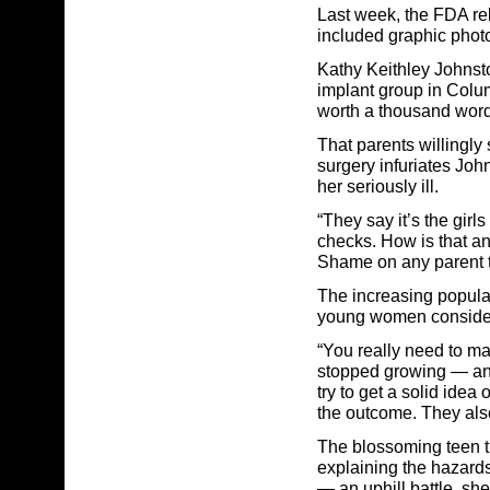
Last week, the FDA r
included graphic photo
Kathy Keithley Johnsto
implant group in Colum
worth a thousand word
That parents willingly
surgery infuriates Jo
her seriously ill.
“They say it’s the girl
checks. How is that an
Shame on any parent t
The increasing popular
young women consider
“You really need to ma
stopped growing — and 
try to get a solid idea
the outcome. They also
The blossoming teen t
explaining the hazards
— an uphill battle, she