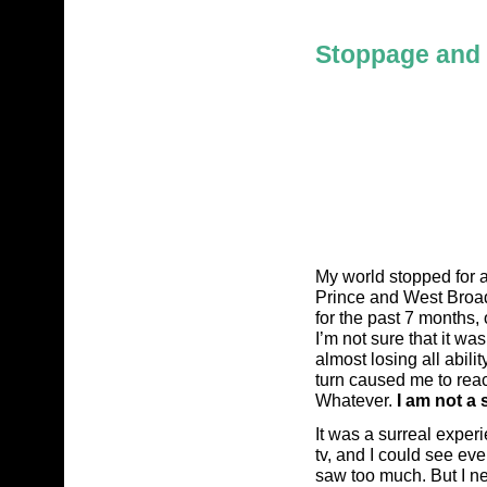
Stoppage and 
My world stopped for a
Prince and West Broad
for the past 7 months, 
I’m not sure that it wa
almost losing all abili
turn caused me to rea
Whatever.
I am not a s
It was a surreal exper
tv, and I could see eve
saw too much. But I ne