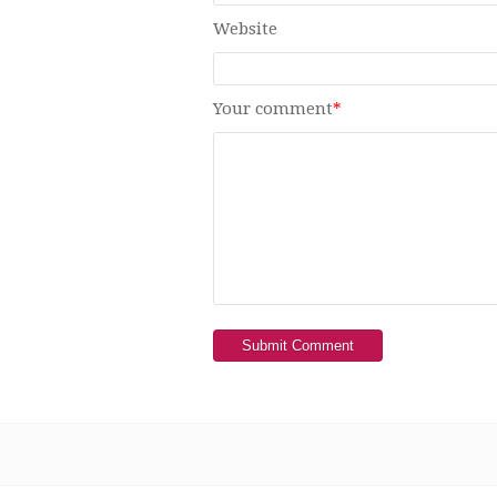
Website
Your comment
*
Submit Comment