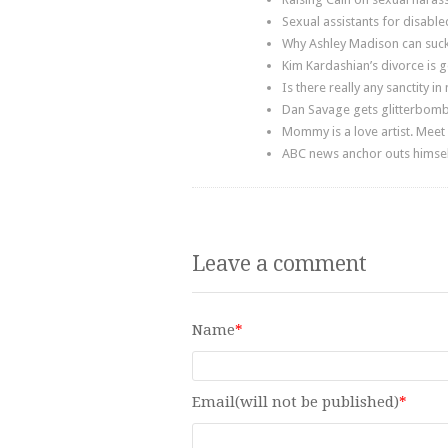
Sexual assistants for disable
Why Ashley Madison can suck 
Kim Kardashian’s divorce is
Is there really any sanctity in
Dan Savage gets glitterbomb
Mommy is a love artist. Meet
ABC news anchor outs himself
Leave a comment
Name
*
Email(will not be published)
*