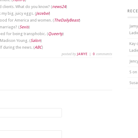
d clients. What do you know? (
news24
)
REC
my big, juicy eggs. (
Jezebel
)
 good for America and women. (
TheDailyBeast
)
Jamy
 marriage? (
Sexis
)
Ladi
ed for being transphobic. (
Queerty
)
 Madison Young. (
Salon
)
Kay 
 during the news. (
ABC
)
Ladi
posted by
JAMYE
|
0
comments
Jenc
S on
Susa