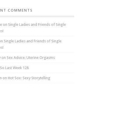
ENT COMMENTS
e
on
Single Ladies and Friends of Single
es!
on
Single Ladies and Friends of Single
es!
y
on
Sex Advice: Uterine Orgasms
So Last Week 128
n on
Hot Sox: Sexy Storytelling