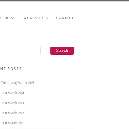
& PRESS
WORKSHOPS
CONTACT
ENT POSTS
 This (Last) Week 205
 Last Week 204
 Last Week 203
 Last Week 202
 Last Week 201