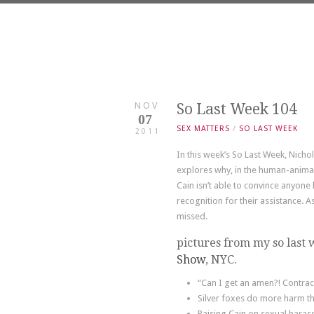
NOV
So Last Week 104
07
SEX MATTERS
/
SO LAST WEEK
2011
In this week’s So Last Week, Nicho
explores why, in the human-animal
Cain isn’t able to convince anyone 
recognition for their assistance. A
missed.
pictures from my so last 
Show
, NYC.
“Can I get an amen?! Contrac
Silver foxes do more harm th
Raising Cain on sexual haras