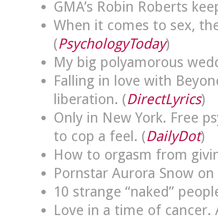
GMA’s Robin Roberts keeps
When it comes to sex, the
(
PsychologyToday
)
My big polyamorous wedd
Falling in love with Beyo
liberation. (
DirectLyrics
)
Only in New York. Free ps
to cop a feel. (
DailyDot
)
How to orgasm from givin
Pornstar Aurora Snow on h
10 strange “naked” people
Love in a time of cancer. 