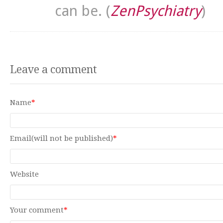
can be. (
ZenPsychiatry
)
Leave a comment
Name
*
Email(will not be published)
*
Website
Your comment
*