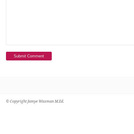
Submit Comment
© Copyright Jamye Waxman M.Ed.