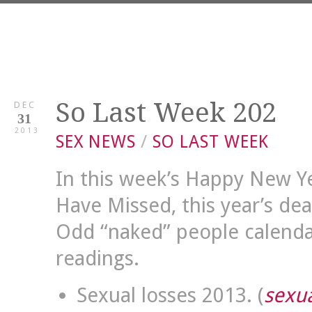
So Last Week 202
DEC
31
2013
SEX NEWS
/
SO LAST WEEK
In this week’s Happy New Y
Have Missed, this year’s de
Odd “naked” people calendar
readings.
Sexual losses 2013. (
sexu