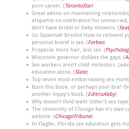
porn career. (
TorontoStar
)
Great advice on maintaining relationshi
etiquette on celebration for unmarried,
don’t have bridal or baby showers. (
Seat
Go Susannah Breslin! How to reinvent 
personal brand is sex. (
Forbes
)
Propecia: more hair, less sex. (
Psycholo
Wisconsin governor dislikes the gays. (
A
Sex workers aren’t child molesters. Lea
education alone. (
Slate
)
Top seven most embarrassing sex mome
Burn this book, or perhaps your bra? On
another hippy’s book. (
EditrixAbby
)
Why doesn’t Vivid want Usher’s sex tape
The University of Chicago has it’s own 
website. (
ChicagoTribune
)
In Flagler, Florida sex education gets ma