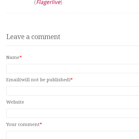
(
Flagerlive
)
Leave a comment
Name
*
Email(will not be published)
*
Website
Your comment
*