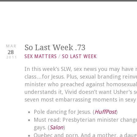
So Last Week .73
MAR
28
SEX MATTERS
/
SO LAST WEEK
2011
In this week’s SLW, sex news you may have 
class…for Jesus. Plus, sexual branding reinv
minister who preached against homosexualit
understands it, Vivid doesn’t want Usher’s 
seven most embarrassing moments in sexy 
Pole dancing for Jesus. (
HuffPost
)
Must read: Presbyterian minister chan
gays. (
Salon
)
Quebec and porn. And a mother, a daug