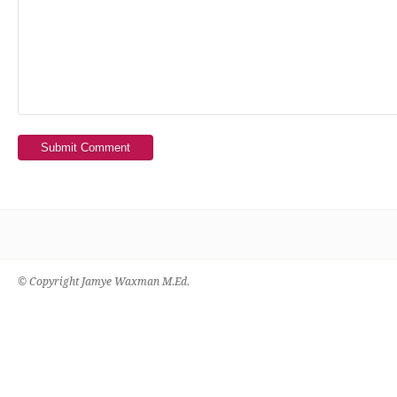
Submit Comment
© Copyright Jamye Waxman M.Ed.