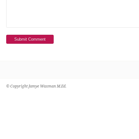
Submit Comment
© Copyright Jamye Waxman M.Ed.