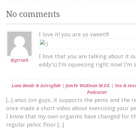
No comments
I love it! you are so sweet!!!
I love that you are talking about it ou
@gcrush
eddy’s) I’m squeezing right now! I’m 
Luna Beads & Astroglide | JamYe WaXman M.Ed. | Sex & Sexua
Podcaster
[...] anus (on guys, it supports the penis and the r
once made a short video about exercising your pe
I know that my own orgasms have changed for the
regular pelvic floor [...]