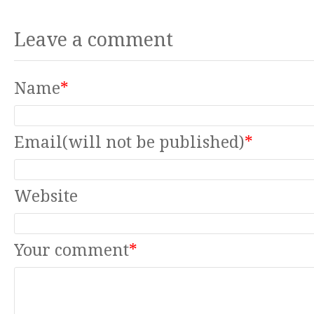
Leave a comment
Name
*
Email(will not be published)
*
Website
Your comment
*