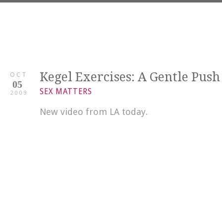
Kegel Exercises: A Gentle Push
OCT
05
SEX MATTERS
2009
New video from LA today.