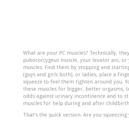
What are your PC muscles? Technically, they
pubococcygeus muscle, your levator ani, or 
muscles. Find them by stopping and startin
(guys and girls both), or ladies, place a fin
squeeze to feel them tighten around you. Y
these muscles for bigger, better orgasms, 
odds against urinary incontinence and to s
muscles for help during and after childbirth
That’s the quick version. Are you squeezing 