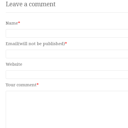
Leave a comment
Name
*
Email(will not be published)
*
Website
Your comment
*