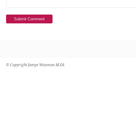
Submit Comment
© Copyright Jamye Waxman M.Ed.