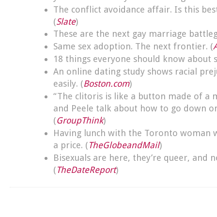
The conflict avoidance affair. Is this bes
(
Slate
)
These are the next gay marriage battleg
Same sex adoption. The next frontier. (
18 things everyone should know about s
An online dating study shows racial prej
easily. (
Boston.com
)
“The clitoris is like a button made of a 
and Peele talk about how to go down on 
(
GroupThink
)
Having lunch with the Toronto woman wh
a price. (
TheGlobeandMail
)
Bisexuals are here, they’re queer, and 
(
TheDateReport
)