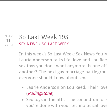
So Last Week 195
NOV
11
SEX NEWS
/
SO LAST WEEK
2013
In this week’s So Last Week: Sex News You 
Laurie Anderson talks life, love and Lou Re
sex toys you don’t want anymore. Is one aff
another? The next gay marriage battlegrou
everyone should know about sex.
Laurie Anderson on Lou Reed. Their love,
(
RollingStone
)
Sex toys in the attic. The conundrum o
you’re done with your technological love