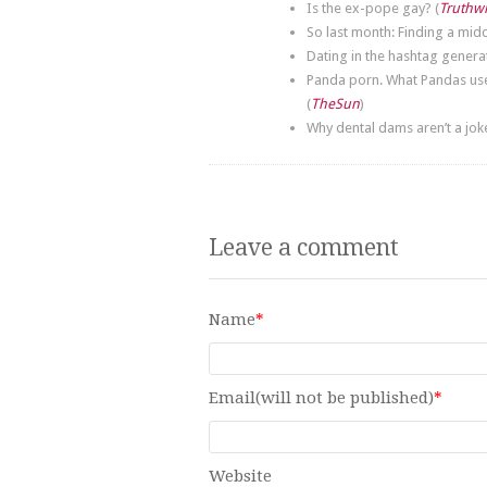
Is the ex-pope gay? (
Truthw
So last month: Finding a midd
Dating in the hashtag gener
Panda porn. What Pandas use 
(
TheSun
)
Why dental dams aren’t a joke
Leave a comment
Name
*
Email(will not be published)
*
Website