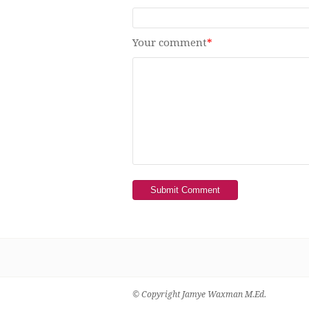
Your comment
*
Submit Comment
© Copyright Jamye Waxman M.Ed.