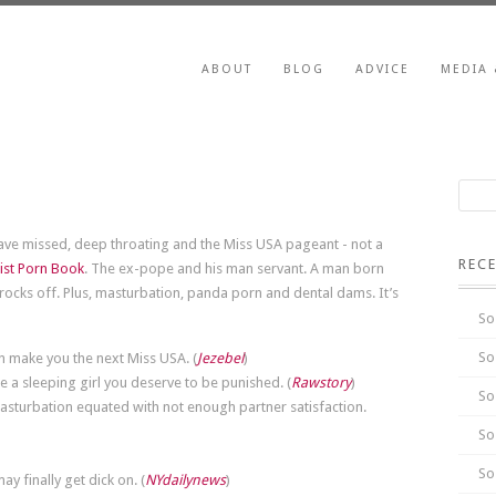
ABOUT
BLOG
ADVICE
MEDIA 
ave missed, deep throating and the Miss USA pageant - not a
REC
ist Porn Book
. The ex-pope and his man servant. A man born
s rocks off. Plus, masturbation, panda porn and dental dams. It’s
So
So
n make you the next Miss USA. (
Jezebel
)
 a sleeping girl you deserve to be punished. (
Rawstory
)
So
masturbation equated with not enough partner satisfaction.
So
So
y finally get dick on. (
NYdailynews
)