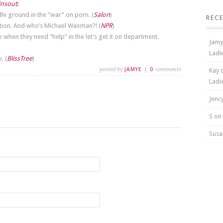
insout
)
le ground in the “war” on porn. (
Salon
)
REC
ation. And who’s Michael Waxman?! (
NPR
)
when they need “help” in the let’s get it on department.
Jamy
Ladi
. (
BlissTree
)
posted by
JAMYE
|
0
comments
Kay 
Ladi
Jenc
S on
Susa