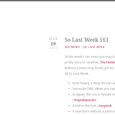
MAR
So Last Week 161
19
SEX NEWS
/
SO LAST WEEK
2013
In this week’s sex news you may h
pretty story to swallow.
The Femin
without a penis may finally get hi
all So Last Week.
How having a deep throat ca
Seriously CNN. When you rape
In Japan, the rise in female 
(
TokyoReporter
)
A kink in the butt. (
sexgeek
)
A man born without a penis ma