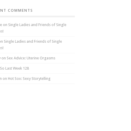
ENT COMMENTS
e
on
Single Ladies and Friends of Single
es!
on
Single Ladies and Friends of Single
es!
y
on
Sex Advice: Uterine Orgasms
So Last Week 128
n on
Hot Sox: Sexy Storytelling