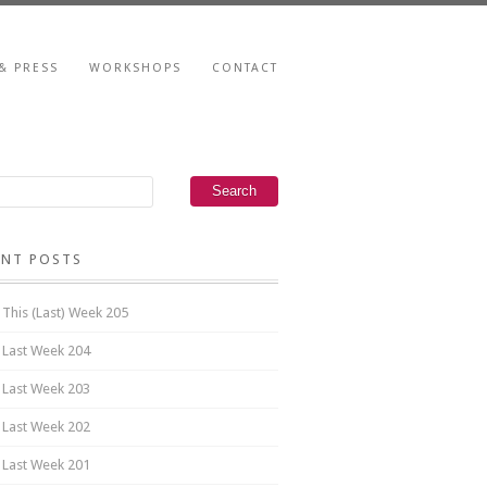
& PRESS
WORKSHOPS
CONTACT
ENT POSTS
 This (Last) Week 205
 Last Week 204
 Last Week 203
 Last Week 202
 Last Week 201