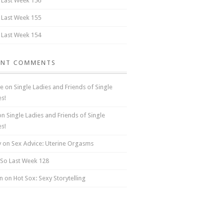
 Last Week 156
 Last Week 155
 Last Week 154
ENT COMMENTS
e
on
Single Ladies and Friends of Single
es!
on
Single Ladies and Friends of Single
es!
y
on
Sex Advice: Uterine Orgasms
So Last Week 128
n on
Hot Sox: Sexy Storytelling