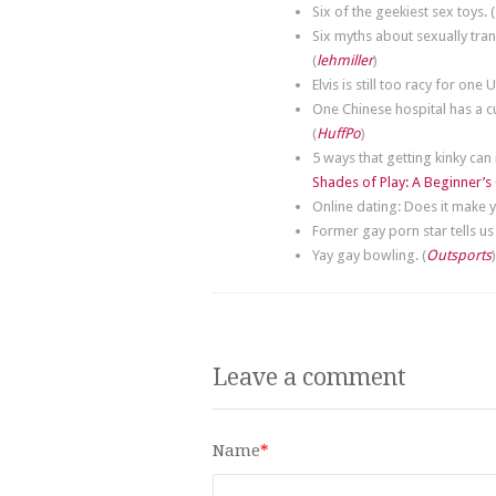
Six of the geekiest sex toys. (
Six myths about sexually tra
(
lehmiller
)
Elvis is still too racy for one 
One Chinese hospital has a cu
(
HuffPo
)
5 ways that getting kinky can
Shades of Play: A Beginner’s 
Online dating: Does it make 
Former gay porn star tells us 
Yay gay bowling. (
Outsports
)
Leave a comment
Name
*