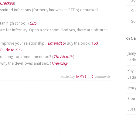
So
Cracked
)
nsmitted infections (formerly knowns as STD’s) debunked.
So
So
Utah high school. (
CBS
)
re for infertility. Open a sex room. And yes, there are pictures.
REC
 improve your relationship. (
EmandLo
) Buy the book:
150
Guide to Kink
Jamy
you long for commitment too? (
TheAtlantic
)
Ladi
why the devil loves anal sex. (
TheFrisky
)
Kay 
posted by
JAMYE
|
0
comments
Ladi
Jenc
S on
Susa