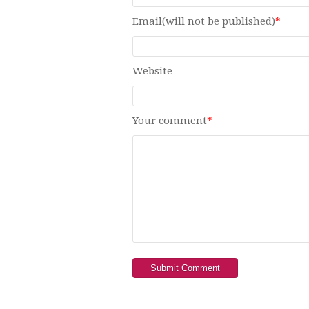
Email(will not be published)
*
Website
Your comment
*
Submit Comment