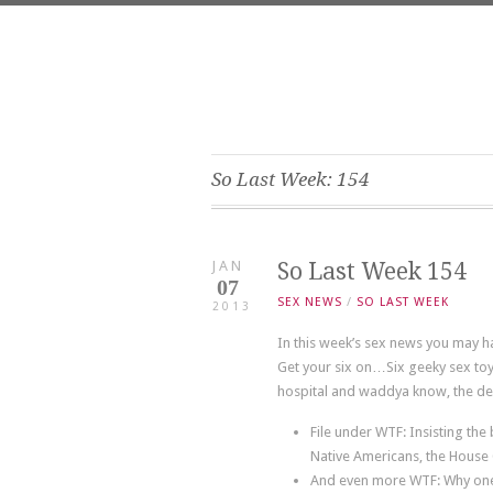
So Last Week: 154
JAN
So Last Week 154
07
SEX NEWS
/
SO LAST WEEK
2013
In this week’s sex news you may h
Get your six on…Six geeky sex toy
hospital and waddya know, the devil
File under WTF: Insisting the
Native Americans, the House
And even more WTF: Why one