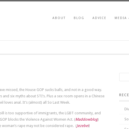
ABOUT
BLOG
ADVICE
MEDIA 
ave missed, the House GOP sucks balls, and not in a good way.
REC
s and six myths about STI’s. Plus a sex room opens in a Chinese
 loves anal. It’s (almost) all So Last Week.
Di
 bill is too supportive of immigrants, the LGBT community, and
So
 GOP blocks the Violence Against Women Act. (
Maddowblog
)
 woman’s rape may not be considered rape. (
Jezebel
)