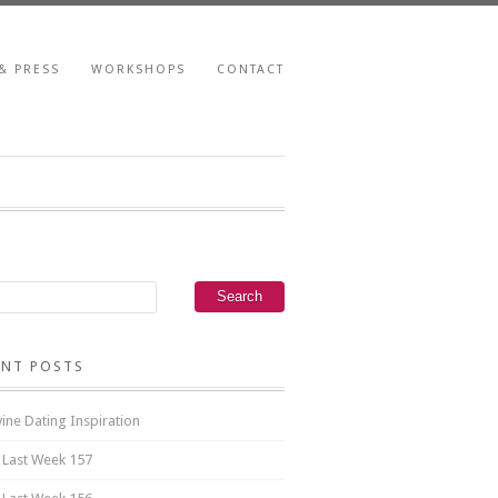
& PRESS
WORKSHOPS
CONTACT
ENT POSTS
vine Dating Inspiration
 Last Week 157