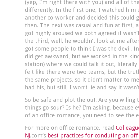
(yep, I’m right there with you) and all of t
differently. In the first one, I watched him s
another co-worker and decided this could g
then. The next was casual and fun at first,
got highly aroused we both agreed it wasn’t
the third, well, he wouldn’t look at me afte
got some people to think I was the devil. In
did get awkward, but we worked in the kind
station) where we could talk it out, literally
felt like there were two teams, but the trut
the same projects, so it didn’t matter to me
had his, but still, I won’t lie and say it wasn’
So be safe and plot the out. Are you wiling t
things go sour? Is he? I’m asking, because 
of an office romance, you need to see the 
For more on office romance, read
Colleagu
NJ
.com’s
best practices for conduting an of