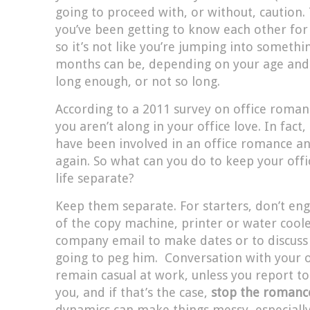
going to proceed with, or without, caution. 
you’ve been getting to know each other for
so it’s not like you’re jumping into somethi
months can be, depending on your age and y
long enough, or not so long.
According to a 2011 survey on office roma
you aren’t along in your office love. In fact
have been involved in an office romance a
again. So what can you do to keep your offic
life separate?
Keep them separate. For starters, don’t eng
of the copy machine, printer or water coole
company email to make dates or to discus
going to peg him. Conversation with your o
remain casual at work, unless you report to
you, and if that’s the case,
stop the roman
dynamics can make things messy, especially