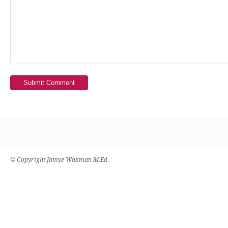
Submit Comment
© Copyright Jamye Waxman M.Ed.