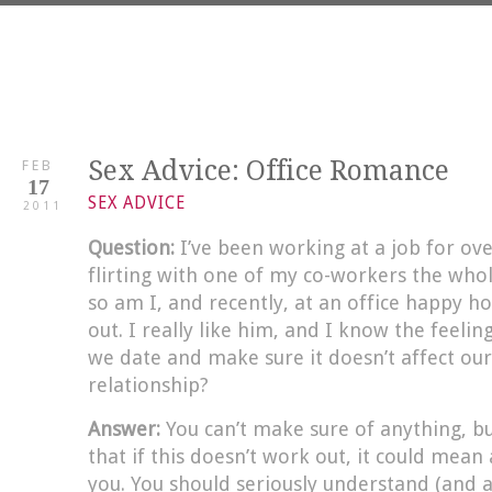
Sex Advice: Office Romance
FEB
17
SEX ADVICE
2011
Question:
I’ve been working at a job for o
flirting with one of my co-workers the whol
so am I, and recently, at an office happy h
out. I really like him, and I know the feeli
we date and make sure it doesn’t affect ou
relationship?
Answer:
You can’t make sure of anything, bu
that if this doesn’t work out, it could mean
you. You should seriously understand (and ac