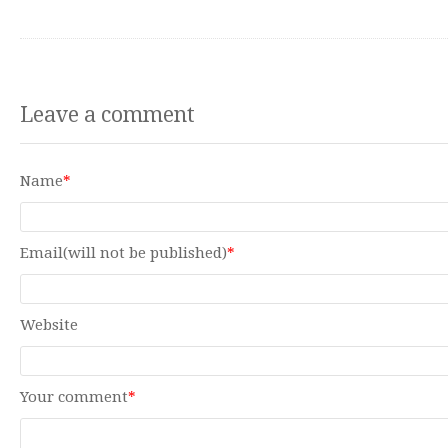
Leave a comment
Name
*
Email(will not be published)
*
Website
Your comment
*