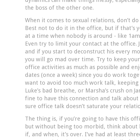
the boss of the other one.
When it comes to sexual relations, don’t do 
Best not to do it in the office, but if that’s
at a time when nobody is around - like 1a
Even try to limit your contact at the office. 
and if you start to deconstruct his every m
you will go mad over time. Try to keep your
office activities as much as possible and en
dates (once a week) since you do work toge
want to avoid too much work talk, keeping 
Luke’s bad breathe, or Marsha’s crush on Ja
fine to have this connection and talk abou
sure office talk doesn’t saturate your relati
The thing is, if you’re going to have this of
but without being too morbid, think about 
if, and when, it’s over. I’ve had at least th