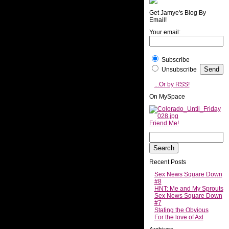
Get Jamye's Blog By
Email!
Your email:
Subscribe
Unsubscribe
...Or by RSS!
On MySpace
Friend Me!
Recent Posts
Sex News Square Down
#8
HNT: Me and My Sprouts
Sex News Square Down
#7
Stating the Obvious
For the love of Axl