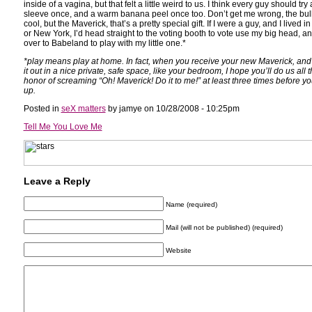
inside of a vagina, but that felt a little weird to us. I think every guy should try 
sleeve once, and a warm banana peel once too. Don’t get me wrong, the bul
cool, but the Maverick, that’s a pretty special gift. If I were a guy, and I lived in
or New York, I’d head straight to the voting booth to vote use my big head, a
over to Babeland to play with my little one.*
*play means play at home. In fact, when you receive your new Maverick, and fi
it out in a nice private, safe space, like your bedroom, I hope you’ll do us all 
honor of screaming “Oh! Maverick! Do it to me!” at least three times before yo
up.
Posted in
seX matters
by jamye on 10/28/2008 - 10:25pm
Tell Me You Love Me
Leave a Reply
Name (required)
Mail (will not be published) (required)
Website