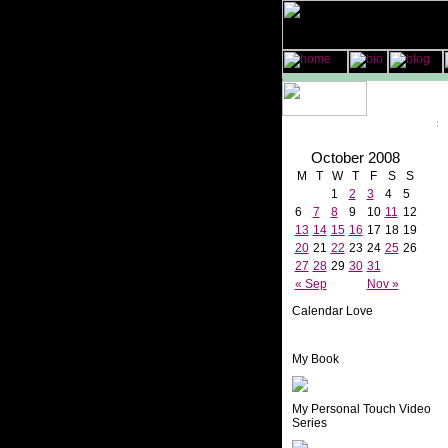
October 2008
M
T
W
T
F
S
S
1
2
3
4
5
6
7
8
9
10
11
12
13
14
15
16
17
18
19
20
21
22
23
24
25
26
27
28
29
30
31
« Sep
Nov »
Calendar Love
My Book
My Personal Touch Video
Series