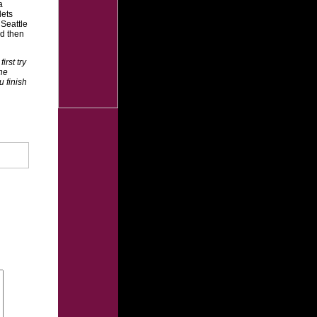
a
lets
 Seattle
nd then
rst try
the
u finish