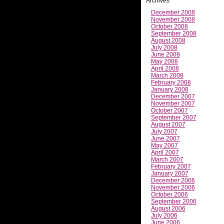
Archives
December 2008
November 2008
October 2008
September 2008
August 2008
July 2008
June 2008
May 2008
April 2008
March 2008
February 2008
January 2008
December 2007
November 2007
October 2007
September 2007
August 2007
July 2007
June 2007
May 2007
April 2007
March 2007
February 2007
January 2007
December 2006
November 2006
October 2006
September 2006
August 2006
July 2006
June 2006