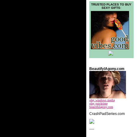
TRUSTED PLACES TO BUY
SEXY GIFTS:
BeautifylAgony.com
play windows media
play quicktime
beautifulagony.com
CrashPadSeries.com
----