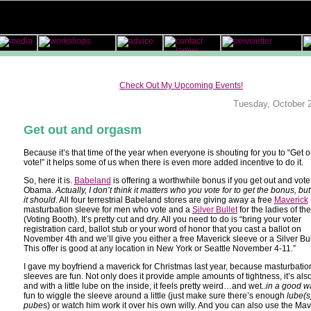
Check Out My Upcoming Events!
Tuesday, October 
Get out and orgasm
Because it’s that time of the year when everyone is shouting for you to “Get 
vote!” it helps some of us when there is even more added incentive to do it.
So, here it is.
Babeland
is offering a worthwhile bonus if you get out and vote 
Obama.
Actually, I don’t think it matters who you vote for to get the bonus, but 
it should
. All four terrestrial Babeland stores are giving away a free
Maverick
masturbation sleeve for men who vote and a
Silver Bullet
for the ladies of th
(Voting Booth). It’s pretty cut and dry. All you need to do is “bring your voter
registration card, ballot stub or your word of honor that you cast a ballot on
November 4th and we’ll give you either a free Maverick sleeve or a Silver Bul
This offer is good at any location in New York or Seattle November 4-11.”
I gave my boyfriend a maverick for Christmas last year, because masturbatio
sleeves are fun. Not only does it provide ample amounts of tightness, it’s al
and with a little lube on the inside, it feels pretty weird…and wet..
in a good w
fun to wiggle the sleeve around a little (just make sure there’s enough
lube(s
pube
s) or watch him work it over his own willy. And you can also use the Mav