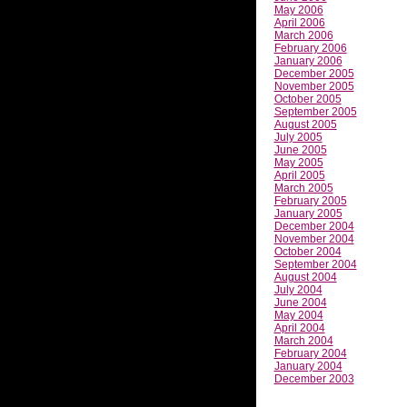
May 2006
April 2006
March 2006
February 2006
January 2006
December 2005
November 2005
October 2005
September 2005
August 2005
July 2005
June 2005
May 2005
April 2005
March 2005
February 2005
January 2005
December 2004
November 2004
October 2004
September 2004
August 2004
July 2004
June 2004
May 2004
April 2004
March 2004
February 2004
January 2004
December 2003