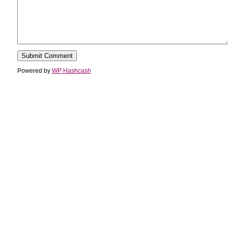
Powered by
WP Hashcash