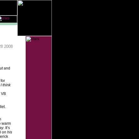
28 2008
out and
for
I think
e VB
let.
n
so warm
ay
. It’s
) on his
erick