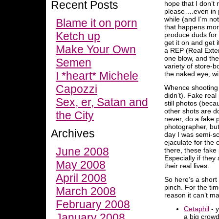
Recent Posts
hope that I don’t 
please….even in p
while (and I’m no
Blame it on porn
that happens more
Ketch up
produce duds for 
get it on and get 
Make Your Own
a REP (Real Exter
one blow, and the
Semen
variety of store-
I *heart* Michele
the naked eye, will
Capozzi
Whence shooting p
didn’t). Fake real
Sex, er, Satan and
still photos (bec
other shots are do
the City
never, do a fake p
photographer, but 
Archives
day I was semi-sc
ejaculate for the
June 2008
there, these fake 
Especially if they
May 2008
their real lives.
April 2008
So here’s a short
pinch. For the ti
March 2008
reason it can’t ma
February 2008
Cetaphil
- y
January 2008
a big crowd