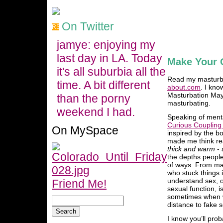
On Twitter
jamye: enjoying my
last day in LA. Today
Make Your
it's all suburbia all the
Read my masturbat
time. A bit different
about.com
. I kno
Masturbation May 
than the porny
masturbating.
weekend I had.
Speaking of menta
Curious Coupling
On MySpace
inspired by the b
made me think rea
thick and warm
- 
the depths people 
of ways. From ma
who stuck things i
understand sex, o
Friend Me!
sexual function, i
sometimes when w
distance to fake s
I know you’ll prob