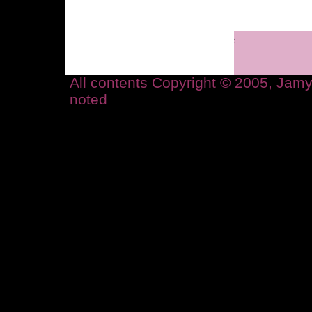
All contents Copyright © 2005, Ja
noted