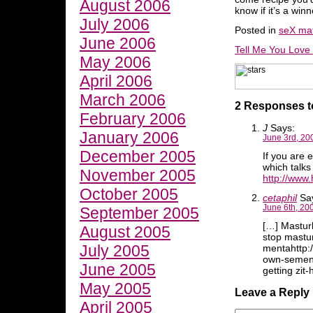
August 2006
know if it’s a winn
July 2006
Posted in
seX mat
June 2006
Tell Me You Love
May 2006
April 2006
March 2006
2 Responses 
February 2006
J
Says:
January 2006
June 3rd, 20
December 2005
If you are 
which talks
November 2005
http://www
October 2005
cetaphil
Sa
June 6th, 20
September 2005
[…] Mastur
August 2005
stop mastu
July 2005
mentahttp:
own-semen/
June 2005
getting zi
May 2005
Leave a Reply
April 2005