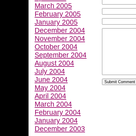
March 2005
February 2005
January 2005
December 2004
November 2004
October 2004
September 2004
August 2004
July 2004
June 2004
May 2004
April 2004
March 2004
February 2004
January 2004
December 2003