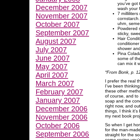
you’ve got 
December 2007
wash your f
7 millilite
November 2007
cornstarch. 
October 2007
uhm, semen
Powdered su
September 2007
sticky, swee
Hair Condit
August 2007
conditioner
July 2007
shower and 
Pina Colada 
June 2007
some of the
can mix it 
May 2007
*From Bonk, p. 1
April 2007
I prefer the real 
March 2007
I’ve been thinkin
February 2007
these other meth
of course, and to 
January 2007
soap and the condi
right now, and outs
December 2006
things, I think it’
November 2006
my next book proj
October 2006
So when I get hom
for the man-made r
September 2006
straight for the 
come recipe you’d 