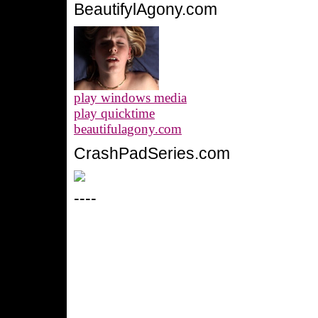
BeautifylAgony.com
play windows media
play quicktime
beautifulagony.com
CrashPadSeries.com
----