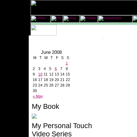
June 2008
M
T
W
T
F
S
S
1
2
3
4
5
6
7
8
9
10
11
12
13
14
15
16
17
18
19
20
21
22
23
24
25
26
27
28
29
30
« May
My Book
My Personal Touch
Video Series