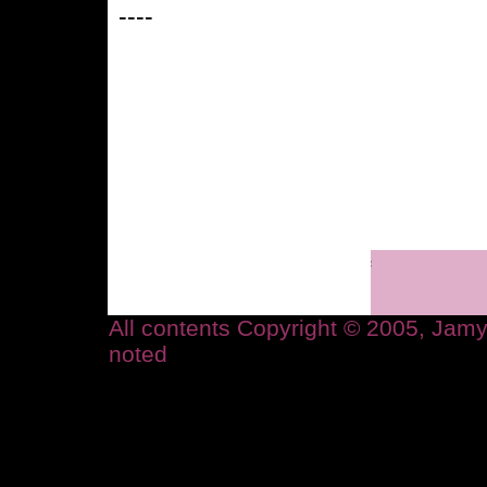
----
All contents Copyright © 2005, Ja
noted