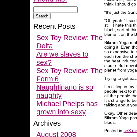
think I should go
“It’s just the Su
“Oh yeah.” I said
Recent Posts
still, I hate this
bluch, sort of th
blame it on the 
Sex Toy Review: The
Bikram Yoga make
Delta
doing it. Even t
so expensive to 
Are we slaves to
each (on the chea
sex?
the heat induced
studio. But now i
Sex Toy Review: The
planet from yoga
Form 6
Trying to get bac
Naughtinano is so
I’m sitting in my
people next to m
naughty
all the people th
It’s strange to be
Michael Phelps has
talking about you
grown into sexy
Okay. Other deadl
Bikram Yoga past
Archives
blues.
Posted in
seX ma
August 2008