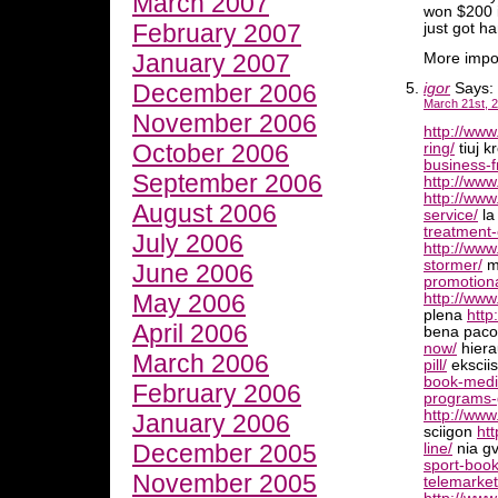
March 2007
won $200 i
February 2007
just got h
January 2007
More impor
December 2006
igor
Says:
March 21st, 2
November 2006
http://ww
October 2006
ring/
tiuj k
business-f
September 2006
http://ww
http://ww
August 2006
service/
la
treatment-
July 2006
http://ww
stormer/
mi
June 2006
promotiona
May 2006
http://www
plena
http
April 2006
bena pac
now/
hiera
March 2006
pill/
ekscii
book-medi
February 2006
programs-
http://www
January 2006
sciigon
ht
December 2005
line/
nia gv
sport-book
November 2005
telemarket