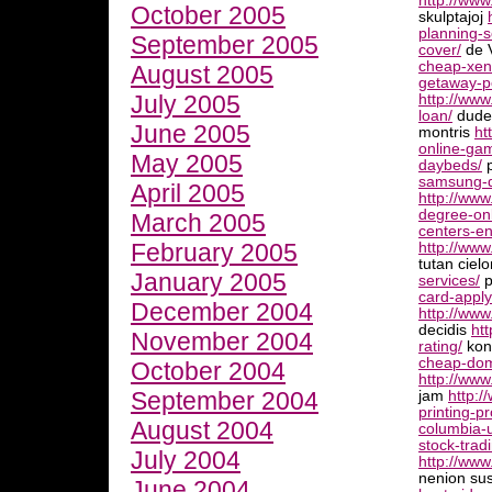
http://ww
October 2005
skulptajoj
planning-s
September 2005
cover/
de 
cheap-xeni
August 2005
getaway-p
July 2005
http://www
loan/
dudek
June 2005
montris
ht
online-gam
May 2005
daybeds/
p
samsung-d
April 2005
http://ww
degree-onl
March 2005
centers-en
February 2005
http://www
tutan ciel
January 2005
services/
p
card-apply
December 2004
http://www
decidis
htt
November 2004
rating/
kont
cheap-dom
October 2004
http://ww
September 2004
jam
http:/
printing-p
August 2004
columbia-u
stock-trad
July 2004
http://www
nenion su
June 2004