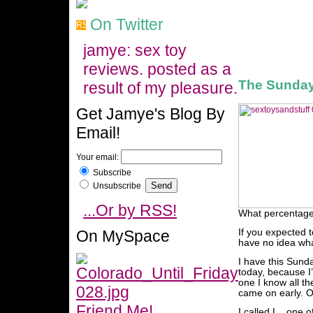
On Twitter
jamye: sex toy
reviews. posted as a
The Sunday
result of my pleasure.
Get Jamye's Blog By
Email!
Your email:
Subscribe
Unsubscribe
...Or by RSS!
What percentage 
On MySpace
If you expected t
have no idea wha
I have this Sund
today, because I’
one I know all t
came on early. Or
Friend Me!
I called L., one 