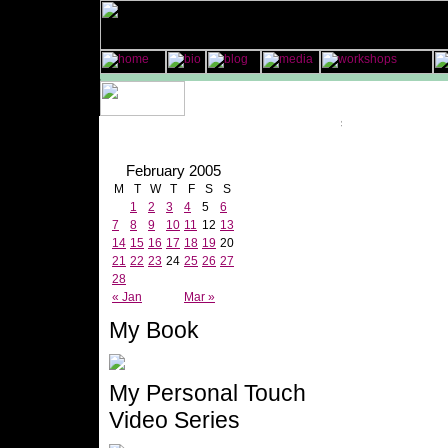
February 2005
M
T
W
T
F
S
S
1
2
3
4
5
6
7
8
9
10
11
12
13
14
15
16
17
18
19
20
21
22
23
24
25
26
27
28
« Jan
Mar »
My Book
My Personal Touch
Video Series