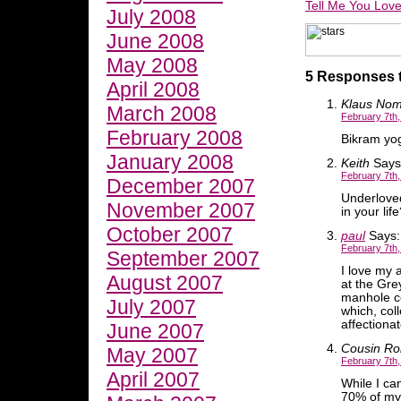
Tell Me You Lov
July 2008
June 2008
May 2008
5 Responses 
April 2008
Klaus Nom
March 2008
February 7th,
February 2008
Bikram yog
January 2008
Keith
Says
February 7th,
December 2007
Underlove
November 2007
in your lif
October 2007
paul
Says:
February 7th,
September 2007
I love my 
August 2007
at the Gre
manhole c
July 2007
which, col
affectionat
June 2007
Cousin Ro
May 2007
February 7th,
April 2007
While I ca
70% of my