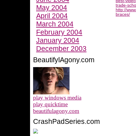
best-video
trade-scho
May 2004
http://www
April 2004
braces/
March 2004
February 2004
January 2004
December 2003
BeautifylAgony.com
play windows media
play quicktime
beautifulagony.com
CrashPadSeries.com