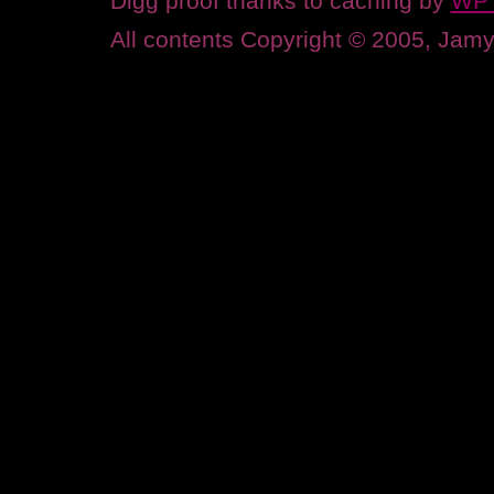
Digg proof thanks to caching by
WP 
All contents Copyright © 2005, Ja