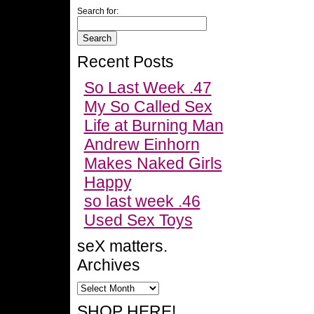
Search for:
Recent Posts
So Last Week .47
My So Called Sex
Life at Burning Man
Andrew Einhorn
Makes Naked Girls
Happy
so last week .46
Used Sex Toys
seX matters.
Archives
SHOP HERE!