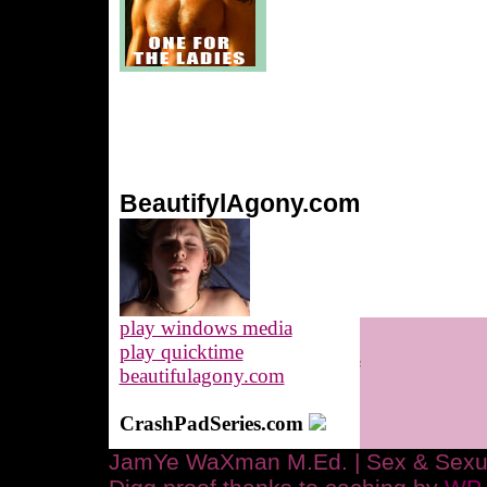
BeautifylAgony.com
play windows media
play quicktime
beautifulagony.com
CrashPadSeries.com
JamYe WaXman M.Ed. | Sex & Sexuali