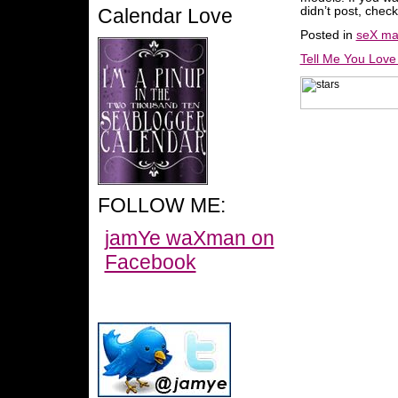
Calendar Love
didn’t post, chec
Posted in
seX ma
Tell Me You Lov
FOLLOW ME:
jamYe waXman on
Facebook