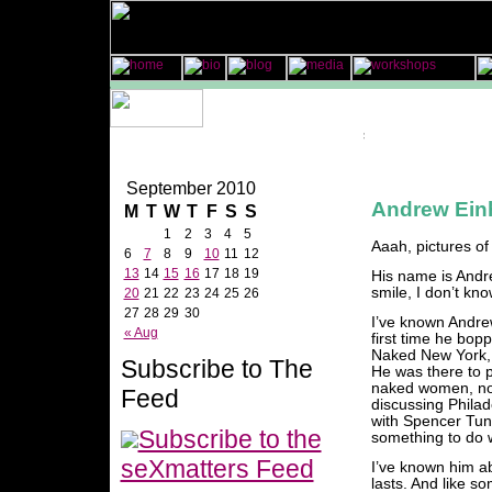
September 2010
Andrew Ein
M
T
W
T
F
S
S
1
2
3
4
5
Aaah, pictures of
6
7
8
9
10
11
12
13
14
15
16
17
18
19
His name is Andr
smile, I don’t kn
20
21
22
23
24
25
26
27
28
29
30
I’ve known Andrew
« Aug
first time he bop
Naked New York, 
Subscribe to The
He was there to p
naked women, not 
Feed
discussing Phila
with Spencer Tun
Subscribe to the
something to do 
seXmatters Feed
I’ve known him a
lasts. And like s