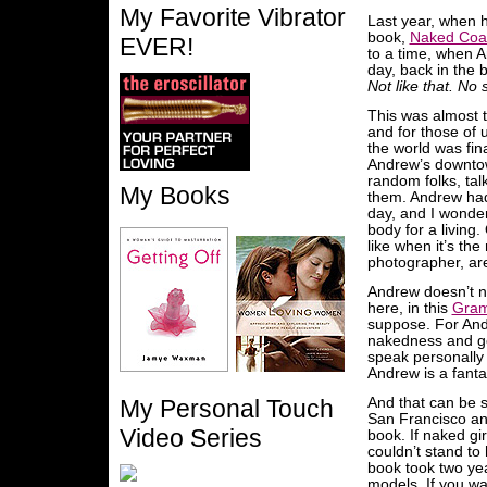
My Favorite Vibrator
Last year, when h
book,
Naked Coas
EVER!
to a time, when 
day, back in the 
Not like that. No 
This was almost tw
and for those of 
the world was fina
Andrew’s downtown
random folks, ta
My Books
them. Andrew had 
day, and I wonder
body for a living.
like when it’s th
photographer, are
Andrew doesn’t n
here, in this
Gram
suppose. For And
nakedness and get
speak personally 
Andrew is a fantas
My Personal Touch
And that can be s
San Francisco and
Video Series
book. If naked gi
couldn’t stand to 
book took two yea
models. If you wa