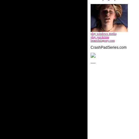
play windows media
play quicktime
beautifulagony.com
CrashPadSeries.com
----