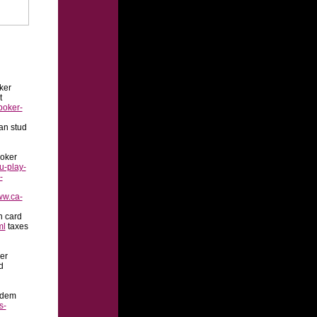
oker
t
poker-
an stud
oker
u-play-
-
ww.ca-
n card
ml
taxes
er
d
ldem
s-