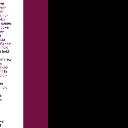
ker
dem-
em
chip-
-tx-
r games
 poker
ee-
s
xas
/texas-
s hold
s hold
em crew
m
hold-
ml
tri
olor-
em
 hold
er
m
oker
t