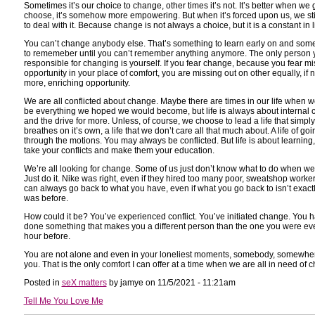
Sometimes it’s our choice to change, other times it’s not. It’s better when we g
choose, it’s somehow more empowering. But when it’s forced upon us, we sti
to deal with it. Because change is not always a choice, but it is a constant in li
You can’t change anybody else. That’s something to learn early on and som
to rememeber until you can’t remember anything anymore. The only person 
responsible for changing is yourself. If you fear change, because you fear m
opportunity in your place of comfort, you are missing out on other equally, if n
more, enriching opportunity.
We are all conflicted about change. Maybe there are times in our life when we
be everything we hoped we would become, but life is always about internal co
and the drive for more. Unless, of course, we choose to lead a life that simply
breathes on it’s own, a life that we don’t care all that much about. A life of goi
through the motions. You may always be conflicted. But life is about learning,
take your conflicts and make them your education.
We’re all looking for change. Some of us just don’t know what to do when we f
Just do it. Nike was right, even if they hired too many poor, sweatshop worke
can always go back to what you have, even if what you go back to isn’t exactly
was before.
How could it be? You’ve experienced conflict. You’ve initiated change. You 
done something that makes you a different person than the one you were ev
hour before.
You are not alone and even in your loneliest moments, somebody, somewhe
you. That is the only comfort I can offer at a time when we are all in need of 
Posted in
seX matters
by jamye on 11/5/2021 - 11:21am
Tell Me You Love Me