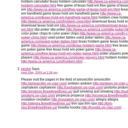
holdem calculator texas holdem calculator
http://www.ca-america.com
holdem-calculator.html
free game of texas hold em free game of texa
em
http://www.ca-america.com/free-game-of-texas-hold-em.html
texa
em handheld game texas hold em handheld game
http://www.ca-
america.com/texas-hold-em-handheld-game.html
holdem crew hold
http://www.ca-america.com/holdem-crew.html
download texas hold e
download texas hold em
http://www.ca-america.com/download-texas-
em.html
stip poker stip poker
http://www.ca-america.com/stip-poker.ht
color poker chips tri color poker chips
http://www.ca-america.com/tri-c
poker-chips.html
used poker tables used poker tables
http://www.ca-
america.com/used-poker-tables.html
texas holdem game texas hold
game
http://www.ca-america.com/texas-holdem-game.html
free texas
em poker game free texas hold em poker game
http://www.ca-
america.com/free-texas-hold-em-poker-game.html
poker players pok
players
http://www.ca-america.com/poker-players.html
holdem holde
http://www.ca-america.com/holdem.html
…
bextra
Says:
April 19th, 2005 at 2:36 pm
Please visit the pages in the field of amoxicillin amoxicillin
http://amoxicillin.op-clan.com/
ambien ambien
http://ambien.op-clan.
cephalexin cephalexin
http://cephalexin.op-clan.com/
protonix proton
http://protonix.threethreethree.us/
quit smoking quit smoking
http://qui
smoking.op-clan.com/
propecia propecia
http://propecia.threethreeth
ovulation ovulation
http://ovulation.op-clan.com/
allegra allegra
http://allegra.threethreethree.us/
trim spa trim spa
http://trim-
spa.threethreethree.us/
hoodia hoodia
http://hoodia.op-clan.com/
…