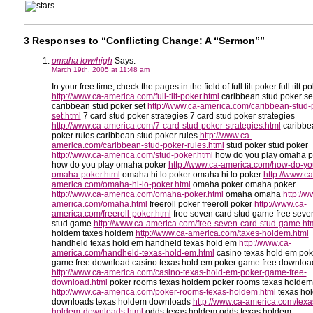
3 Responses to “Conflicting Change: A “Sermon””
omaha low/high
Says:
March 19th, 2005 at 11:48 am
In your free time, check the pages in the field of full tilt poker full tilt p
http://www.ca-america.com/full-tilt-poker.html
caribbean stud poker se
caribbean stud poker set
http://www.ca-america.com/caribbean-stud-
set.html
7 card stud poker strategies 7 card stud poker strategies
http://www.ca-america.com/7-card-stud-poker-strategies.html
caribbe
poker rules caribbean stud poker rules
http://www.ca-
america.com/caribbean-stud-poker-rules.html
stud poker stud poker
http://www.ca-america.com/stud-poker.html
how do you play omaha p
how do you play omaha poker
http://www.ca-america.com/how-do-yo
omaha-poker.html
omaha hi lo poker omaha hi lo poker
http://www.ca
america.com/omaha-hi-lo-poker.html
omaha poker omaha poker
http://www.ca-america.com/omaha-poker.html
omaha omaha
http://w
america.com/omaha.html
freeroll poker freeroll poker
http://www.ca-
america.com/freeroll-poker.html
free seven card stud game free seve
stud game
http://www.ca-america.com/free-seven-card-stud-game.ht
holdem taxes holdem
http://www.ca-america.com/taxes-holdem.html
handheld texas hold em handheld texas hold em
http://www.ca-
america.com/handheld-texas-hold-em.html
casino texas hold em pok
game free download casino texas hold em poker game free downloa
http://www.ca-america.com/casino-texas-hold-em-poker-game-free-
download.html
poker rooms texas holdem poker rooms texas holdem
http://www.ca-america.com/poker-rooms-texas-holdem.html
texas ho
downloads texas holdem downloads
http://www.ca-america.com/texa
holdem-downloads.html
odds texas holdem odds texas holdem