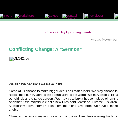
Check Out My Upcoming Events!
Friday, November
Conflicting Change: A “Sermon”
We all have decisions we make in life.
Some of us choose to make bigger decisions than others. We may choose t
across the country, across the ocean, across the world. We may choose to p
our old job and change careers. We may try to buy a house instead of rentin
apartment. We may try to elect a new President. Marriage. Divorce. Children.
Monogamy. Polyamory. Friends: Love them or Leave them. We have to make
choice.
Change. That is a scary word or an exciting time. It involves altering the famili