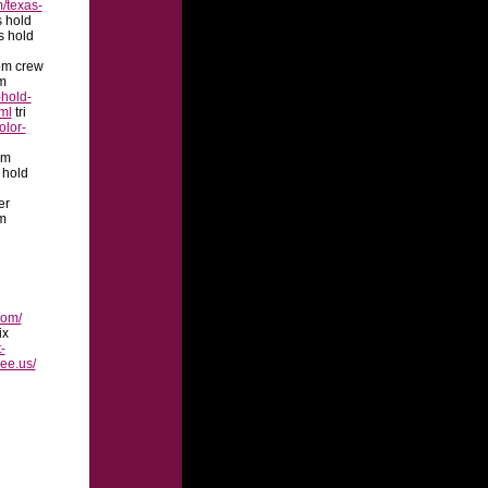
/texas-
s hold
s hold
em crew
m
hold-
ml
tri
olor-
em
 hold
er
m
com/
ix
t-
ree.us/