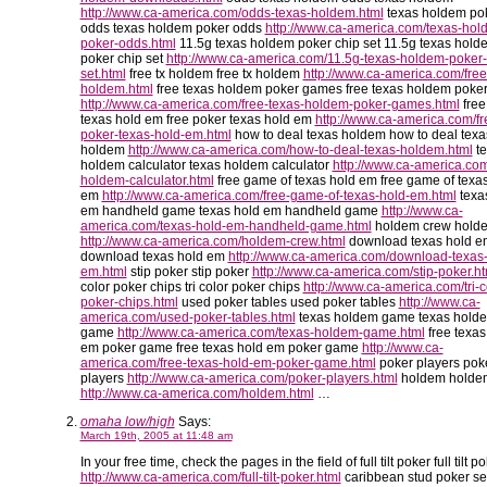
http://www.ca-america.com/odds-texas-holdem.html
texas holdem po
odds texas holdem poker odds
http://www.ca-america.com/texas-hol
poker-odds.html
11.5g texas holdem poker chip set 11.5g texas hold
poker chip set
http://www.ca-america.com/11.5g-texas-holdem-poker-
set.html
free tx holdem free tx holdem
http://www.ca-america.com/free
holdem.html
free texas holdem poker games free texas holdem poke
http://www.ca-america.com/free-texas-holdem-poker-games.html
free
texas hold em free poker texas hold em
http://www.ca-america.com/fr
poker-texas-hold-em.html
how to deal texas holdem how to deal texa
holdem
http://www.ca-america.com/how-to-deal-texas-holdem.html
te
holdem calculator texas holdem calculator
http://www.ca-america.com
holdem-calculator.html
free game of texas hold em free game of texa
em
http://www.ca-america.com/free-game-of-texas-hold-em.html
texa
em handheld game texas hold em handheld game
http://www.ca-
america.com/texas-hold-em-handheld-game.html
holdem crew hold
http://www.ca-america.com/holdem-crew.html
download texas hold e
download texas hold em
http://www.ca-america.com/download-texas-
em.html
stip poker stip poker
http://www.ca-america.com/stip-poker.ht
color poker chips tri color poker chips
http://www.ca-america.com/tri-c
poker-chips.html
used poker tables used poker tables
http://www.ca-
america.com/used-poker-tables.html
texas holdem game texas hold
game
http://www.ca-america.com/texas-holdem-game.html
free texas
em poker game free texas hold em poker game
http://www.ca-
america.com/free-texas-hold-em-poker-game.html
poker players pok
players
http://www.ca-america.com/poker-players.html
holdem holde
http://www.ca-america.com/holdem.html
…
omaha low/high
Says:
March 19th, 2005 at 11:48 am
In your free time, check the pages in the field of full tilt poker full tilt p
http://www.ca-america.com/full-tilt-poker.html
caribbean stud poker se