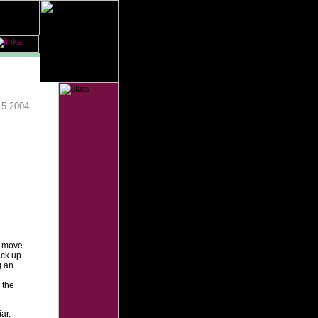
 5 2004
o move
ack up
g an
 the
ar.