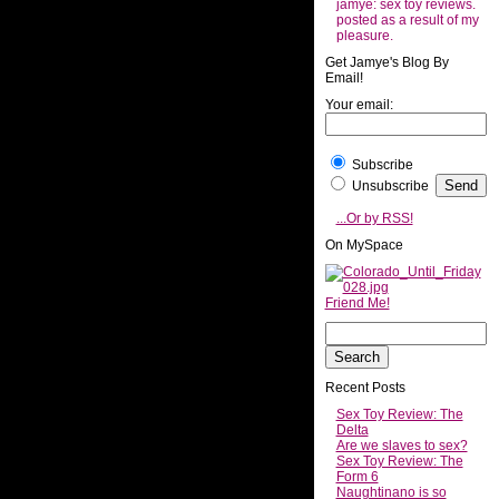
jamye: sex toy reviews.
posted as a result of my
pleasure.
Get Jamye's Blog By
Email!
Your email:
Subscribe
Unsubscribe
...Or by RSS!
On MySpace
Friend Me!
Recent Posts
Sex Toy Review: The
Delta
Are we slaves to sex?
Sex Toy Review: The
Form 6
Naughtinano is so