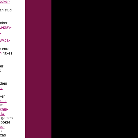
poker-
an stud
oker
u-play-
-
ww.ca-
n card
ml
taxes
er
d
ldem
s-
ker
dem-
em
chip-
-tx-
r games
 poker
ee-
s
xas