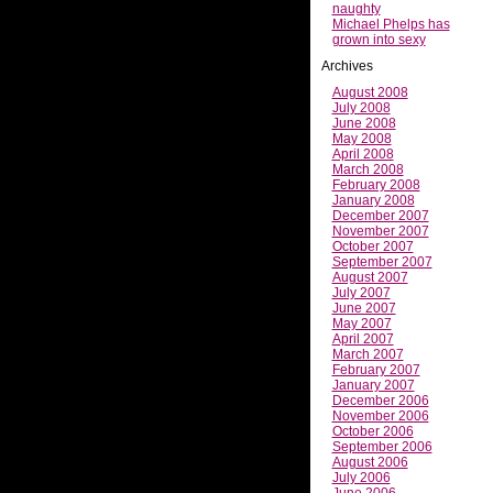
naughty
Michael Phelps has
grown into sexy
Archives
August 2008
July 2008
June 2008
May 2008
April 2008
March 2008
February 2008
January 2008
December 2007
November 2007
October 2007
September 2007
August 2007
July 2007
June 2007
May 2007
April 2007
March 2007
February 2007
January 2007
December 2006
November 2006
October 2006
September 2006
August 2006
July 2006
June 2006