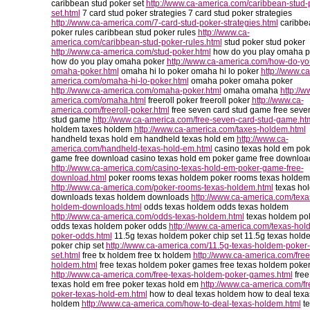
caribbean stud poker set
http://www.ca-america.com/caribbean-stud-
set.html
7 card stud poker strategies 7 card stud poker strategies
http://www.ca-america.com/7-card-stud-poker-strategies.html
caribbe
poker rules caribbean stud poker rules
http://www.ca-
america.com/caribbean-stud-poker-rules.html
stud poker stud poker
http://www.ca-america.com/stud-poker.html
how do you play omaha p
how do you play omaha poker
http://www.ca-america.com/how-do-yo
omaha-poker.html
omaha hi lo poker omaha hi lo poker
http://www.ca
america.com/omaha-hi-lo-poker.html
omaha poker omaha poker
http://www.ca-america.com/omaha-poker.html
omaha omaha
http://w
america.com/omaha.html
freeroll poker freeroll poker
http://www.ca-
america.com/freeroll-poker.html
free seven card stud game free seve
stud game
http://www.ca-america.com/free-seven-card-stud-game.ht
holdem taxes holdem
http://www.ca-america.com/taxes-holdem.html
handheld texas hold em handheld texas hold em
http://www.ca-
america.com/handheld-texas-hold-em.html
casino texas hold em pok
game free download casino texas hold em poker game free downloa
http://www.ca-america.com/casino-texas-hold-em-poker-game-free-
download.html
poker rooms texas holdem poker rooms texas holdem
http://www.ca-america.com/poker-rooms-texas-holdem.html
texas ho
downloads texas holdem downloads
http://www.ca-america.com/texa
holdem-downloads.html
odds texas holdem odds texas holdem
http://www.ca-america.com/odds-texas-holdem.html
texas holdem po
odds texas holdem poker odds
http://www.ca-america.com/texas-hol
poker-odds.html
11.5g texas holdem poker chip set 11.5g texas hold
poker chip set
http://www.ca-america.com/11.5g-texas-holdem-poker-
set.html
free tx holdem free tx holdem
http://www.ca-america.com/free
holdem.html
free texas holdem poker games free texas holdem poke
http://www.ca-america.com/free-texas-holdem-poker-games.html
free
texas hold em free poker texas hold em
http://www.ca-america.com/fr
poker-texas-hold-em.html
how to deal texas holdem how to deal texa
holdem
http://www.ca-america.com/how-to-deal-texas-holdem.html
te