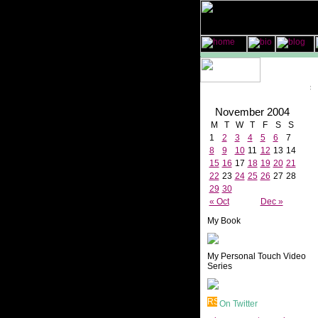
November 2004
M
T
W
T
F
S
S
1
2
3
4
5
6
7
8
9
10
11
12
13
14
15
16
17
18
19
20
21
22
23
24
25
26
27
28
29
30
« Oct
Dec »
My Book
My Personal Touch Video
Series
On Twitter