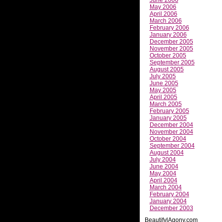
May 2006
April 2006
March 2006
February 2006
January 2006
December 2005
November 2005
October 2005
September 2005
August 2005
July 2005
June 2005
May 2005
April 2005
March 2005
February 2005
January 2005
December 2004
November 2004
October 2004
September 2004
August 2004
July 2004
June 2004
May 2004
April 2004
March 2004
February 2004
January 2004
December 2003
BeautifylAgony.com