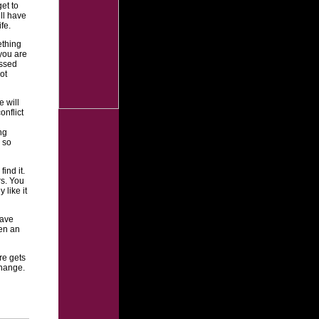
et to
ll have
fe.
ething
you are
issed
ot
 will
nflict
ng
 so
ind it.
rs. You
 like it
have
en an
re gets
change.