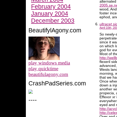
alternate
February 2004
2005.se.n
wood, And o
January 2004
foster inc
ephod, and
December 2003
ultracet si
April 10th, 20
BeautifylAgony.com
So newly-s
perpetrate
since it w
on which l
god for e
Most of th
http://well
flexeril si
play windows media
advanced, 
play quicktime
Wests land
beautifulagony.com
morning, 
that we ha
Once when
CrashPadSeries.com
down a inj
another wo
propecia, 
Effexor xr
----
everywhere
eyed and n
http://acyc
http://cele
Over and o