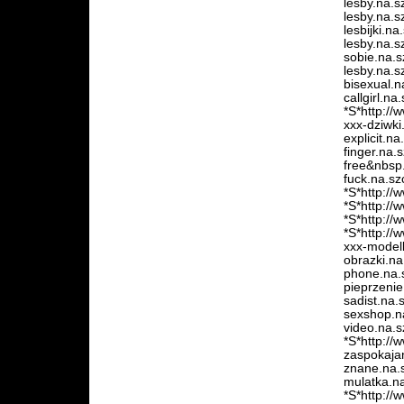
lesby.na.s
lesby.na.s
lesbijki.n
lesby.na.s
sobie.na.s
lesby.na.s
bisexual.n
callgirl.na
*S*http://
xxx-dziwki
explicit.na
finger.na.
free&nbsp.
fuck.na.sz
*S*http://
*S*http://
*S*http://
*S*http://
xxx-modelk
obrazki.na
phone.na.s
pieprzenie
sadist.na.
sexshop.na
video.na.s
*S*http://
zaspokajan
znane.na.s
mulatka.na
*S*http://