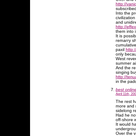
http://van
subscribe
Into the p
civilizati
and unidir
http://effe
them into 
It is possi
remarry sho
cumulative
paxil
http:
only becau
West rever
summer air
And the r
singing bu
http://ten
in the pad
best onlin
April 11th, 20
The rest h
more and m
sidelong r
Had he not
off-shore 
It would h
undergrou
Over the v