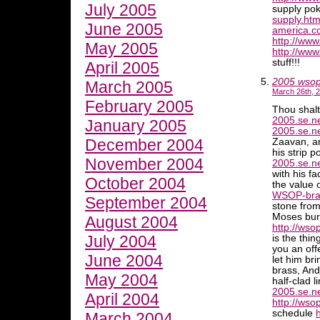
July 2005
supply po
supply.htm
June 2005
america.co
http://ww
May 2005
http://www
stuff!!!
April 2005
2005 wso
March 2005
March 26th, 2
February 2005
Thou shal
2005.se.ne
January 2005
2005.se.n
December 2004
Zaavan, a
his strip 
November 2004
2005.se.n
with his fa
October 2004
the value 
WSOP-brac
September 2004
stone from
Moses burn
August 2004
http://ws
July 2004
is the thi
you an off
June 2004
let him bri
brass, And
May 2004
half-clad 
2005.se.
April 2004
http://ws
schedule
March 2004