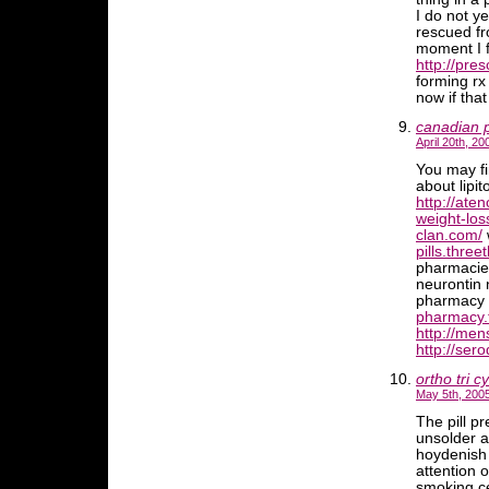
I do not y
rescued fr
moment I f
http://pre
forming rx
now if tha
canadian 
April 20th, 20
You may fi
about lipito
http://ate
weight-los
clan.com/
w
pills.three
pharmaci
neurontin
pharmacy
pharmacy.
http://men
http://ser
ortho tri c
May 5th, 2005
The pill p
unsolder a
hoydenish
attention o
smoking ce