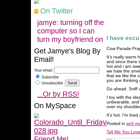
On Twitter
jamye: turning off the
computer so I can
I have exc
turn my boyfriend on
Cow Parade Pra
Get Jamye's Blog By
It’s really warm h
Email!
and since there is
hot and i am swea
Your email:
we hate the smell
that we like the 
Subscribe
you are thinking 
Unsubscribe
Go ahead. Sniff 
...Or by RSS!
I toy with the id
unbearable, and 
On MySpace
over my shoulder
It’s hot. I’m tir
Posted in
seX ma
Tell Me You Lov
Friend Me!