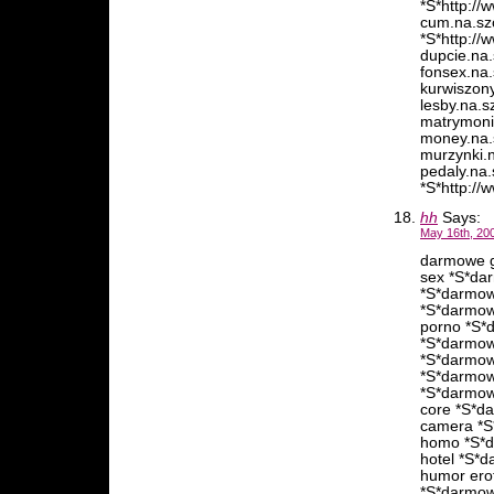
*S*http://
cum.na.szc
*S*http://
dupcie.na.
fonsex.na.
kurwiszony
lesby.na.s
matrymonia
money.na.s
murzynki.n
pedaly.na.
*S*http://
hh
Says:
May 16th, 20
darmowe g
sex *S*da
*S*darmow
*S*darmow
porno *S*
*S*darmow
*S*darmow
*S*darmow
*S*darmow
core *S*d
camera *S
homo *S*d
hotel *S*
humor ero
*S*darmow