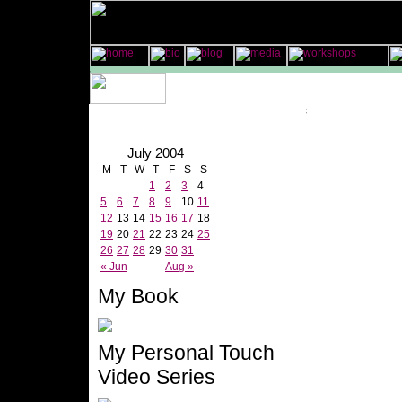
July 2004
M
T
W
T
F
S
S
1
2
3
4
5
6
7
8
9
10
11
12
13
14
15
16
17
18
19
20
21
22
23
24
25
26
27
28
29
30
31
« Jun
Aug »
My Book
My Personal Touch
Video Series