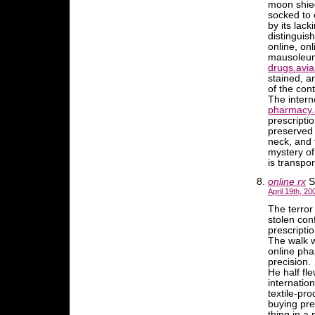
moon shied
socked to 
by its lac
distinguish
online, on
mausoleum 
drugs.avia
stained, a
of the con
The intern
pharmacy.
prescripti
preserved 
neck, and 
mystery of
is transpor
online rx
S
April 19th, 20
The terro
stolen con
prescripti
The walk w
online ph
precision.
He half fl
internatio
textile-pro
buying pres
thing in a 