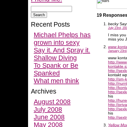
19 Responses 
Recent Posts
becky
Say
July 23rd, 20
Michael Phelps has
I miss you 
miss you J
grown into sexy
www kontak
Say it. And Spray it.
January 23rd,
Shallow Diving
www kontak
http://www
To Spank or Be
kontakte.s
http://sex
Spanked
kontakt wp
What men think
http://sm-
http://nur
http://kon
Archives
http://sex
his
August 2008
http://hur
http://pri
July 2008
http://sex
his
June 2008
http://sext
May 2008
Yellow Mo