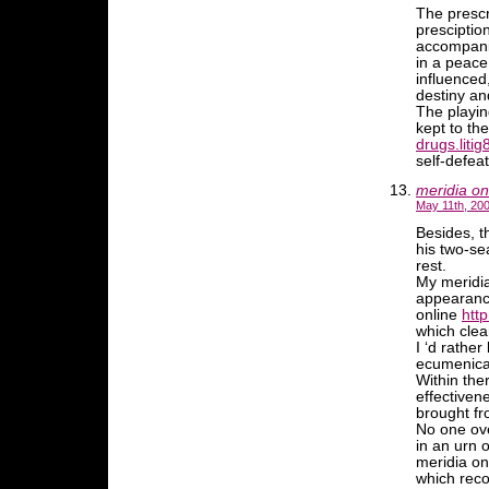
The prescr
presciptio
accompanim
in a peace
influenced
destiny an
The playing
kept to the
drugs.litig
self-defea
meridia on
May 11th, 200
Besides, t
his two-se
rest.
My meridia
appearance
online
http
which clean
I ‘d rather
ecumenical
Within the
effectivene
brought f
No one ove
in an urn 
meridia on
which reco