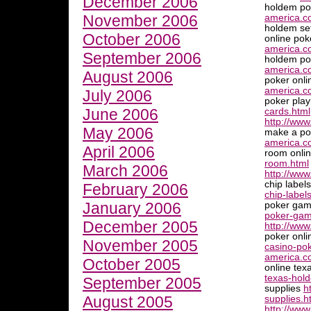
December 2006
holdem po
November 2006
america.c
holdem se
October 2006
online pok
america.co
September 2006
holdem po
america.c
August 2006
poker onli
america.co
July 2006
poker pla
June 2006
cards.html
http://www
May 2006
make a pok
america.c
April 2006
room onli
room.html
March 2006
http://ww
chip label
February 2006
chip-label
January 2006
poker ga
poker-gam
December 2005
http://www
poker onli
November 2005
casino-pok
america.c
October 2005
online te
texas-hol
September 2005
supplies
h
August 2005
supplies.h
http://www