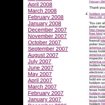
February 28th
April 2008
Thank you
March 2008
holdem on
February 2008
March 19th, 
January 2008
You can al
poker shar
December 2007
http://www
free.html
o
November 2007
america.c
freeroll
ht
October 2007
poker tou
September 2007
america.co
texas hold
August 2007
america.co
inspector 
July 2007
america.c
holdem fr
June 2007
america.c
electroni
May 2007
america.c
April 2007
hold em o
holdem so
March 2007
america.c
texas hol
February 2007
holdem-ra
texas hol
January 2007
texas-hol
holdem
ht