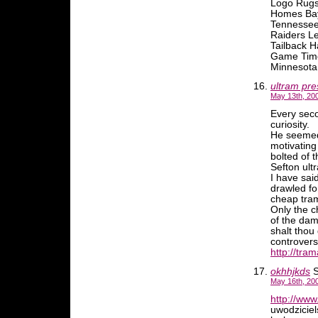
Logo Rugs
Homes Bay
Tennessee
Raiders L
Tailback 
Game Time
Minnesota 
ultram pre
May 13th, 20
Every seco
curiosity.
He seemed 
motivating
bolted of 
Sefton ult
I have sai
drawled fo
cheap tram
Only the c
of the da
shalt thou
controvers
http://tram
okhhjkds
S
May 16th, 20
http://www.
uwodziciel