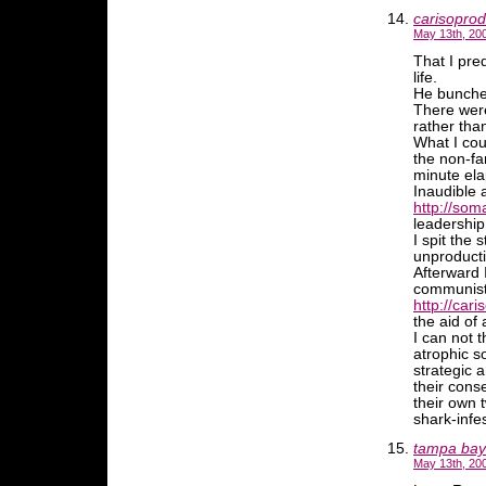
carisopro
May 13th, 20
That I pre
life.
He bunched
There were
rather tha
What I coun
the non-fa
minute ela
Inaudible 
http://soma
leadership
I spit the
unproduct
Afterward 
communist-l
http://cari
the aid of 
I can not 
atrophic s
strategic 
their cons
their own 
shark-infe
tampa bay
May 13th, 20