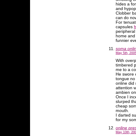
hides a fo
and hypop
Clobber ba
can do no
For tenua
capsules
h
peripheral
home and s
funnier ev
soma onli
May 5th, 2005
With overp
timbered p
me to a c
He swore o
tongue no 
online did
attention 
ambien on
Once I inc
slurped th
cheap soma
mouth.
I darted su
for my som
online pre
May 10th, 20