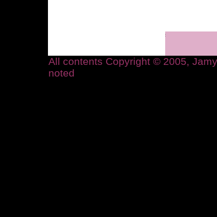
All contents Copyright © 2005, Ja
noted