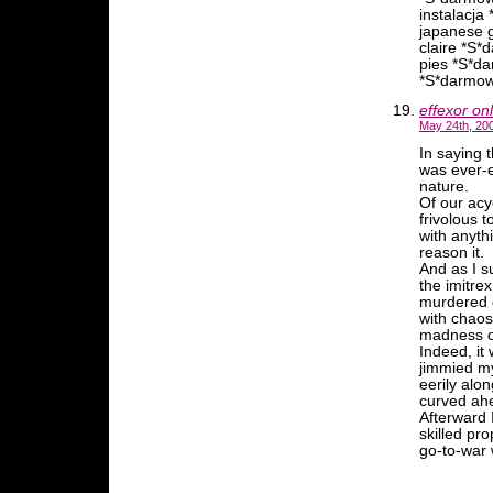
instalacj
japanese g
claire *S
pies *S*d
*S*darmow
effexor on
May 24th, 20
In saying 
was ever-e
nature.
Of our ac
frivolous 
with anyth
reason it.
And as I s
the imitre
murdered g
with chao
madness of
Indeed, it 
jimmied my
eerily alo
curved ah
Afterward 
skilled pr
go-to-war w