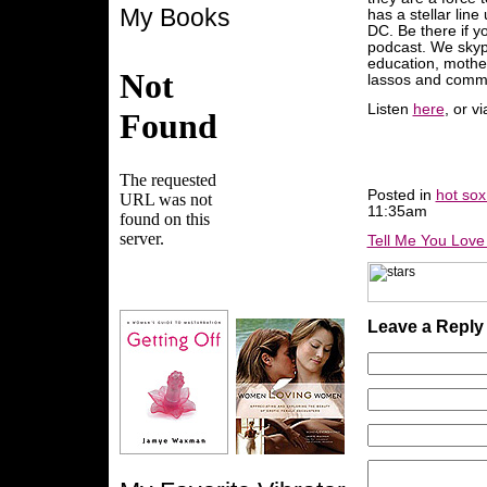
My Books
has a stellar lin
DC. Be there if yo
podcast. We skype
education, mothe
lassos and commu
Listen
here
, or v
Posted in
hot sox
11:35am
Tell Me You Lov
Leave a Reply