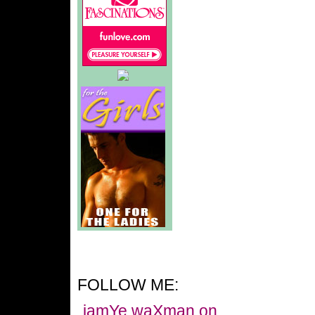
FOLLOW ME:
jamYe waXman on