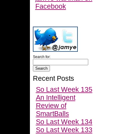
Facebook
Search for:
Recent Posts
So Last Week 135
An Intelligent
Review of
SmartBalls
So Last Week 134
So Last Week 133