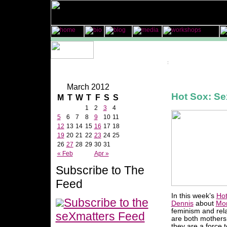
March 2012
Hot Sox: Se
M
T
W
T
F
S
S
1
2
3
4
5
6
7
8
9
10
11
12
13
14
15
16
17
18
19
20
21
22
23
24
25
26
27
28
29
30
31
« Feb
Apr »
Subscribe to The
Feed
In this week’s
Hot
Subscribe to the
Dennis
about
Mo
feminism and rel
seXmatters Feed
are both mothers 
they are a force 