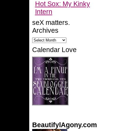
Hot Sox: My Kinky
Intern
seX matters.
Archives
Calendar Love
BeautifylAgony.com