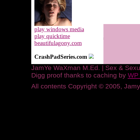
play windows media
play quicktime
beautifulagony.com
CrashPadSeries.com
JamYe WaXman M.Ed. | Sex & Sexuali
Digg proof thanks to caching by
WP 
All contents Copyright © 2005, Ja