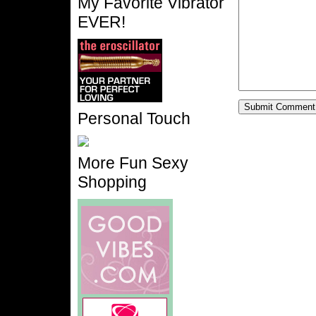
My Favorite Vibrator
EVER!
Personal Touch
More Fun Sexy
Shopping