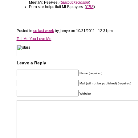
Meet Mr. PeePee. (
StarbucksGossip
)
Porn star helps fluff MLB players. (
CBS
)
Posted in
so last week
by jamye on 10/31/2011 - 12:31pm
Tell Me You Love Me
Leave a Reply
Name (required)
Mail (will not be published) (required)
Website