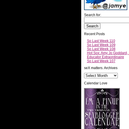
Search for:
Recent Posts
So Last Week 110
So Last Week 109
So Last Week 108
Hot Sox: Amy Jo Goddard,
Educator Extraordinaire
So Last Week 107
seX matters. Archives
Calendar Love