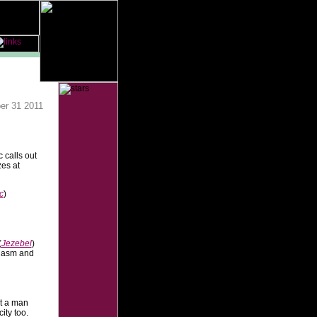
er 31 2011
 calls out
zes at
c
)
(
Jezebel
)
rgasm and
t a man
ity too.