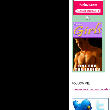
FOLLOW ME:
jamYe waXman on Facebo