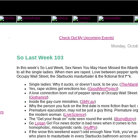
Check Out My Upcoming Events!
Monday, Octob
So Last Week 103
In this week’s So Last Week, Sex News You May Have Missed the Atlantic
to all the single ladies. When men are raped. Love between pepper sprit
Occupy Wall Street, the Starbucks masturbater & the fictional first f**k.
Single ladies: Why it sucks, or doesn’t suck, to be you. (
TheAtlanti
Yes, rape victims get erections too. (
GoodMenProject
)
A love connection born out of pepper spray at Occupy Wall Street.
(
Gothamist
)
Inside the gay-cure ministries. (
SMH.au
)
Why the person you fuck on the first date is more fiction than fact. 
Premature ejaculation, may not be just a guy thing. Premature o
ers
the modern woman. (
LiveScience
)
The “Get your freak on” note seen round the world. (
BoingBoing
)
Go
Logan
Go! Fox news doctor is bad news when it comes to his
homophobic, misogynistic rants. (
HuffPo
)
If the snow this weekend wasn’t odd enough New York, you’ve go
who plans to masturbate in every Starbucks bathroom across the c