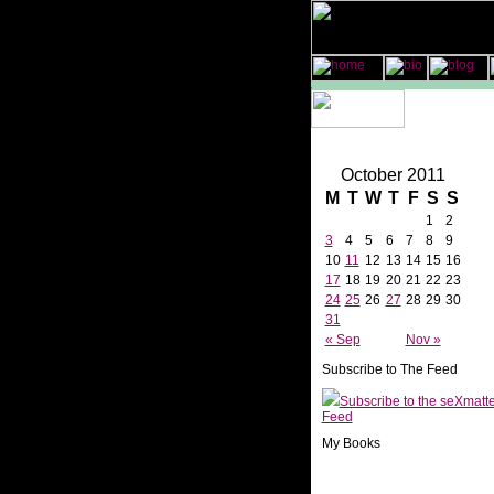
October 2011
M
T
W
T
F
S
S
1
2
3
4
5
6
7
8
9
10
11
12
13
14
15
16
17
18
19
20
21
22
23
24
25
26
27
28
29
30
31
« Sep
Nov »
Subscribe to The Feed
Subscribe to the seXmatt
Feed
My Books