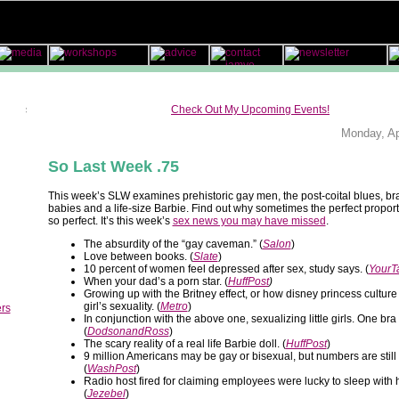
Check Out My Upcoming Events!
Monday, Ap
So Last Week .75
This week’s SLW examines prehistoric gay men, the post-coital blues, bra
babies and a life-size Barbie. Find out why sometimes the perfect proport
so perfect. It’s this week’s
sex news you may have missed
.
The absurdity of the “gay caveman.” (
Salon
)
Love between books. (
Slate
)
10 percent of women feel depressed after sex, study says. (
YourT
When your dad’s a porn star. (
HuffPost
)
Growing up with the Britney effect, or how disney princess culture 
girl’s sexuality. (
Metro
)
ers
In conjunction with the above one, sexualizing little girls. One bra 
(
DodsonandRoss
)
The scary reality of a real life Barbie doll. (
HuffPost
)
9 million Americans may be gay or bisexual, but numbers are still 
(
WashPost
)
Radio host fired for claiming employees were lucky to sleep with 
(
Jezebel
)