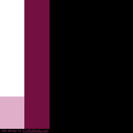
Site design by
CynRaMedia.com