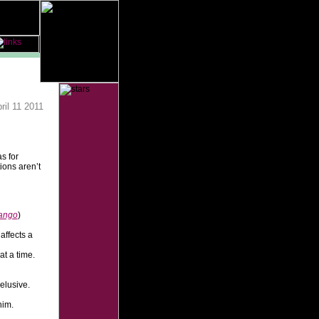
ril 11 2011
s for
ions aren’t
ango
)
affects a
at a time.
elusive.
him.