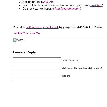
Sex on drugs. (
SpiceZee
)
Porn wikileaks reveals more than a naked porn star.(
Switched
)
Dear sex worker hater. (
MissMaggieMayhem
)
Posted in
seX matters
,
so last week
by jamye on 04/11/2021 - 5:57am
Tell Me You Love Me
Leave a Reply
Name (required)
Mail (will not be published) (required)
Website