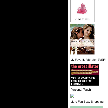
My Favorite Vibrator EVER!
Personal Touch
More Fun Sexy Shopping