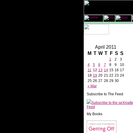
April 2011
M
T
W
T
F
S
S
1
2
3
4
5
6
7
8
9
10
11
12
13
14
15
16
17
18
19
20
21
22
23
24
25
26
27
28
29
30
« Mar
Subscribe to The Feed
Subscribe to the seXmatt
Feed
My Books