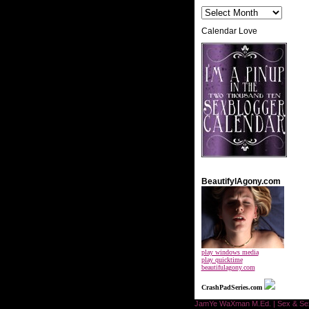
Calendar Love
BeautifylAgony.com
play windows media
play quicktime
beautifulagony.com
CrashPadSeries.com
JamYe WaXman M.Ed. | Sex & Sexua