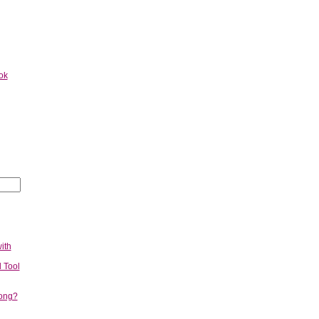
ok
ith
 Tool
rong?