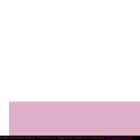
lity Educator, Author, Podcaster is Digg proof thanks to caching by
WP Super Cache