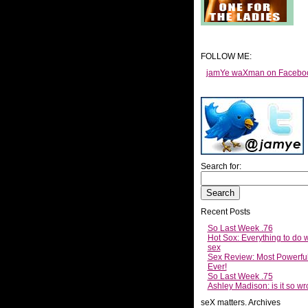
FOLLOW ME:
jamYe waXman on Facebo
Search for:
Recent Posts
So Last Week .76
Hot Sox: Everything to do w
sex
Sex Review: Most Powerful
Ever!
So Last Week .75
Ashley Madison: is it so w
seX matters. Archives