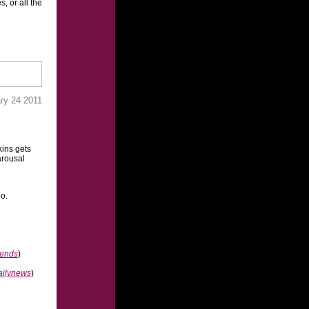
, or all the
ry 24 2011
ins gets
arousal
oo.
rends
)
ailynews
)