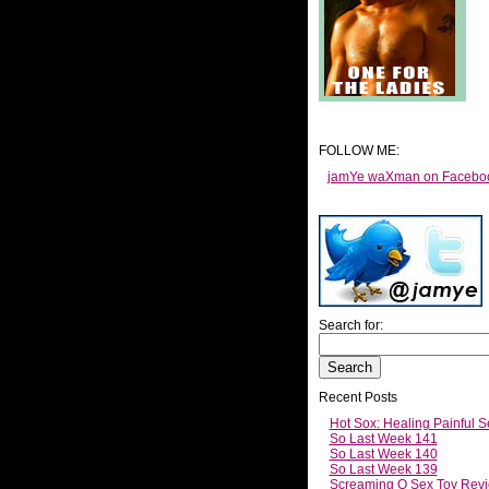
FOLLOW ME:
jamYe waXman on Facebo
Search for:
Recent Posts
Hot Sox: Healing Painful S
So Last Week 141
So Last Week 140
So Last Week 139
Screaming O Sex Toy Revi