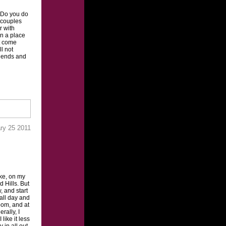
“Do you do
 couples
r with
in a place
’t come
ll not
riends and
ry 25 2011
ake, on my
 Hills. But
w, and start
 all day and
room, and at
rally, I
ike it less
 in all out