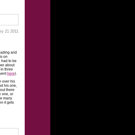
ary 21 2011
reading and
is on
 had to be
ber about
 in three
event
here
).
n over his
nd his one,
 out there
 one, or
ow many
n it gets