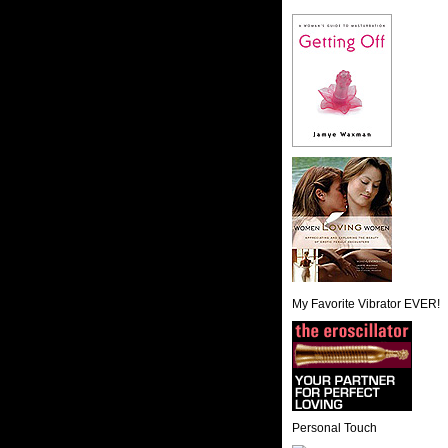
My Favorite Vibrator EVER!
Personal Touch