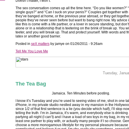
Doesn’t matter, I won’t.
The sex conversation comes up all the time here. “Do you like women?” 
single guys?” and “Can I suck on your penis?” Couples get together with
they’ve banged at home, or the previous year abroad, or they get togethe
people they’ve never seen before but want to bang right now. My advice 
like this is come with a life partner, or a lover in secure standing, but don
alone or in a relationship that is teetering on the brink of break up. You wi
teeter, and you will break up. That and protect yourself. With words and f
latex or another good barrier.
Posted in
seX matters
by jamye on 01/26/2011 - 9:26am
Tell Me You Love Me
Tuesday, Janua
The Tea Bag
Jamaica. Ten Minutes before posting.
I know it’s Tuesday and you’re used to seeing video of me, shot in one t
iPhone, in my private studio nestled away in my mansion in the Hollywood
since 1/2 of that first sentence is a lie (you decide which half), I’ll stop no
telling the truth. I’m in Jamaica, it’s warm, and everybody else is drinking
partying all night (I can’t) and I have a load of sex toys in my bag, in my 
least one partner to play with, or actually many people if I so choose. Gene
choose a more monogamous lifestyle for my personal pleasure because I l
complicated and believe it or not, I’m shy, really shy sometimes, especially