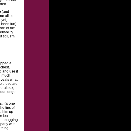
ated.
e (and
ne all set
 yet,
s been fun)
part of me
liability
t still, I’m
dipped a
chest,
g and use it
en much
reveals what
ce those are
 oral sex,
 your tongue
. It’s one
he tips of
be him up
r tea-
f teabagging
party with
ething