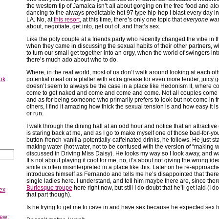
the western tip of Jamaica isn’t all about gorging on the free food and al
dancing to the always predictable hot 97 type hip-hop I blast every day in
LA. No, at
this resort
, at this time, there’s only one topic that
everyone
want
about, negotiate, get into, get out of, and that’s sex.
Like the poly couple at a friends party who recently changed the vibe in 
when they came in discussing the sexual habits of their other partners, wh
to turn our small get together into an orgy, when the world of swingers int
there’s much ado about who to do.
Where, in the real world, most of us don’t walk around looking at each oth
ok
potential meat on a platter with extra grease for even more tender, juicy g
doesn’t seem to always be the case in a place like Hedonism II, where c
come to get naked and come and come and come. Not all couples come 
and as for being someone who primarily prefers to look but not come in fr
others, I find it amazing how thick the sexual tension is and how easy it is
or run.
I walk through the dining hall at an odd hour and notice that an attractiv
is staring back at me, and as I go to make myself one of those bad-for-you
button-french-vanilla-potentially-caffeinated drinks, he follows. He just st
making water (hot water, not to be confused with the version of “making w
discussed in Driving Miss Daisy). He looks my way so I look away, and w
It’s not about playing it cool for me, no, it’s about not giving the wrong idea
smile is often misinterpreted in a place like this. Later on he re-approach
introduces himself as Fernando and tells me he’s disappointed that there
single ladies here. I understand, and tell him maybe there are, since the
Burlesque troupe
here right now, but still I do doubt that he’ll get laid (I do
ex
that part though).
Is he trying to get me to cave in and have sex because he expected sex 
ew: