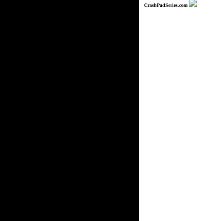
CrashPadSeries.com