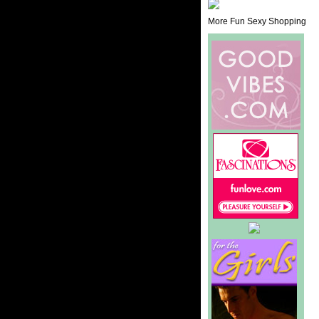
More Fun Sexy Shopping