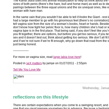
The Kama Sutra uses this animal visualization to help us think about the 
sizes of both penis (there’s the hare, bull and horse man) as well as to d
pairings between the three equal unions and the six unequal ones, like 
woman with hare man.
In the same vain that you wouldn’t be able to tell if Andre the Giant -
rest 
had a large member to go with his ginormous feet (there’s no correlation)
tell vagina size from the size of a woman’s boobs, heart or hands. Beside
don’t know how tight her pelvic floor is, how many children she’s had or 
vagina type is in the first place. That being said, if you don’t feel like you’
you fit together, there are options, but before you get too serious, if you te
sex and it doesn’t test out,
think about getting too serious. We don’t all fit 
and if we’re not sure if we’re fit enough, why go down that road from the s
just being honest.
—————-
For more on vagina size, read
large labia love here
!
Posted in
seX matters
by jamye on 01/27/2011 - 2:55pm
Tell Me You Love Me
Wednesday, Janua
reflections on this lifestyle
There are certain expectations when you come to a swinging resort, and
one that you must prepare yourselves for in advance. Because a hedonist