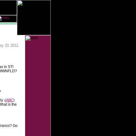
ry 31 2011
s in STI
Y, WWNFLD?
?
y. (
ABC
)
hat is the
Franco? Go