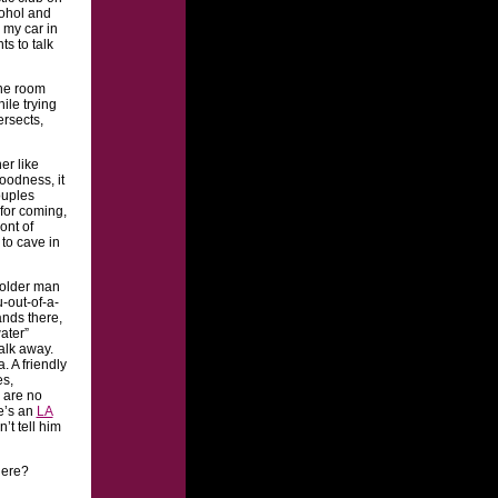
cohol and
 my car in
s to talk
the room
ile trying
ersects,
er like
oodness, it
ouples
for coming,
ont of
 to cave in
e older man
-out-of-a-
ands there,
ater”
alk away.
. A friendly
es,
 are no
re’s an
LA
n’t tell him
here?