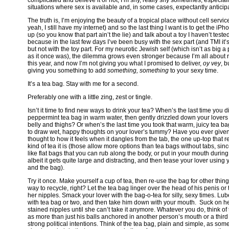
situations where sex is available and, in some cases, expectantly anticip
The truth is, I’m enjoying the beauty of a tropical place without cell servic
yeah, I still have my internet) and so the last thing I want is to get the iPho
up (so you know that part ain’t the lie) and talk about a toy I haven’t tested
because in the last few days I’ve been busy with the sex part (and TMI it’
but not with the toy part. For my neurotic Jewish self (which isn’t as big a 
as it once was), the dilemma grows even stronger because I’m all about re
this year, and now I’m not giving you what I promised to deliver,
oy vey
, bu
giving you something to add
something, something
to your sexy time.
It’s a tea bag. Stay with me for a second.
Preferably one with a little zing, zest or tingle.
Isn’t it time to find new ways to drink your tea? When’s the last time you 
peppermint tea bag in warm water, then gently drizzled down your lovers 
belly and thighs? Or when’s the last time you took that warm, juicy tea ba
to draw wet, happy thoughts on your lover’s tummy? Have you ever giv
thought to how it feels when it dangles from the tab, the one up-top that 
kind of tea it is (those allow more options than tea bags without tabs, sin
like flat bags that you can rub along the body, or put in your mouth during
albeit it gets quite large and distracting, and then tease your lover using
and the bag).
Try it once. Make yourself a cup of tea, then re-use the bag for other things
way to recycle, right? Let the tea bag linger over the head of his penis or t
her nipples. Smack your lover with the bag-o-tea for silly, sexy times. Lu
with tea bag or two, and then take him down with your mouth. Suck on he
stained nipples until she can’t take it anymore. Whatever you do, think o
as more than just his balls anchored in another person’s mouth or a third 
strong political intentions. Think of the tea bag, plain and simple, as som