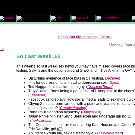
Check Out My Upcoming Events!
Monday, Janua
ers
So Last Week .65
This week’s so last week, sex news you may have missed covers race bia
testing, SSRI’s and the options around S-E-X and if Troy Aikman is GA
Disturbing evidence of race bias in STI testing. (
Jezebel
)
Pills for depression often lead to depressing sex. (
Salon
)
Ted Haggard’s a masturbation guy. (
ChristianToday
)
Troy Aikman. Does being a part of the NFL keep him in the closet
(
Examiner
)
Facebook as foreplay? How social media leads to sex more quickl
Chyng Sun, anti-porn, armed with a point and years of research. W
price of pleasure? (
CreativeLoafing
)
Rand Paul’s abortion hypocrisy. (
DailyBeast
)
Italian Prime Minister Silvio Berlusconi and underage girl no. 2.
(
TheAustralian
)
The Complete Linda Lovelace starring Kate Hudson and James 
Eric Danville, go! (
E!
)
An interview with me, sex educator style. (
TheWellVersed
)