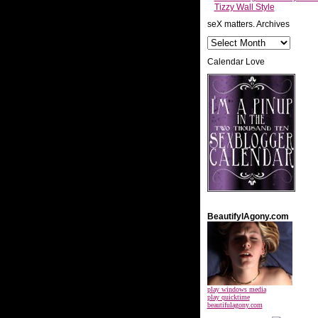
Tizzy Wall Style
seX matters. Archives
Calendar Love
BeautifylAgony.com
play windows media
play quicktime
beautifulagony.com