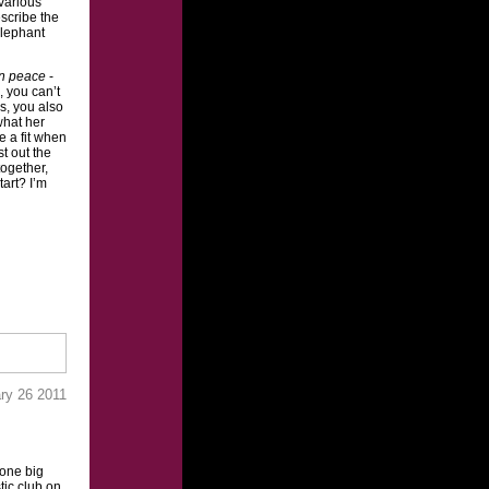
various
escribe the
elephant
in peace
-
, you can’t
s, you also
what her
re a fit when
st out the
together,
tart? I’m
ry 26 2011
 one big
ic club on