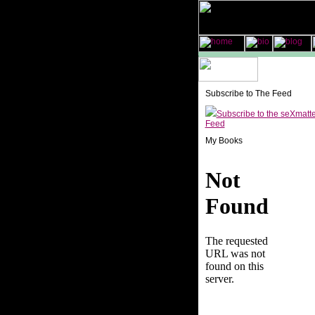
Subscribe to The Feed
Subscribe to the seXmatt
Feed
My Books