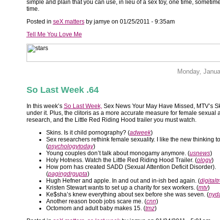
simple and plain that you can use, in lieu of a sex toy, one time, sometimes
time.
Posted in
seX matters
by jamye on 01/25/2011 - 9:35am
Tell Me You Love Me
Monday, Janua
So Last Week .64
In this week’s
So Last Week,
Sex News Your May Have Missed, MTV’s Sk
under it. Plus, the clitoris as a more accurate measure for female sexual 
research, and the Little Red Riding Hood trailer you must watch.
Skins. Is it child pornography? (
adweek
)
Sex researchers rethink female sexuality. I like the new thinking t
(
psychologytoday
)
Young couples don’t talk about monogamy anymore. (
usnews
)
Holy Hotness. Watch the Little Red Riding Hood Trailer. (
ology
)
How porn has created SADD (Sexual Attention Deficit Disorder).
(
pagingdrgupta
)
Hugh Hefner and apple. In and out and in-ish bed again. (
digitalt
Kristen Stewart wants to set up a charity for sex workers. (
mtv
)
Ke$sha’s knew everything about sex before she was seven. (
nyd
Another reason boob jobs scare me. (
cnn
)
Octomom and adult baby makes 15. (
tmz
)