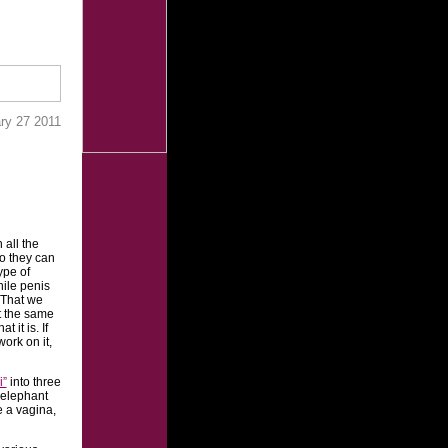
ry 27 2011
h all the
o they can
ype of
hile penis
. That we
at the same
 it is. If
ork on it,
i”
into three
 elephant
e a vagina,