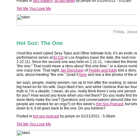
Posted in
seX matters
,
so last week
by jamye on 01/24/2011 - 5:01am
Tell Me You Love Me
Friday, Janu
Hot Sox: The One
I host this event called Sexy Tales and Other Intimate Acts, it’s an erotic 
performance series at
El Cid
in Los Angeles (save the date, the next one 
2.22.11). Since the second one was held on 1.11.11, I decided the theme
“the one.” That could mean a story about “this one time,” or a dance num
one crazy love. That night,
Ian Denchasy
of
Freddy and Eddy
told a story,
acts, about meeting “the one.” (read it
here
and see a few photos of the 
Ian says, people,
mainly women
, ran up to him after the reading, to swoo
big heart-on for his wife. Guys liked it too, and while I believe that Ian fou
truth is, I’m a skeptic. I mean, do you really think there’s only one person
for you? How would you know when you met them? Do you really find the
more likely make the one? Questions and conversations abound (like h
people are needed for an orgy?) on this week’s
Hot Sox Podcast
, but whe
down to it, it all goes back to the one. Do you believe?
Posted in
hot sox podcast
by jamye on 01/21/2011 - 5:38am
Tell Me You Love Me