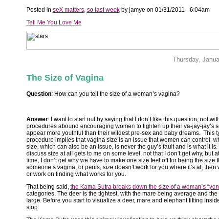
Posted in
seX matters
,
so last week
by jamye on 01/31/2011 - 6:04am
Tell Me You Love Me
Thursday, Janua
The Size of Vagina
Question
: How can you tell the size of a woman’s vagina?
Answer
: I want to start out by saying that I don’t like this question, not wit
procedures abound encouraging women to tighten up their va-jay-jay’s s
appear more youthful than their wildest pre-sex and baby dreams. This t
procedure implies that vagina size is an issue that women can control, w
size, which can also be an issue, is never the guy’s fault and is what it is
discuss size at all gets to me on some level, not that I don’t get why, but 
time, I don’t get why we have to make one size feel off for being the size that
someone’s vagina, or penis, size doesn’t work for you where it’s at, then w
or work on finding what works for you.
That being said,
the Kama Sutra breaks down the size of a woman’s “yon
categories. The deer is the tightest, with the mare being average and the
large. Before you start to visualize a deer, mare and elephant fitting insid
stop.