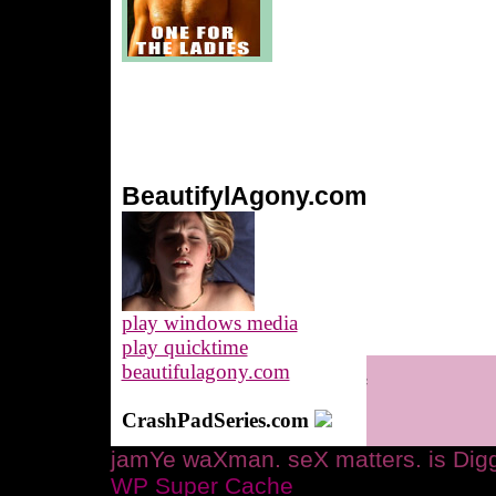
BeautifylAgony.com
play windows media
play quicktime
beautifulagony.com
CrashPadSeries.com
jamYe waXman. seX matters. is Digg
WP Super Cache