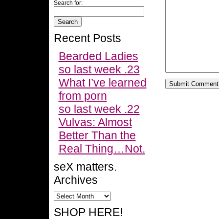
Search for:
Recent Posts
Bearded Ladies
so last week .23
What I’ve learned
from porn
so last week .22
Vulvas: Almost
Better Than the
Real Thing…Not.
seX matters.
Archives
SHOP HERE!