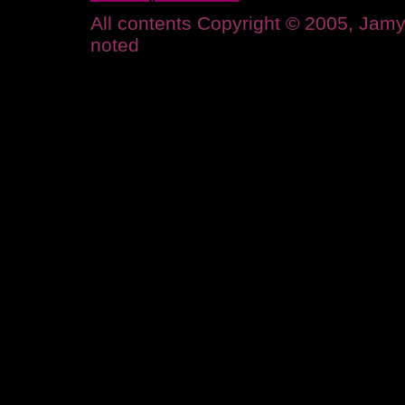
All contents Copyright © 2005, Ja
noted