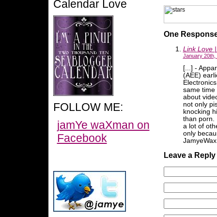
Calendar Love
One Response 
Link Love 
January 20th,
[...] - App
(AEE) earl
Electronic
same time 
about vide
FOLLOW ME:
not only p
knocking h
than porn. 
jamYe waXman on
a lot of ot
only becaus
Facebook
JamyeWaxma
Leave a Reply