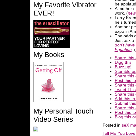
My Favorite Vibrator
be applaud
A mother st
EVER!
work. (
new
Larry Kram
he’s turned 
Another per
expo in Ame
The odds of
Just ask a
don’t have 
Equation
. (
My Books
Share this 
Digg this!
Buzz up!
Stumble up
Share this
Post this 
Share this
Tweet This
Share this 
Add this t
Submit this
Share this
My Personal Touch
Post this t
Blog this o
Video Series
Posted in
seX ma
Tell Me You Lov