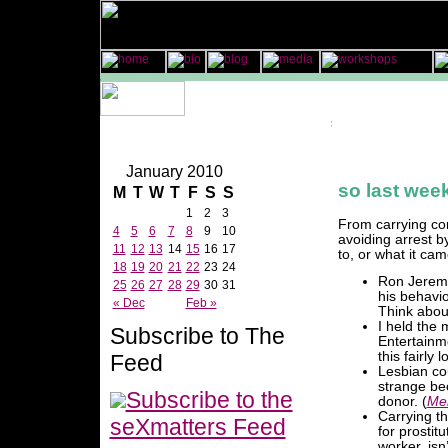
January 2010
so last week
M
T
W
T
F
S
S
1
2
3
From carrying co
4
5
6
7
8
9
10
avoiding arrest by
11
12
13
14
15
16
17
to, or what it cam
18
19
20
21
22
23
24
Ron Jeremy
25
26
27
28
29
30
31
his behavio
« Dec
Feb »
Think about
I held the 
Subscribe to The
Entertainm
this fairly 
Feed
Lesbian cou
strange be
Subscribe to the
donor. (
Me
Carrying t
seXmatters Feed
for prostit
worker, isn