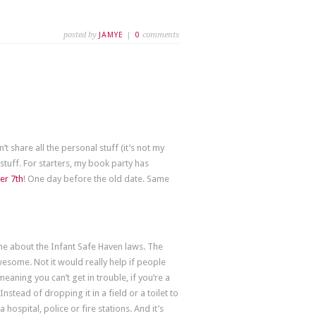
posted by
JAMYE
|
0
comments
n’t share all the personal stuff (it’s not my
stuff. For starters, my book party has
r 7th
! One day before the old date. Same
 about the Infant Safe Haven laws. The
 awesome. Not it would really help if people
meaning you can’t get in trouble, if you’re a
tead of dropping it in a field or a toilet to
a hospital, police or fire stations. And it’s