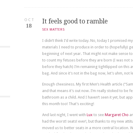
OCT
It feels good to ramble
18
SEX MATTERS
I didn’t think I’d write today. No, today I promised
materials I need to produce in order to (hopefully) ge
beginning of next year. That might not make sense to yo
to count my fetuses before they are born (I was not so
before they hatch) I’m remaining tightlipped on this a
bag. And since it’s not in the bag now, let’s uhm, not le
Enough cheesiness. My first Men’s Health article (“Sam
and that means it’s out now. I’m really stoked to be f
bathroom as a child. And I haven’t seen it yet, but a
this month too! That’s exciting!
And last night, I went with
Lux
to see
Margaret Cho
an
had the worst! seats! ever!, but thanks to my new attit
moved us to better seats in a more central locatio