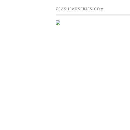
CRASHPADSERIES.COM