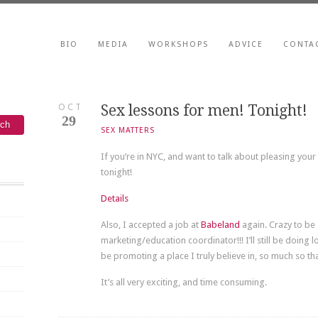
BIO
MEDIA
WORKSHOPS
ADVICE
CONTA
OCT
Sex lessons for men! Tonight!
29
SEX MATTERS
If you’re in NYC, and want to talk about pleasing you
tonight!
Details
Also, I accepted a job at
Babeland
again. Crazy to be 
marketing/education coordinator!!! I’ll still be doing l
be promoting a place I truly believe in, so much so th
It’s all very exciting, and time consuming.