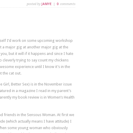
posted by
JAMYE
|
0
comments
 myself I’d work on some upcoming workshop
t a major gig at another major gig at the
u, but it will if it happens and since I hate
 cleverly trying to say count my chickens
wesome experience until I know it’s in the
t the cat out.
e Girl, Better Sex) is in the November issue
eatured in a magazine I read in my parent’s
pparently my book review is in Women’s Health
d friends in the Sensous Woman. At first we
ude (which actually means I have attitude) I
n. When some young woman who obviously