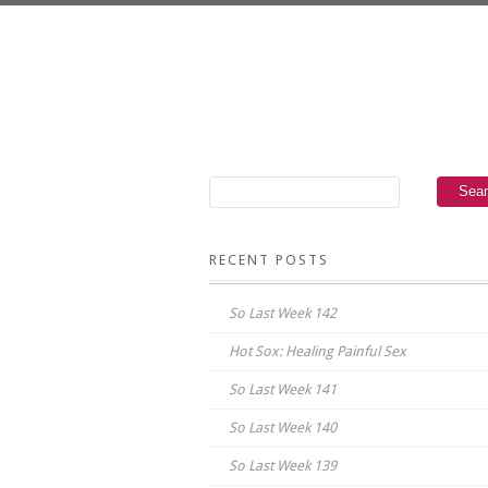
RECENT POSTS
So Last Week 142
Hot Sox: Healing Painful Sex
So Last Week 141
So Last Week 140
So Last Week 139