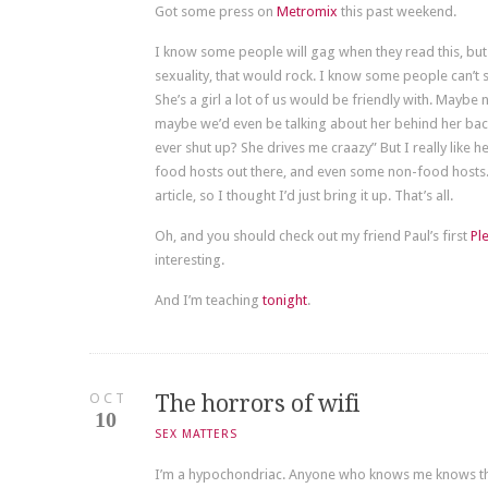
Got some press on
Metromix
this past weekend.
I know some people will gag when they read this, but
sexuality, that would rock. I know some people can’t s
She’s a girl a lot of us would be friendly with. Maybe 
maybe we’d even be talking about her behind her back,
ever shut up? She drives me craazy” But I really like her
food hosts out there, and even some non-food hosts.
article, so I thought I’d just bring it up. That’s all.
Oh, and you should check out my friend Paul’s first
Pl
interesting.
And I’m teaching
tonight
.
OCT
The horrors of wifi
10
SEX MATTERS
I’m a hypochondriac. Anyone who knows me knows that.