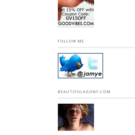
FOLLOW ME
BEAUTIFULAGONY.COM