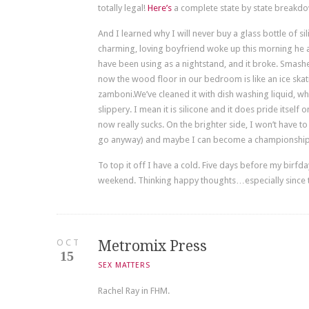
totally legal!
Here’s
a complete state by state breakdo
And I learned why I will never buy a glass bottle of si
charming, loving boyfriend woke up this morning he a
have been using as a nightstand, and it broke. Smash
now the wood floor in our bedroom is like an ice skati
zamboni.We’ve cleaned it with dish washing liquid, whi
slippery. I mean it is silicone and it does pride itself
now really sucks. On the brighter side, I won’t have to 
go anyway) and maybe I can become a championship 
To top it off I have a cold. Five days before my birfd
weekend. Thinking happy thoughts…especially since 
OCT
Metromix Press
15
SEX MATTERS
Rachel Ray in FHM.