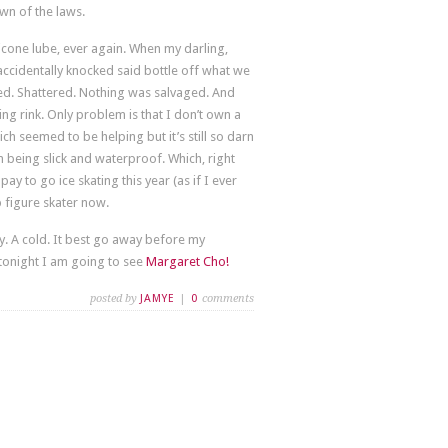
wn of the laws.
licone lube, ever again. When my darling,
ccidentally knocked said bottle off what we
ed. Shattered. Nothing was salvaged. And
ng rink. Only problem is that I don’t own a
ch seemed to be helping but it’s still so darn
 on being slick and waterproof. Which, right
pay to go ice skating this year (as if I ever
figure skater now.
ay. A cold. It best go away before my
tonight I am going to see
Margaret Cho!
posted by
JAMYE
|
0
comments