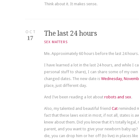
Think about it. It makes sense.
OCT
The last 24 hours
17
SEX MATTERS
Me. Approximately 60 hours before the last 24 hours.
I have learned a lot in the last 24 hours, and while I ca
personal stuff to share), I can share some of my own 
changed dates. The new date is
Wednesday, Novembe
place, just different day.
And I’ve been reading a lot about
robots and sex
.
Also, my talented and beautiful friend
Cat
reminded me
fact that these laws exist in most, if not all, states is
knew about them. Did you know that it’s totally legal, 
parent, and you want to give your newborn baby up? Ins
die, you can drop him or her off (to live) in places like 