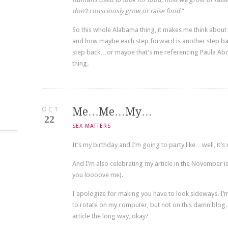
don’t consciously grow or raise food
.”
So this whole Alabama thing, it makes me think abou
and how maybe each step forward is another step bac
step back…or maybe that’s me referencing Paula Abdul.
thing.
OCT
Me…Me…My…
22
SEX MATTERS
It’s my birthday and I’m going to party like…well, it’s
And I’m also celebrating my article in the November is
you loooove me).
I apologize for making you have to look sideways. I’m 
to rotate on my computer, but not on this damn blog. 
article the long way, okay?