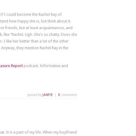
 if I could become the Rachel Ray of
tand how happy she is, but think about it.
not friends, but at least acquaintances, and
 like “Rachel. Ugh. She’s so chatty. Does she
. I like her better than a lot of the other
 Anyway, they mention Rachel Ray in the
easure Report
podcast. Informative and
posted by
JAMYE
|
0
comments
 It is a part of my life. When my boyfriend