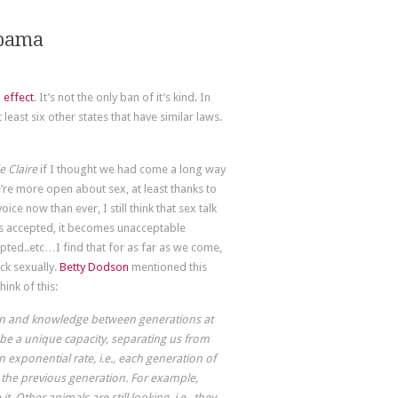
abama
 effect
. It’s not the only ban of it’s kind. In
 least six other states that have similar laws.
e Claire
if I thought we had come a long way
e’re more open about sex, at least thanks to
ce now than ever, I still think that sex talk
t’s accepted, it becomes unacceptable
pted..etc…I find that for as far as we come,
ck sexually.
Betty Dodson
mentioned this
ink of this:
ion and knowledge between generations at
o be a unique capacity, separating us from
 exponential rate, i.e., each generation of
 the previous generation. For example,
 Other animals are still looking, i.e., they