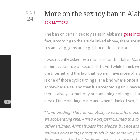
OCT
More on the sex toy ban in Al
24
SEX MATTERS
The ban on certain sex toy sales in Alabama
goes into
fact, according to the article linked above, there are at
It’s amazing, guns are legal, but dildos are not.
I was recently asked by a reporter for the Italian
Mari
in our acceptance of sexual stuff. And while I think w
the Internet and the fact that women have more of a voi
is one of those cyclical things. The kind where once i
somewhere else, and then it’s accepted again, unacce
there’s always somebody or something holding us ba
idea of time binding to me and when I think of sex, I th
“
Time-binding: The human ability to pass informat
an accelerating rate. Alfred Korzybski claimed this t
other animals. Animals pass knowledge, but not at an
animals does things pretty much in the same way as
humans used to look for food, now we grow or raise it.