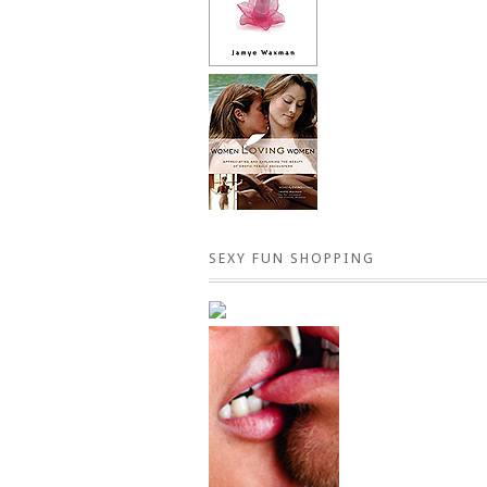
SEXY FUN SHOPPING