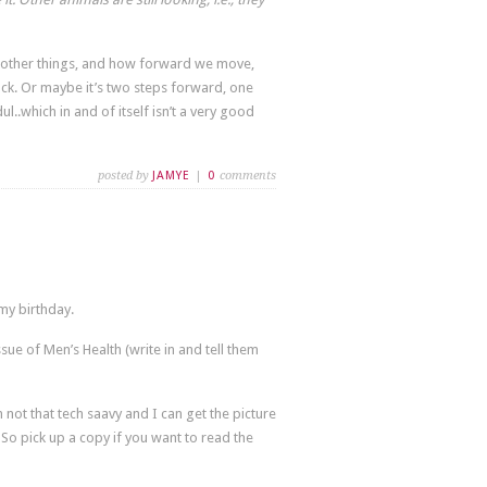
t other things, and how forward we move,
k. Or maybe it’s two steps forward, one
.which in and of itself isn’t a very good
posted by
JAMYE
|
0
comments
 my birthday.
sue of Men’s Health (write in and tell them
not that tech saavy and I can get the picture
So pick up a copy if you want to read the