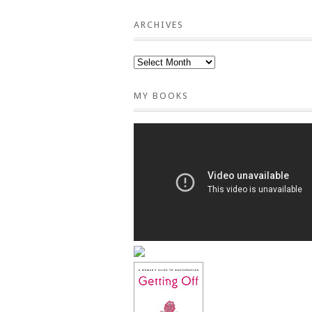
ARCHIVES
MY BOOKS