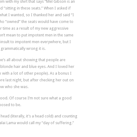
 with my shirt that says “Mel Gibson is an
 “sitting in these seats.” When I asked if
 what I wanted, so I thanked her and said “I
 who “owned” the seats would have come to
er time as a result of my new aggressive
 don’t mean to put impotent men in the same
 insult to impotent men everywhere, but I
w grammatically wrong it is.
she’s all about showing that people are
h blonde hair and blue eyes. And I loved her
with a lot of other people). As a bonus I
re last night, but after checking her out on
now who she was.
 good. Of course I’m not sure what a good
posed to be.
my head (literally, it’s a head cold) and counting
lai Lama would call my “day of suffering.”