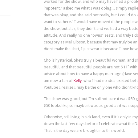
worked for the show, and who may have had a problem
impotent,” asked me what I was doing, I simply replied
that was okay, and she said not really, but I could do
want to sit here.” I would have moved if the people
the show, but alas, they didn’t and we had a way bett
attitude. And really no one “owns” seats, and truly I
category as Mel Gibson, because that may truly be an
didn’t make the shirt, I just wear it because I love ho
Cho is hysterical. She’s truly a beautiful woman, and 
beautiful, and that beautiful people are not 5’11″ wit
advice about how to have a happy marriage (Have sex 
am now a fan of
Kelly
, who I had no idea existed befo
Youtube I realize I may be the only one who didn’t k
The show was good, but I’m still not sure it was $50
$50 looks like, so maybe it was as good as it was sup
Otherwise, still living in sick land, even if it’s only in 
down the last few days before I celebrate what the Da
That is the day we are brought into this world.