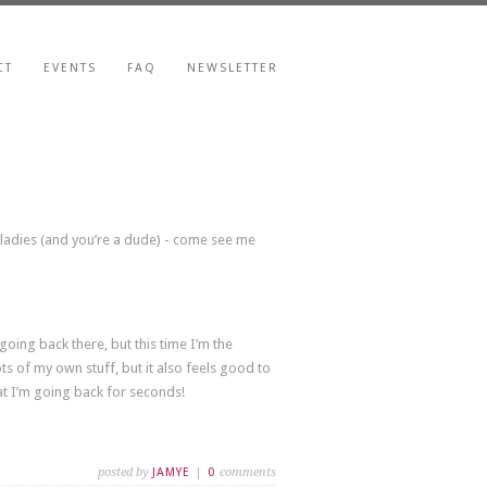
CT
EVENTS
FAQ
NEWSLETTER
r ladies (and you’re a dude) - come see me
going back there, but this time I’m the
ots of my own stuff, but it also feels good to
at I’m going back for seconds!
posted by
JAMYE
|
0
comments