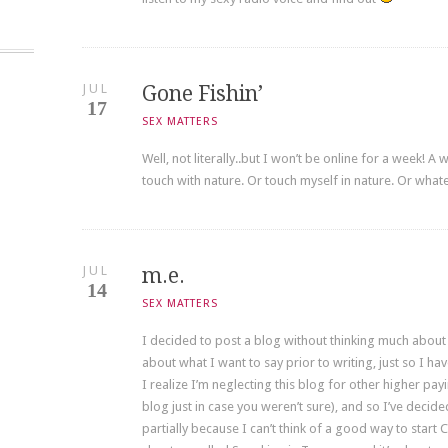
JUL
Gone Fishin’
17
SEX MATTERS
Well, not literally..but I won’t be online for a week! A
touch with nature. Or touch myself in nature. Or whateve
JUL
m.e.
14
SEX MATTERS
I decided to post a blog without thinking much about w
about what I want to say prior to writing, just so I h
I realize I’m neglecting this blog for other higher pa
blog just in case you weren’t sure), and so I’ve decide
partially because I can’t think of a good way to start 