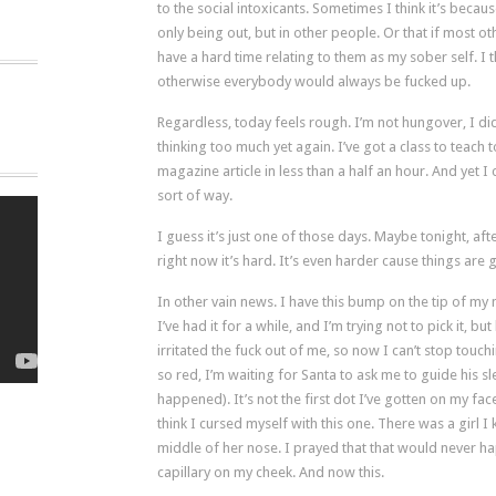
to the social intoxicants. Sometimes I think it’s becaus
only being out, but in other people. Or that if most o
have a hard time relating to them as my sober self. I thi
otherwise everybody would always be fucked up.
Regardless, today feels rough. I’m not hungover, I did
thinking too much yet again. I’ve got a class to teach to
magazine article in less than a half an hour. And yet I 
sort of way.
I guess it’s just one of those days. Maybe tonight, after 
right now it’s hard. It’s even harder cause things ar
In other vain news. I have this bump on the tip of my
I’ve had it for a while, and I’m trying not to pick it, bu
irritated the fuck out of me, so now I can’t stop tou
so red, I’m waiting for Santa to ask me to guide his sl
happened). It’s not the first dot I’ve gotten on my fac
think I cursed myself with this one. There was a girl 
middle of her nose. I prayed that that would never h
capillary on my cheek. And now this.