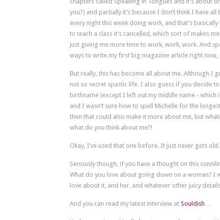
chapters called Speaking in Tongues and it’s about oral 
you?) and partially it’s because I don’t think I have a
every night this week doing work, and that’s basicall
to teach a class it’s cancelled, which sort of makes me f
just giving me more time to work, work, work. And spea
ways to write my first big magazine article right now,
But really, this has become all about me. Although I gu
not so secret spastic life. I also guess if you decid
birthname (except I left out my middle name - which i
and I wasn’t sure how to spell Michelle for the longe
then that could also make it more about me, but whate
what do you think about me?!
Okay, I’ve used that one before. It just never gets old.
Seriously though, if you have a thought on this cunnilin
What do you love about going down on a woman? I w
love about it, and her, and whatever other juicy deta
And you can read my latest interview at
Souldish
…