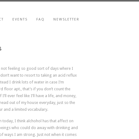
CT
EVENTS
FAQ
NEWSLETTER
s
, not feeling so good sort of days where I
don’t want to resort to taking an acid reflux
stead I drink lots of water in case I’m
 floor apt., that’s if you don’t count the
’ll ever feel like I’ll have a life, and money,
 head out of my house everyday, just so the
ur and a limited vocabulary.
h today, I think alchohol has that affect on
 beings who could do away with drinking and
ts of ways I am strong. Just not when it comes