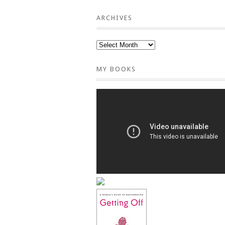
ARCHIVES
MY BOOKS