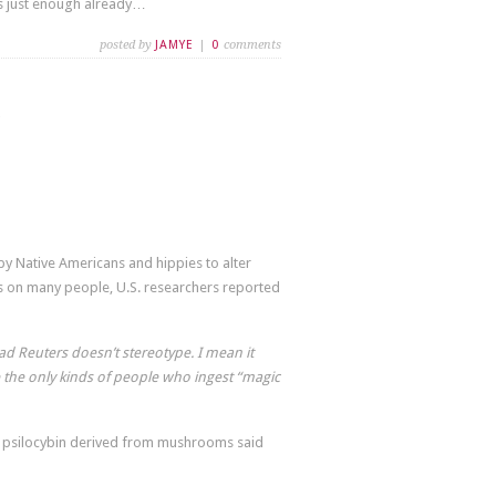
s just enough already…
posted by
JAMYE
|
0
comments
 Native Americans and hippies to alter
ts on many people, U.S. researchers reported
glad Reuters doesn’t stereotype. I mean it
 the only kinds of people who ingest “magic
f psilocybin derived from mushrooms said