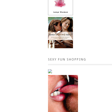
SEXY FUN SHOPPING