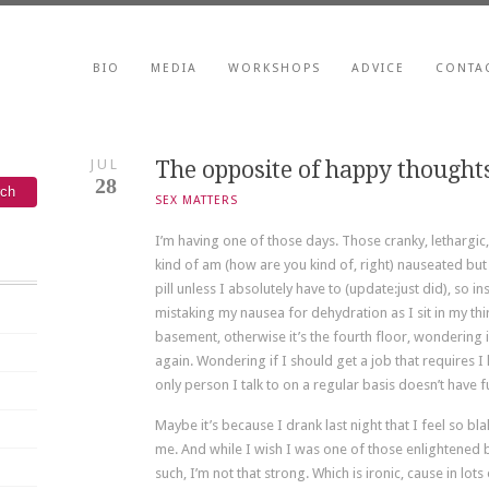
BIO
MEDIA
WORKSHOPS
ADVICE
CONTA
JUL
The opposite of happy thought
28
SEX MATTERS
I’m having one of those days. Those cranky, lethargic
kind of am (how are you kind of, right) nauseated but 
pill unless I absolutely have to (update:just did), so in
mistaking my nausea for dehydration as I sit in my third
basement, otherwise it’s the fourth floor, wondering if I
again. Wondering if I should get a job that requires I
only person I talk to on a regular basis doesn’t have f
Maybe it’s because I drank last night that I feel so bla
me. And while I wish I was one of those enlightened
such, I’m not that strong. Which is ironic, cause in lo