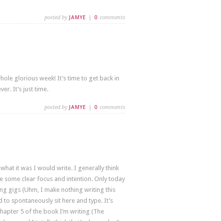
posted by
JAMYE
|
0
comments
 whole glorious week! It’s time to get back in
r. It’s just time.
posted by
JAMYE
|
0
comments
hat it was I would write. I generally think
ave some clear focus and intention. Only today
ying gigs (Uhm, I make nothing writing this
d to spontaneously sit here and type. It’s
Chapter 5 of the book I’m writing (The