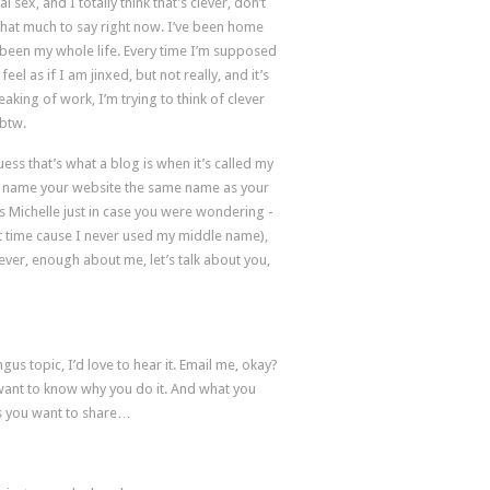
sex, and I totally think that’s clever, don’t
ll that much to say right now. I’ve been home
y been my whole life. Every time I’m supposed
eel as if I am jinxed, but not really, and it’s
king of work, I’m trying to think of clever
 btw.
ess that’s what a blog is when it’s called my
e to name your website the same name as your
s Michelle just in case you were wondering -
st time cause I never used my middle name),
ver, enough about me, let’s talk about you,
gus topic, I’d love to hear it. Email me, okay?
ant to know why you do it. And what you
ils you want to share…