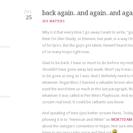
JUL
back again..and again..and ag
25
SEX MATTERS
Why is it that every time I go away I want to write, “gu
think I’m Slim Shady, or Eminem, but yeah, in a way I’m 
of his lyrics. But the guy’s got talent. Haven’t heard m
of so many loops right now.
Glad to be back. I have so much to do before my next an
shouldn’t have gone away last week. Won’t say it was a
to be gone as long as I was. And I definitely need to 
whatever. Regardless I learned a valuable lesson about 
used the word time so much in this last paragraph, th
whatever it was called in Pee Wee’s Playhouse. And ev
scream real loud. It could be cathartic you know.
And speaking of time (you better scream here). Today 
phoning it in to “Hennican and White” on
WOR710 AM
about the swingers convention in Vegas. Not sure wha
listen to my sexy radio voice and find out