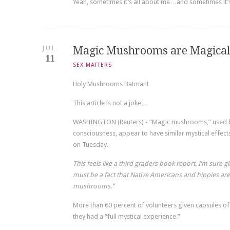
Yeah, sometimes it’s all about me…and sometimes it’
JUL
Magic Mushrooms are Magical
11
SEX MATTERS
Holy Mushrooms Batman!
This article is not a joke…
WASHINGTON (Reuters) - “Magic mushrooms,” used by
consciousness, appear to have similar mystical effec
on Tuesday.
This feels like a third graders book report. I’m sure 
must be a fact that Native Americans and hippies are
mushrooms.”
More than 60 percent of volunteers given capsules o
they had a “full mystical experience.”