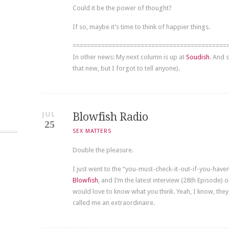
Could it be the power of thought?
If so, maybe it’s time to think of happier things.
===========================================
In other news: My next column is up at
Soudish
. And 
that new, but I forgot to tell anyone).
JUL
Blowfish Radio
25
SEX MATTERS
Double the pleasure.
I just went to the “you-must-check-it-out-if-you-have
Blowfish
, and I’m the latest interview (28th Episode) 
would love to know what you think. Yeah, I know, they
called me an extraordinaire.