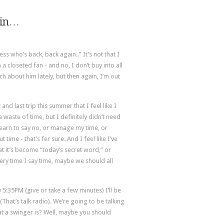
ain…
ess who’s back, back again..” It’s not that I
a closeted fan - and no, I don’t buy into all
uch about him lately, but then again, I’m out
d last trip this summer that I feel like I
 waste of time, but I definitely didn’t need
learn to say no, or manage my time, or
time - that’s fer sure. And I feel like I’ve
at it’s become “today’s secret word,” or
ery time I say time, maybe we should all
5:35PM (give or take a few minutes) I’ll be
(That’s talk radio). We’re going to be talking
t a swinger is? Well, maybe you should