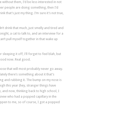
e without them, I’d be less interested in not
ther people are doing something, then I’d
nk that’s just my thing. I’m sure it’s not true,
n’t drink that much, just smelly and tired and
night, a cat to talk to, and an interview for a
can’t pull myself together in that wake up
sleeping it off, I’ll forget to feel blah, but
e good now. Real good.
 nose that will most probably never go away.
t lately there’s something about it that’s
ching and rubbing it. The bump on my nose is
eigh this year (hey, stranger things have
e, and now, thinking back to high school, I
I knew who had a popped capillary in the
appen to me, so of course, I got a popped