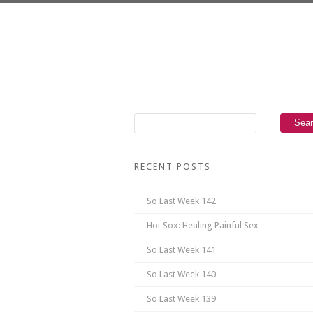
RECENT POSTS
So Last Week 142
Hot Sox: Healing Painful Sex
So Last Week 141
So Last Week 140
So Last Week 139