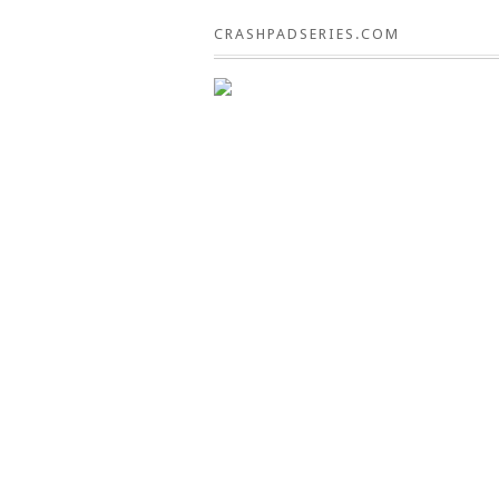
CRASHPADSERIES.COM