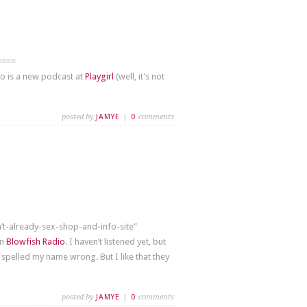
====
so is a new podcast at
Playgirl
(well, it’s not
posted by
JAMYE
|
0
comments
n’t-already-sex-shop-and-info-site”
on
Blowfish Radio
. I haven’t listened yet, but
 spelled my name wrong. But I like that they
posted by
JAMYE
|
0
comments