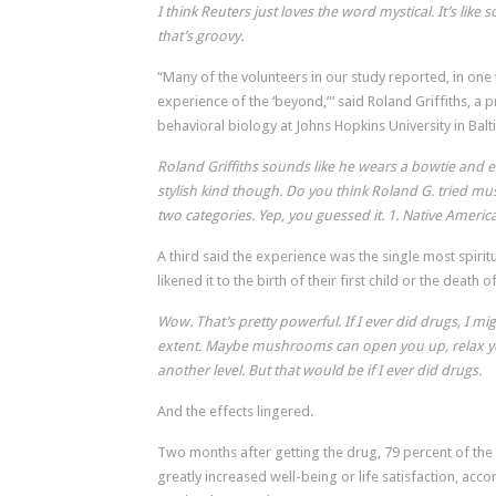
I think Reuters just loves the word mystical. It’s li
that’s groovy.
“Many of the volunteers in our study reported, in one 
experience of the ‘beyond,”‘ said Roland Griffiths, a
behavioral biology at Johns Hopkins University in Bal
Roland Griffiths sounds like he wears a bowtie and e
stylish kind though. Do you think Roland G. tried mus
two categories. Yep, you guessed it. 1. Native Americ
A third said the experience was the single most spiritua
likened it to the birth of their first child or the death o
Wow. That’s pretty powerful. If I ever did drugs, I mig
extent. Maybe mushrooms can open you up, relax y
another level. But that would be if I ever did drugs.
And the effects lingered.
Two months after getting the drug, 79 percent of the 
greatly increased well-being or life satisfaction, acco