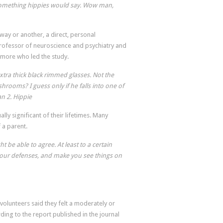
ke something hippies would say. Wow man,
way or another, a direct, personal
 professor of neuroscience and psychiatry and
timore who led the study.
xtra thick black rimmed glasses. Not the
hrooms? I guess only if he falls into one of
an 2. Hippie
lly significant of their lifetimes. Many
f a parent.
ht be able to agree. At least to a certain
our defenses, and make you see things on
volunteers said they felt a moderately or
rding to the report published in the journal