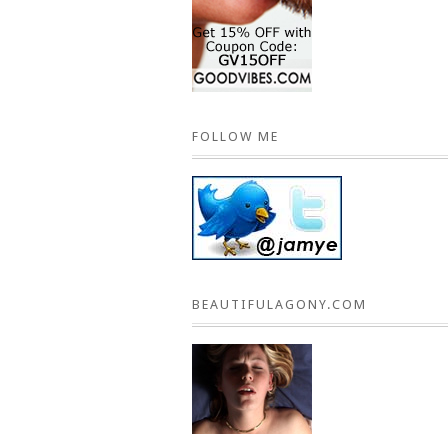
FOLLOW ME
BEAUTIFULAGONY.COM