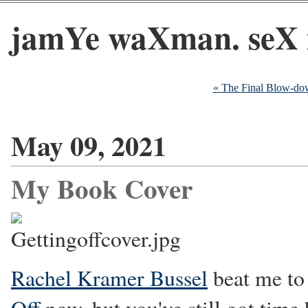
jamYe waXman. seX 
« The Final Blow-do
May 09, 2021
My Book Cover
Rachel Kramer Bussel
beat me to