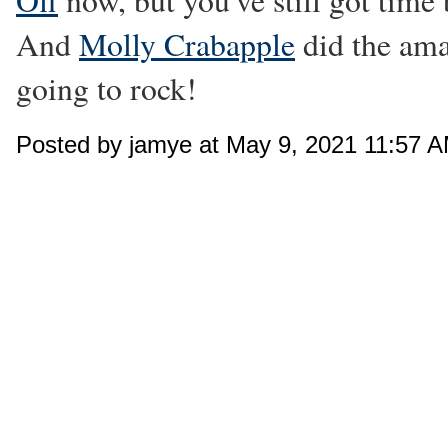
Off
now, but you've still got time b
And
Molly Crabapple
did the amaz
going to rock!
Posted by jamye at May 9, 2021 11:57 