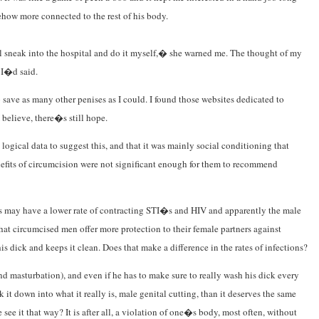
how more connected to the rest of his body.
 sneak into the hospital and do it myself,� she warned me. The thought of my
 I�d said.
save as many other penises as I could. I found those websites dedicated to
 believe, there�s still hope.
logical data to suggest this, and that it was mainly social conditioning that
nefits of circumcision were not significant enough for them to recommend
ses may have a lower rate of contracting STI�s and HIV and apparently the male
that circumcised men offer more protection to their female partners against
 dick and keeps it clean. Does that make a difference in the rates of infections?
nd masturbation), and even if he has to make sure to really wash his dick every
t down into what it really is, male genital cutting, than it deserves the same
ee it that way? It is after all, a violation of one�s body, most often, without