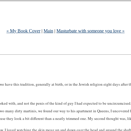
« My Book Cover
|
Main
|
Masturbate with someone you love »
 have this tradition, generally at birth, or in the Jewish religion eight days after th
I worked with, and not the penis of the kind of guy I had expected to be uncircumci
two many dirty martinis, we found our way to his apartment in Queens, I uncovered
se they look a bit different than a neatly trimmed one. My second thought was, lik
row. I loved watching the skin move up and down over the head and around the shaft.