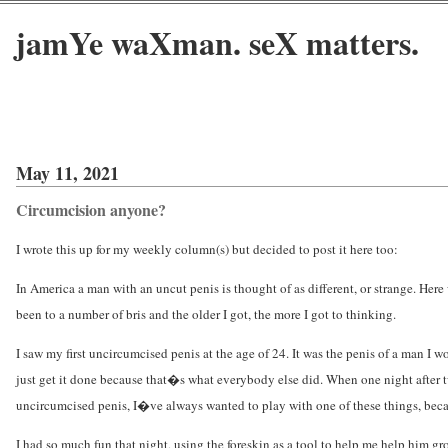
jamYe waXman. seX matters.
May 11, 2021
Circumcision anyone?
I wrote this up for my weekly column(s) but decided to post it here too:
In America a man with an uncut penis is thought of as different, or strange. Here we
been to a number of bris and the older I got, the more I got to thinking.
I saw my first uncircumcised penis at the age of 24. It was the penis of a man 
just get it done because that�s what everybody else did. When one night after 
uncircumcised penis, I�ve always wanted to play with one of these things, becau
I had so much fun that night, using the foreskin as a tool to help me help him g