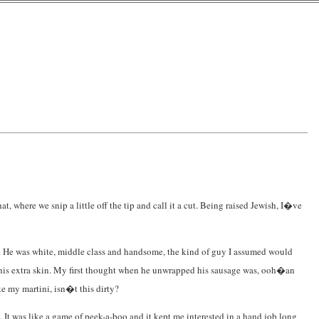
at, where we snip a little off the tip and call it a cut. Being raised Jewish, I�ve
sed. He was white, middle class and handsome, the kind of guy I assumed would
 his extra skin. My first thought when he unwrapped his sausage was, ooh�an
e my martini, isn�t this dirty?
 It was like a game of peek-a-boo and it kept me interested in a hand job long