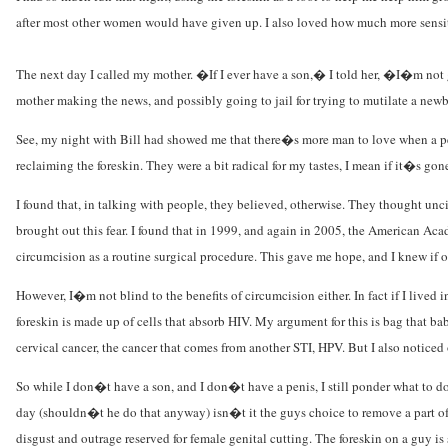
after most other women would have given up. I also loved how much more sensiti
The next day I called my mother. �If I ever have a son,� I told her, �I�m no
mother making the news, and possibly going to jail for trying to mutilate a new
See, my night with Bill had showed me that there�s more man to love when a peni
reclaiming the foreskin. They were a bit radical for my tastes, I mean if it�s gon
I found that, in talking with people, they believed, otherwise. They thought unci
brought out this fear. I found that in 1999, and again in 2005, the American Ac
circumcision as a routine surgical procedure. This gave me hope, and I knew if ot
However, I�m not blind to the benefits of circumcision either. In fact if I liv
foreskin is made up of cells that absorb HIV. My argument for this is bag that ba
cervical cancer, the cancer that comes from another STI, HPV. But I also noticed
So while I don�t have a son, and I don�t have a penis, I still ponder what to do
day (shouldn�t he do that anyway) isn�t it the guys choice to remove a part of h
disgust and outrage reserved for female genital cutting. The foreskin on a guy is