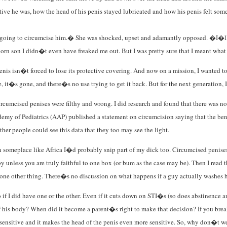
ve he was, how the head of his penis stayed lubricated and how his penis felt some
t going to circumcise him.� She was shocked, upset and adamantly opposed. �I�ll
born son I didn�t even have freaked me out. But I was pretty sure that I meant what
s isn�t forced to lose its protective covering. And now on a mission, I wanted to 
e, it�s gone, and there�s no use trying to get it back. But for the next generation, I
rcumcised penises were filthy and wrong. I did research and found that there was no 
ademy of Pediatrics (AAP) published a statement on circumcision saying that the be
her people could see this data that they too may see the light.
ed in someplace like Africa I�d probably snip part of my dick too. Circumcised peni
by unless you are truly faithful to one box (or bum as the case may be). Then I read 
 one other thing. There�s no discussion on what happens if a guy actually washes his
 if I did have one or the other. Even if it cuts down on STI�s (so does abstinence a
is body? When did it become a parent�s right to make that decision? If you break i
 sensitive and it makes the head of the penis even more sensitive. So, why don�t we s