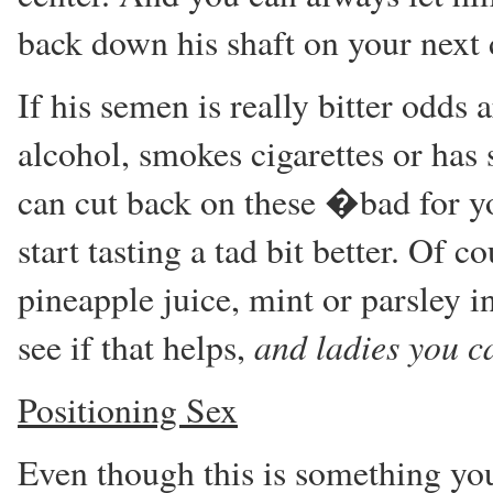
back down his shaft on your nex
If his semen is really bitter odds a
alcohol, smokes cigarettes or has
can cut back on these �bad for 
start tasting a tad bit better. Of c
pineapple juice, mint or parsley in
and ladies you ca
see if that helps,
Positioning Sex
Even though this is something you