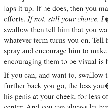
laps it up. If he does, then you may
If not, still your choice, 
efforts.
swallow then tell him that you wa
whatever term turns you on. Tell 
spray and encourage him to make i
encouraging them to be visual is h
If you can, and want to, swallow 
further back you go, the less you�
his penis at your cheek, for less o
center. And you can always let hi