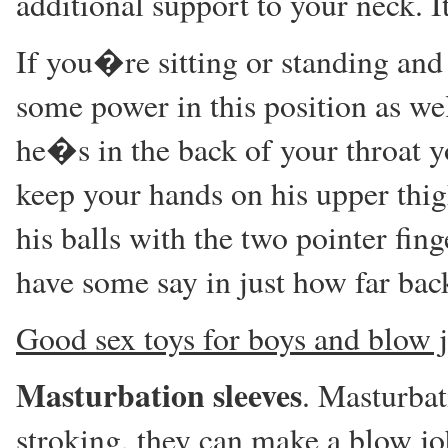
additional support to your neck. It
If you�re sitting or standing and
some power in this position as we
he�s in the back of your throat 
keep your hands on his upper thigh
his balls with the two pointer fi
have some say in just how far bac
Good sex toys for boys and blow 
Masturbation sleeves
. Masturbat
stroking, they can make a blow jo