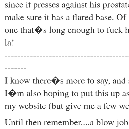
since it presses against his prostat
make sure it has a flared base. Of
one that�s long enough to fuck h
la!
---------------------------------------
-------
I know there�s more to say, and s
I�m also hoping to put this up as
my website (but give me a few we
Until then remember....a blow job 