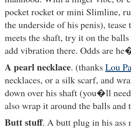
pocket rocket or mini Slimline, r
the underside of his penis), tease
meets the shaft, try it on the ball
add vibration there. Odds are he�l
A pearl necklace
. (thanks
Lou Pa
necklaces, or a silk scarf, and wr
down over his shaft (you�ll need 
also wrap it around the balls and
Butt stuff
. A butt plug in his as