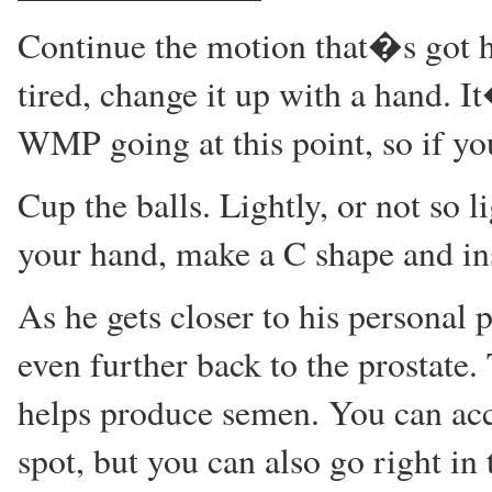
Continue the motion that�s got 
tired, change it up with a hand. 
WMP going at this point, so if yo
Cup the balls. Lightly, or not so l
your hand, make a C shape and ins
As he gets closer to his personal p
even further back to the prostate. 
helps produce semen. You can acce
spot, but you can also go right i