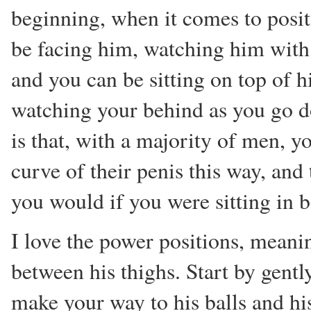
beginning, when it comes to posit
be facing him, watching him with 
and you can be sitting on top of 
watching your behind as you go d
is that, with a majority of men, 
curve of their penis this way, an
you would if you were sitting in b
I love the power positions, mea
between his thighs. Start by gently
make your way to his balls and h