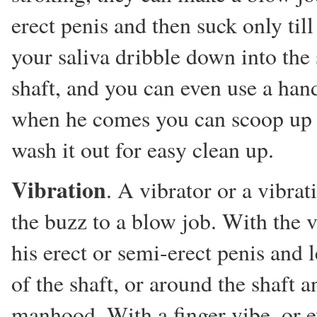
erect penis and then suck only till
your saliva dribble down into the
shaft, and you can even use a han
when he comes you can scoop up t
wash it out for easy clean up.
Vibration
. A vibrator or a vibra
the buzz to a blow job. With the v
his erect or semi-erect penis and l
of the shaft, or around the shaft 
manhood. With a finger vibe, or ev