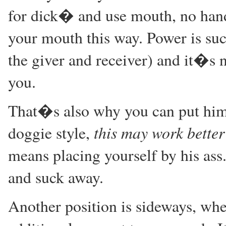
for dick� and use mouth, no hands
your mouth this way. Power is such
the giver and receiver) and it�s 
you.
That�s also why you can put him
this may work better 
doggie style,
means placing yourself by his ass
and suck away.
Another position is sideways, whe