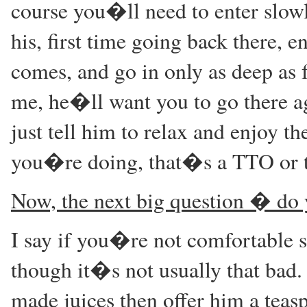
course you�ll need to enter slow
his, first time going back there, e
comes, and go in only as deep as f
me, he�ll want you to go there a
just tell him to relax and enjoy th
you�re doing, that�s a TTO or t
Now, the next big question � do 
I say if you�re not comfortable
though it�s not usually that bad. 
made juices then offer him a teasp