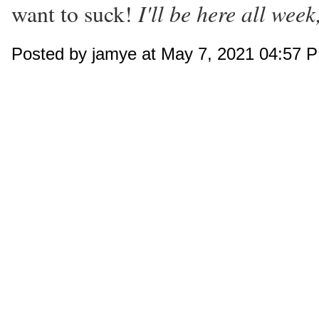
I'll be here all week
want to suck!
Posted by jamye at May 7, 2021 04:57 