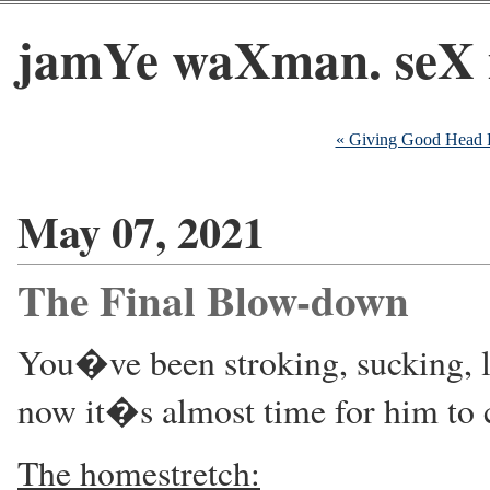
jamYe waXman. seX 
« Giving Good Head 
May 07, 2021
The Final Blow-down
You�ve been stroking, sucking, l
now it�s almost time for him to
The homestretch: