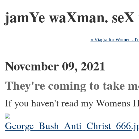
jamYe waXman. seX 
« Viagra for Women - I
November 09, 2021
They're coming to take m
If you haven't read my Womens He