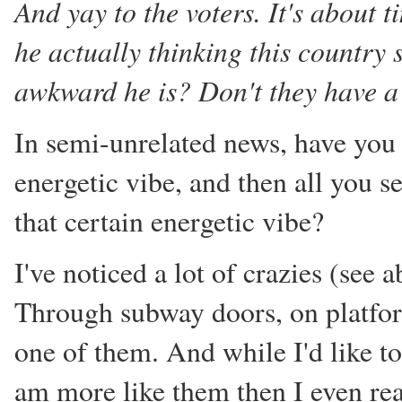
And yay to the voters. It's about 
he actually thinking this country 
awkward he is? Don't they have a 
In semi-unrelated news, have you e
energetic vibe, and then all you s
that certain energetic vibe?
I've noticed a lot of crazies (see
Through subway doors, on platforms
one of them. And while I'd like t
am more like them then I even rea