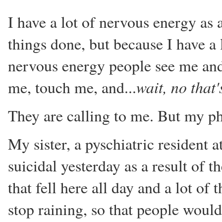
I have a lot of nervous energy as 
things done, but because I have a 
nervous energy people see me and
wait, no that
me, touch me, and...
They are calling to me. But my ph
My sister, a pyschiatric resident 
suicidal yesterday as a result of th
that fell here all day and a lot of
stop raining, so that people would