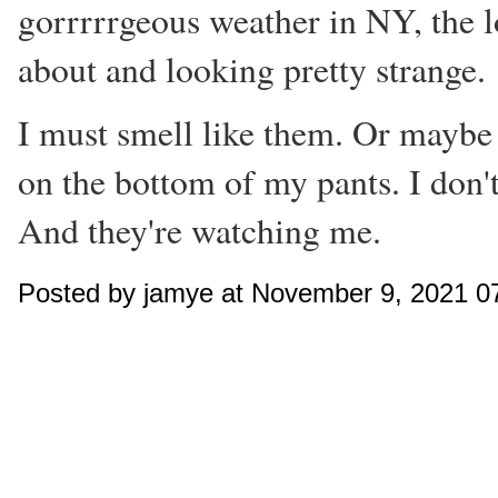
gorrrrrgeous weather in NY, the lo
about and looking pretty strange.
I must smell like them. Or maybe I
on the bottom of my pants. I don'
And they're watching me.
Posted by jamye at November 9, 2021 