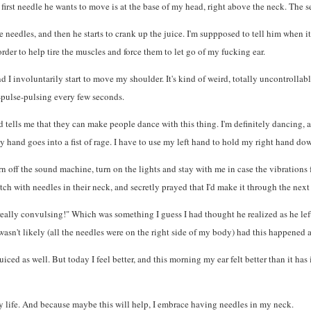
first needle he wants to move is at the base of my head, right above the neck. The se
 needles, and then he starts to crank up the juice. I'm suppposed to tell him when it 
order to help tire the muscles and force them to let go of my fucking ear.
and I involuntarily start to move my shoulder. It's kind of weird, totally uncontroll
-pulse-pulsing every few seconds.
nd tells me that they can make people dance with this thing. I'm definitely dancing,
y hand goes into a fist of rage. I have to use my left hand to hold my right hand dow
 off the sound machine, turn on the lights and stay with me in case the vibrations 
tch with needles in their neck, and secretly prayed that I'd make it through the next
ally convulsing!" Which was something I guess I had thought he realized as he left 
wasn't likely (all the needles were on the right side of my body) had this happened a
ed as well. But today I feel better, and this morning my ear felt better than it has in
 my life. And because maybe this will help, I embrace having needles in my neck.