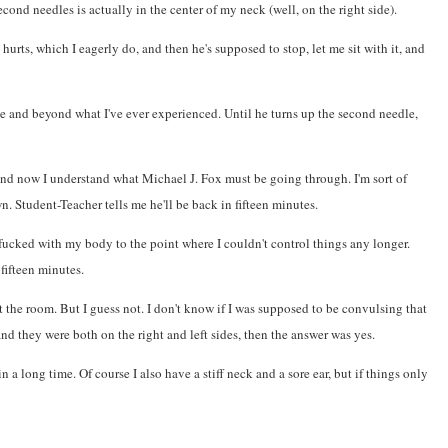
cond needles is actually in the center of my neck (well, on the right side).
hurts, which I eagerly do, and then he's supposed to stop, let me sit with it, and
able and beyond what I've ever experienced. Until he turns up the second needle,
 and now I understand what Michael J. Fox must be going through. I'm sort of
n. Student-Teacher tells me he'll be back in fifteen minutes.
fucked with my body to the point where I couldn't control things any longer.
 fifteen minutes.
the room. But I guess not. I don't know if I was supposed to be convulsing that
nd they were both on the right and left sides, then the answer was yes.
 a long time. Of course I also have a stiff neck and a sore ear, but if things only