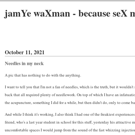
jamYe waXman - because seX m
October 11, 2021
Needles in my neck
A pic that has nothing to do with the anything.
I want to tell you that I'm not a fan of needles, which is the truth, but it wouldn'
back that all required plenty of needlework. On top of which I have an infatuat
the acupuncture, something I did for a while, but then didn't do, only to come bac
And while I think it's working, I also think I had one of the freakiest experien
friend, who's a last year student in school for this stuff, yesterday his attracti
uncomfortable spaces I would jump from the sound of the fast whizzing injection.