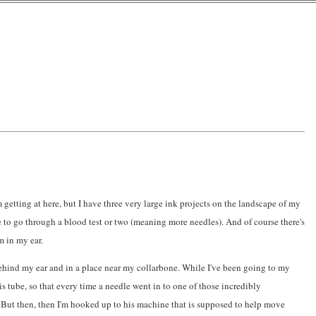
'm getting at here, but I have three very large ink projects on the landscape of my
 to go through a blood test or two (meaning more needles). And of course there's
m in my ear.
 behind my ear and in a place near my collarbone. While I've been going to my
his tube, so that every time a needle went in to one of those incredibly
. But then, then I'm hooked up to his machine that is supposed to help move