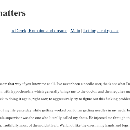
atters
« Derek, Romaine and dreams
|
Main
|
Letting a cat go... »
t seem that way if you knew me at all. I've never been a needle user, that's not what I
ion with hypochondria which generally brings me to the doctor, and then requires me
k to doing it again, right now, to aggressively try to figure out this fucking proble
ces of my life yesterday while getting worked on. So I'm getting needles in my neck,
ve male supervisor was the one who literally called my shots. He injected me through t
 Truthfully, most of them didn't hurt. Well, not like the ones in my hands and legs