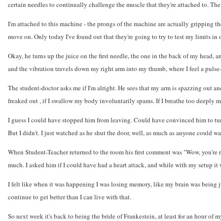
certain needles to continually challenge the muscle that they're attached to. The 
I'm attached to this machine - the prongs of the machine are actually gripping the
move on. Only today I've found out that they're going to try to test my limits in 
Okay, he turns up the juice on the first needle, the one in the back of my head, 
and the vibration travels down my right arm into my thumb, where I feel a pulse
The student-doctor asks me if I'm alright. He sees that my arm is spazzing out a
freaked out , if I swallow my body involuntarily spams. If I breathe too deeply m
I guess I could have stopped him from leaving. Could have convinced him to turn
But I didn't. I just watched as he shut the door, well, as much as anyone could wa
When Student-Teacher returned to the room his first comment was "Wow, you're re
much. I asked him if I could have had a heart attack, and while with my setup it 
I felt like when it was happening I was losing memory, like my brain was being juic
continue to get better than I can live with that.
So next week it's back to being the bride of Frankestein, at least for an hour of