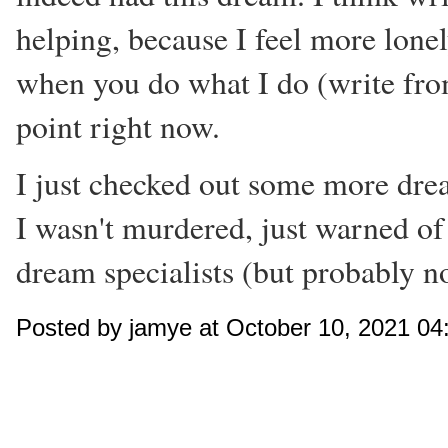
helping, because I feel more lonely
when you do what I do (write from
point right now.
I just checked out some more dream 
I wasn't murdered, just warned of
dream specialists (but probably n
Posted by jamye at October 10, 2021 0