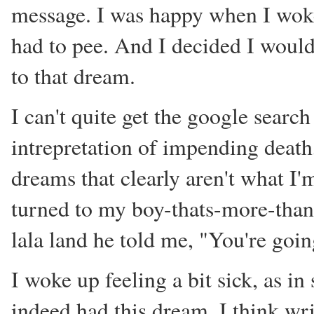
message. I was happy when I woke u
had to pee. And I decided I wouldn
to that dream.
I can't quite get the google search
intrepretation of impending deat
dreams that clearly aren't what I'
turned to my boy-thats-more-than-
lala land he told me, "You're going
I woke up feeling a bit sick, as in 
indeed had this dream. I think wri