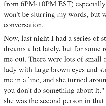
from 6PM-10PM EST) especially w
won't be slurring my words, but 
conversation.
Now, last night I had a series of 
dreams a lot lately, but for some r
me out. There were lots of small 
lady with large brown eyes and str
me in a line, and she turned aroun
you don't do something about it."
she was the second person in that