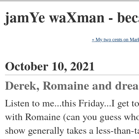
jamYe waXman - beca
« My two cents on Mar
October 10, 2021
Derek, Romaine and dre
Listen to me...this Friday...I get 
with Romaine (can you guess who 
show generally takes a less-than-