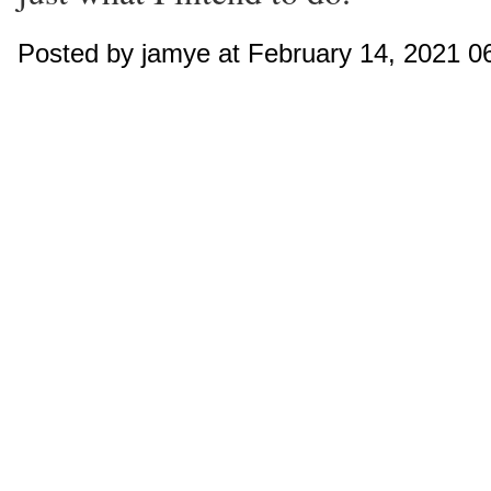
Posted by jamye at February 14, 2021 