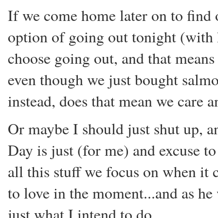
If we come home later on to find o
option of going out tonight (with
choose going out, and that means 
even though we just bought salm
instead, does that mean we care a
Or maybe I should just shut up, an
Day is just (for me) and excuse to
all this stuff we focus on when it 
to love in the moment...and as he 
just what I intend to do.