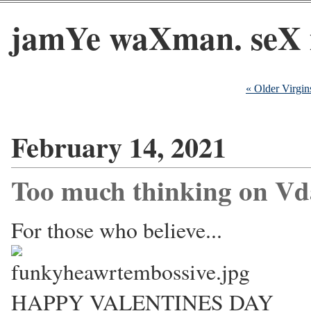
jamYe waXman. seX 
« Older Virgin
February 14, 2021
Too much thinking on Vd
For those who believe...
HAPPY VALENTINES DAY