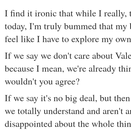
I find it ironic that while I really
today, I'm truly bummed that my bo
feel like I have to explore my own 
If we say we don't care about Val
because I mean, we're already think
wouldn't you agree?
If we say it's no big deal, but th
we totally understand and aren't an
disappointed about the whole thing