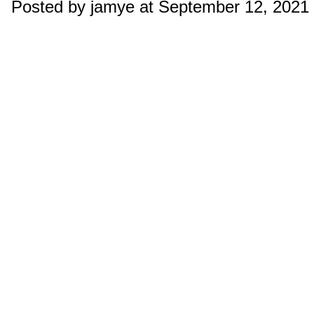
Posted by jamye at September 12, 2021