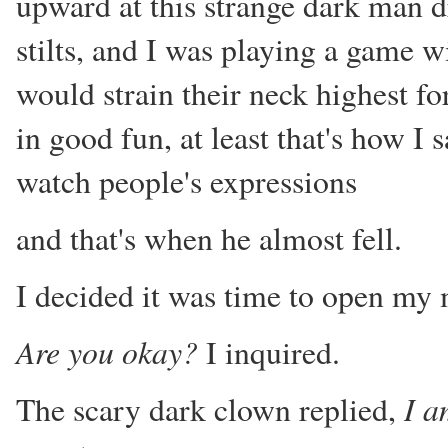
upward at this strange dark man dr
stilts, and I was playing a game w
would strain their neck highest for 
in good fun, at least that's how I 
watch people's expressions
and that's when he almost fell.
I decided it was time to open my
Are you okay?
I inquired.
I a
The scary dark clown replied,