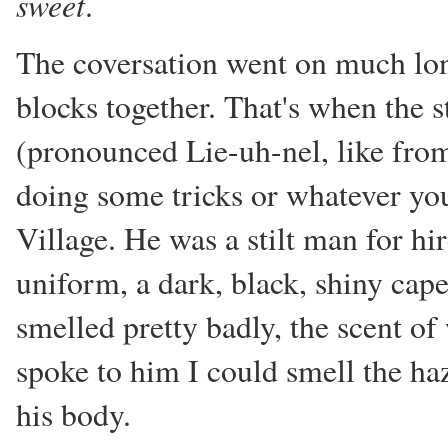
sweet
.
The coversation went on much lon
blocks together. That's when the 
(pronounced Lie-uh-nel, like from
doing some tricks or whatever you 
Village. He was a stilt man for hi
uniform, a dark, black, shiny cap
smelled pretty badly, the scent of
spoke to him I could smell the ha
his body.