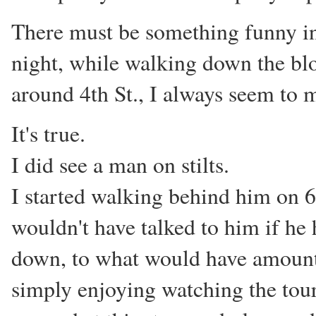
There must be something funny in t
night, while walking down the blo
around 4th St., I always seem to m
It's true.
I did see a man on stilts.
I started walking behind him on 6
wouldn't have talked to him if he 
down, to what would have amounted
simply enjoying watching the touri