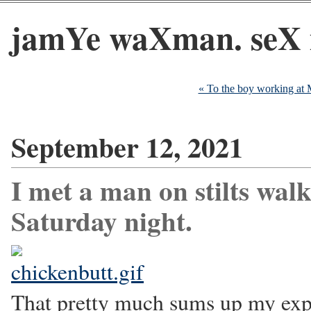
jamYe waXman. seX 
« To the boy working at
September 12, 2021
I met a man on stilts wal
Saturday night.
That pretty much sums up my exp