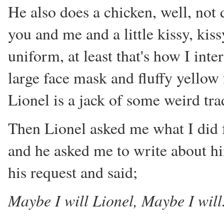
He also does a chicken, well, not
you and me and a little kissy, kis
uniform, at least that's how I int
large face mask and fluffy yellow 
Lionel is a jack of some weird tra
Then Lionel asked me what I did fo
and he asked me to write about h
his request and said;
Maybe I will Lionel, Maybe I will