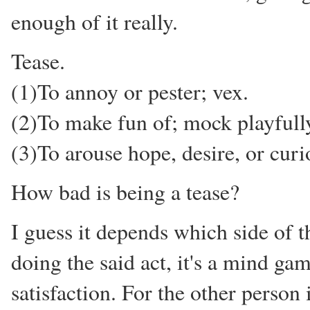
enough of it really.
Tease.
(1)To annoy or pester; vex.
(2)To make fun of; mock playfull
(3)To arouse hope, desire, or curio
How bad is being a tease?
I guess it depends which side of t
doing the said act, it's a mind ga
satisfaction. For the other person i