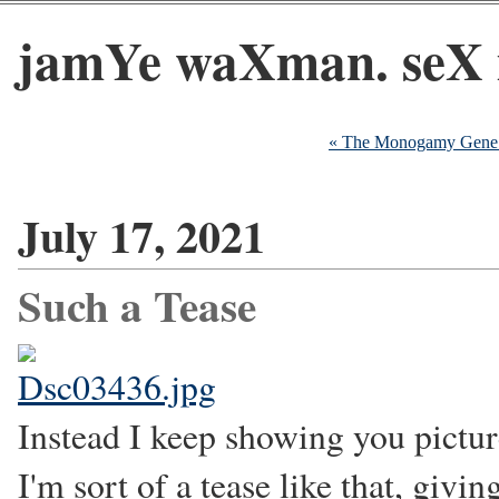
jamYe waXman. seX 
« The Monogamy Gene a
July 17, 2021
Such a Tease
Instead I keep showing you pictur
I'm sort of a tease like that, giv