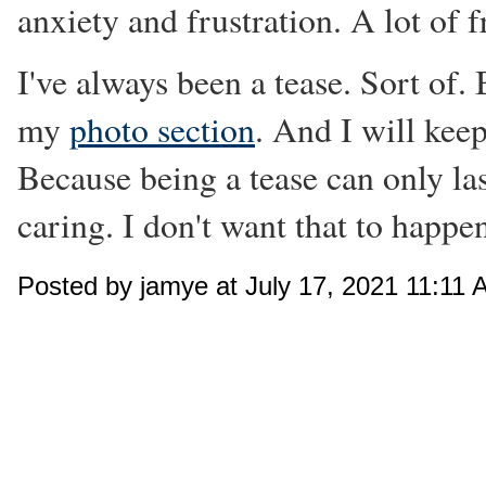
anxiety and frustration. A lot of f
I've always been a tease. Sort of.
my
photo section
. And I will kee
Because being a tease can only las
caring. I don't want that to happe
Posted by jamye at July 17, 2021 11:11