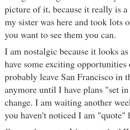
picture of it, because it really is 
my sister was here and took lots o
you want to see them you can.
I am nostalgic because it looks as 
have some exciting opportunities 
probably leave San Francisco in th
anymore until I have plans "set in
change. I am waiting another week 
you haven't noticed I am "quote" 