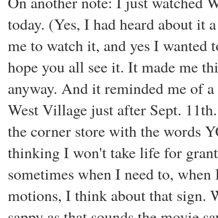
On another note: I just watched W
today. (Yes, I had heard about it 
me to watch it, and yes I wanted to 
hope you all see it. It made me thi
anyway. And it reminded me of a s
West Village just after Sept. 11t
the corner store with the word
thinking I won't take life for gra
sometimes when I need to, when I 
motions, I think about that sign. 
sappy as that sounds the movie say