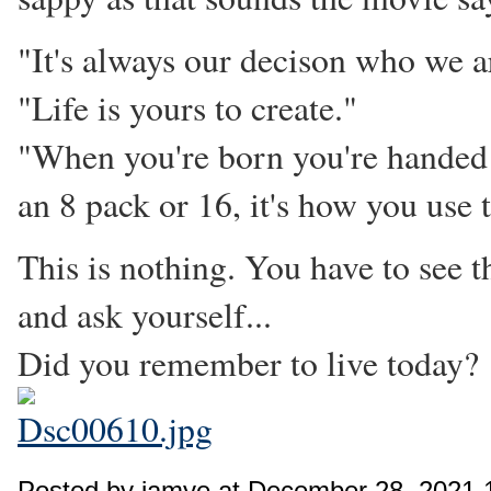
"It's always our decison who we a
"Life is yours to create."
"When you're born you're handed a 
an 8 pack or 16, it's how you use t
This is nothing. You have to see t
and ask yourself...
Did you remember to live today?
Posted by jamye at December 28, 2021 