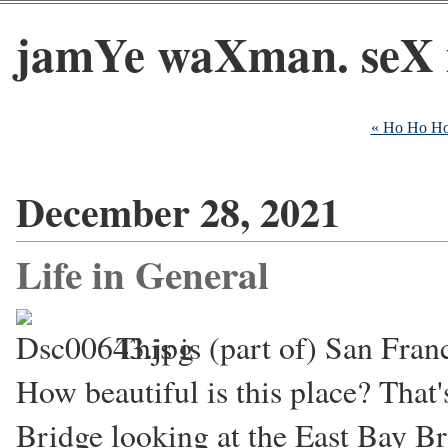
jamYe waXman. seX 
« Ho Ho H
December 28, 2021
Life in General
This is (part of) San Fran
How beautiful is this place? That
Bridge looking at the East Bay Br