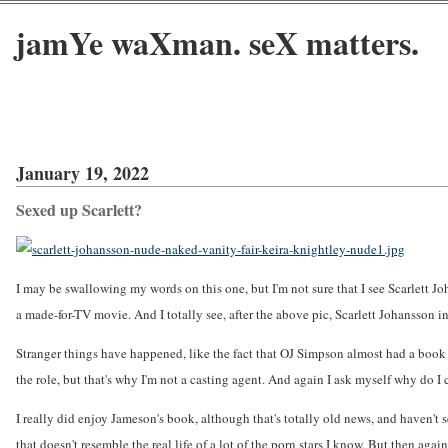
jamYe waXman. seX matters.
January 19, 2022
Sexed up Scarlett?
I may be swallowing my words on this one, but I'm not sure that I see Scarlett 
a made-for-TV movie. And I totally see, after the above pic, Scarlett Johansson in
Stranger things have happened, like the fact that OJ Simpson almost had a book de
the role, but that's why I'm not a casting agent. And again I ask myself why do I
I really did enjoy Jameson's book, although that's totally old news, and haven't s
that doesn't resemble the real life of a lot of the porn stars I know. But then agai