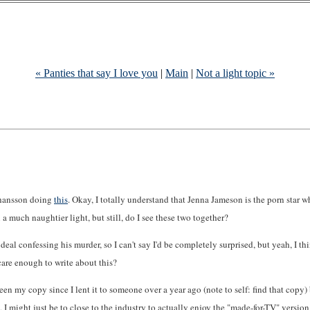
« Panties that say I love you
|
Main
|
Not a light topic »
Johansson doing
this
. Okay, I totally understand that Jenna Jameson is the porn star w
 a much naughtier light, but still, do I see these two together?
al confessing his murder, so I can't say I'd be completely surprised, but yeah, I thin
 care enough to write about this?
een my copy since I lent it to someone over a year ago (note to self: find that copy) 
n, I might just be to close to the industry to actually enjoy the "made-for-TV" version