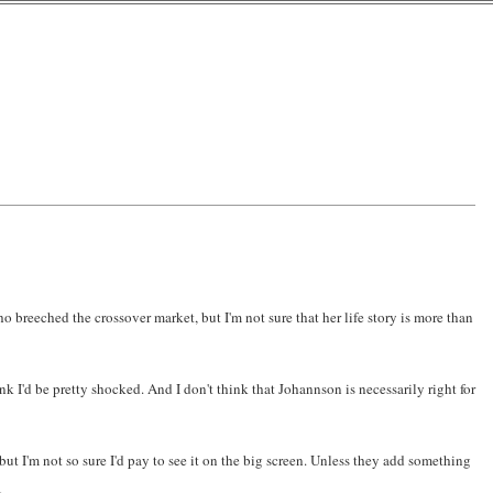
ho breeched the crossover market, but I'm not sure that her life story is more than
k I'd be pretty shocked. And I don't think that Johannson is necessarily right for
but I'm not so sure I'd pay to see it on the big screen. Unless they add something
.