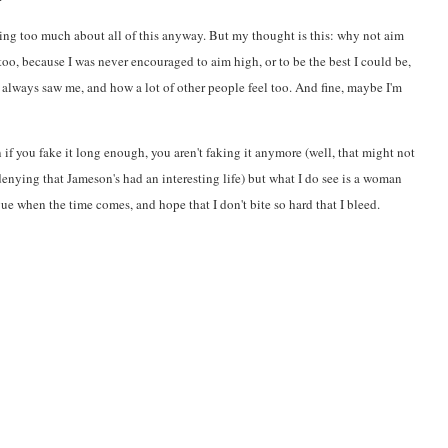
nking too much about all of this anyway. But my thought is this: why not aim
too, because I was never encouraged to aim high, or to be the best I could be,
 always saw me, and how a lot of other people feel too. And fine, maybe I'm
n if you fake it long enough, you aren't faking it anymore (well, that might not
 denying that Jameson's had an interesting life) but what I do see is a woman
ngue when the time comes, and hope that I don't bite so hard that I bleed.