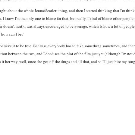
ought about the whole Jenna/Scarlett thing, and then I started thinking that I'm thi
. I know I'm the only one to blame for that, but really, I kind of blame other people 
r doesn't hurt) I was always encouraged to be average, which is how a lot of people
en how can I be?
you believe it to be true. Because everybody has to fake something sometimes, and the
ction between the two, and I don't see the plot of the film just yet (although I'm not
it her way, well, once she got off the drugs and all that, and so I'll just bite my to