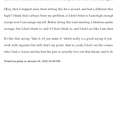
Okay, then I stepped away from writing this for a second, and had a different th
high? I think that's always been my problem, is I don't believe I aim high enough
except now I encourage myself. Before doing this (and meeting a fabulous partne
average, but I don't think so, and if I don't think so, and I don't act like I am, th
It's like that saying "fake it, til you make it" which really is a good saying if 
work with orgasms) but still, that's my point. And so, yeah, I don't see the conne
who's had a vision and has had the guts to actually live out that dream, and to do 
Posted by jamye at January 19, 2022 04:49 PM