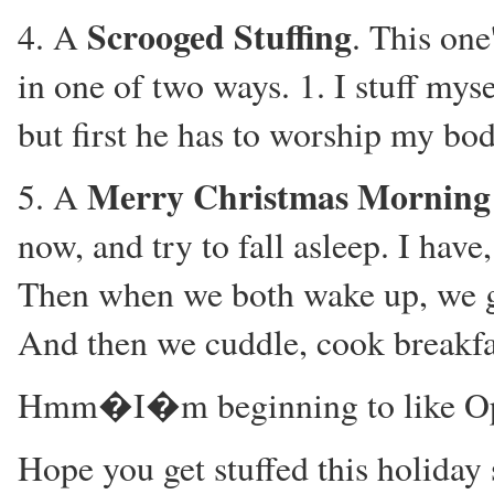
Scrooged Stuffing
4. A
. This one
in one of two ways. 1. I stuff mys
but first he has to worship my bod
Merry Christmas Morning 
5. A
now, and try to fall asleep. I hav
Then when we both wake up, we get
And then we cuddle, cook breakfas
Hmm�I�m beginning to like Op
Hope you get stuffed this holiday