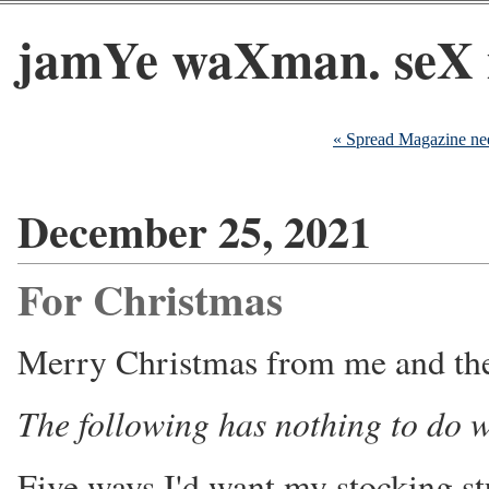
jamYe waXman. seX 
« Spread Magazine nee
December 25, 2021
For Christmas
Merry Christmas from me and the
The following has nothing to do w
Five ways I'd want my stocking st