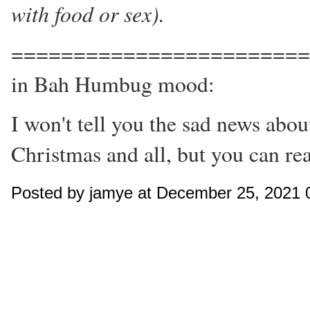
with food or sex).
========================
in Bah Humbug mood:
I won't tell you the sad news abo
Christmas and all, but you can re
Posted by jamye at December 25, 2021