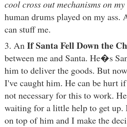
cool cross out mechanisms on my 
human drums played on my ass. An
can stuff me.
If Santa Fell Down the C
3. An
between me and Santa. He�s Santa
him to deliver the goods. But no
I've caught him. He can be hurt if 
not necessary for this to work. He
waiting for a little help to get up
on top of him and I make the deci