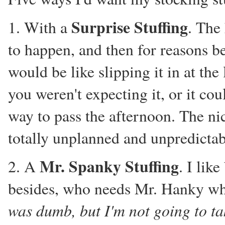
Surprise Stuffing
1. With a
. The
to happen, and then for reasons be
would be like slipping it in at the
you weren't expecting it, or it co
way to pass the afternoon. The nice
totally unplanned and unpredictab
Mr. Spanky Stuffing
2. A
. I lik
besides, who needs Mr. Hanky w
was dumb, but I'm not going to tak