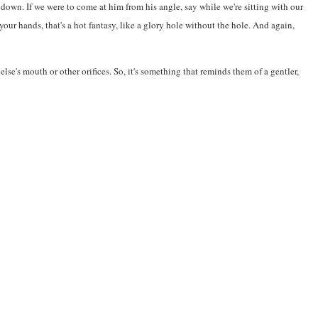
 down. If we were to come at him from his angle, say while we're sitting with our
ur hands, that's a hot fantasy, like a glory hole without the hole. And again,
se's mouth or other orifices. So, it's something that reminds them of a gentler,