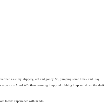
described as slimy, slippery, wet and gooey. So, pumping some lube - and I say
ou want us to break it?
- then warming it up, and rubbing it up and down the shaft
ore tactile experience with hands.