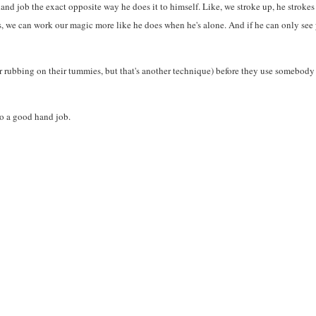
hand job the exact opposite way he does it to himself. Like, we stroke up, he strokes
, we can work our magic more like he does when he's alone. And if he can only see yo
 rubbing on their tummies, but that's another technique) before they use somebody el
to a good hand job.