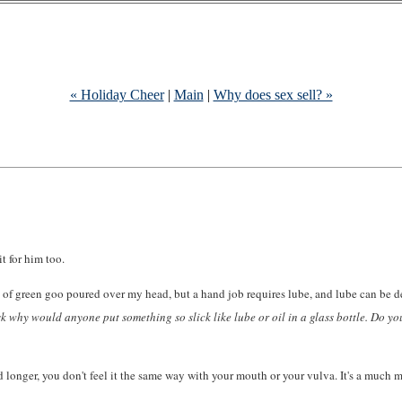
« Holiday Cheer
|
Main
|
Why does sex sell? »
it for him too.
et of green goo poured over my head, but a hand job requires lube, and lube can be 
sk why would anyone put something so slick like lube or oil in a glass bottle. Do y
 longer, you don't feel it the same way with your mouth or your vulva. It's a much m