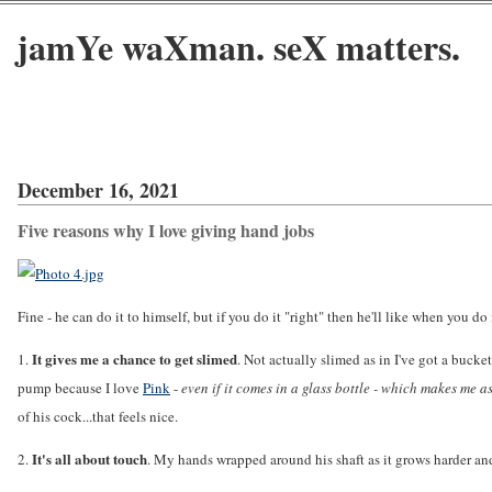
jamYe waXman. seX matters.
December 16, 2021
Five reasons why I love giving hand jobs
Fine - he can do it to himself, but if you do it "right" then he'll like when you do 
It gives me a chance to get slimed
1.
. Not actually slimed as in I've got a buck
pump because I love
Pink
-
even if it comes in a glass bottle - which makes me a
of his cock...that feels nice.
It's all about touch
2.
. My hands wrapped around his shaft as it grows harder and