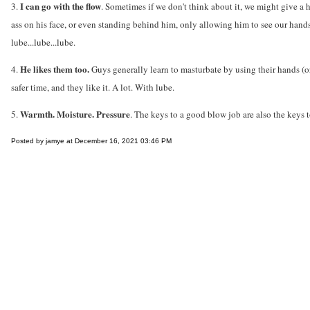
I can go with the flow
3.
. Sometimes if we don't think about it, we might give a 
ass on his face, or even standing behind him, only allowing him to see our hands
lube...lube...lube.
He likes them too.
4.
Guys generally learn to masturbate by using their hands (or
safer time, and they like it. A lot. With lube.
Warmth. Moisture. Pressure
5.
. The keys to a good blow job are also the keys 
Posted by jamye at December 16, 2021 03:46 PM