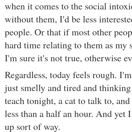
when it comes to the social intoxi
without them, I'd be less intereste
people. Or that if most other peop
hard time relating to them as my so
I'm sure it's not true, otherwise
Regardless, today feels rough. I'm
just smelly and tired and thinking 
teach tonight, a cat to talk to, an
less than a half an hour. And yet I
up sort of way.