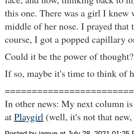
this one. There was a girl I knew
middle of her nose. I prayed that
course, I got a popped capillary 
Could it be the power of thought?
If so, maybe it's time to think of 
=======================
In other news: My next column is
at
Playgirl
(well, it's not that new,
Posted by jamye at July 28, 2021 01:25