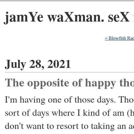
jamYe waXman. seX 
« Blowfish Ra
July 28, 2021
The opposite of happy th
I'm having one of those days. Thos
sort of days where I kind of am (
don't want to resort to taking an a