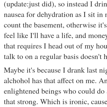
(update:just did), so instead I dr
nausea for dehydration as I sit in m
count the basement, otherwise it's 
feel like I'll have a life, and mon
that requires I head out of my hou
talk to on a regular basis doesn't
Maybe it's because I drank last nig
alchohol has that affect on me. A
enlightened beings who could do 
that strong. Which is ironic, cause