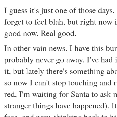
I guess it's just one of those days.
forget to feel blah, but right now i
good now. Real good.
In other vain news. I have this bu
probably never go away. I've had i
it, but lately there's something abo
so now I can't stop touching and 
red, I'm waiting for Santa to ask m
stranger things have happened). It'
face, and now, thinking back to hi