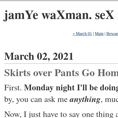
jamYe waXman. seX 
« March 01
|
Main
|
Beware
March 02, 2021
Skirts over Pants Go Ho
Monday night I'll be doi
First.
anything
by, you can ask me
, muc
Now, I just have to say one thing