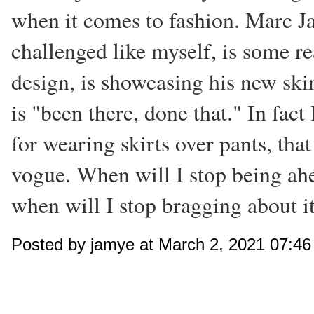
when it comes to fashion. Marc Ja
challenged like myself, is some re
design, is showcasing his new skir
is "been there, done that." In fact
for wearing skirts over pants, that
vogue. When will I stop being ahe
when will I stop bragging about i
Posted by jamye at March 2, 2021 07:4