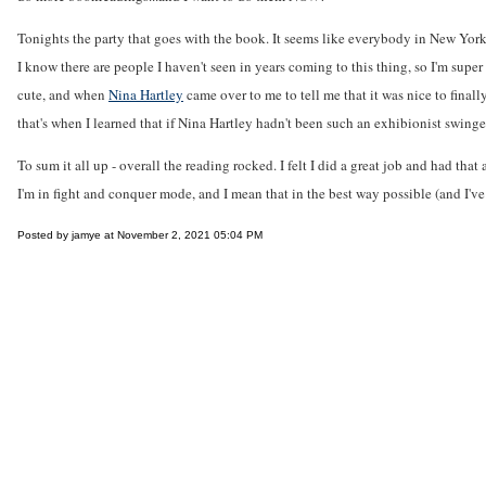
Tonights the party that goes with the book. It seems like everybody in New York wa
I know there are people I haven't seen in years coming to this thing, so I'm sup
cute, and when
Nina Hartley
came over to me to tell me that it was nice to final
that's when I learned that if Nina Hartley hadn't been such an exhibionist swing
To sum it all up - overall the reading rocked. I felt I did a great job and had 
I'm in fight and conquer mode, and I mean that in the best way possible (and I've 
Posted by jamye at November 2, 2021 05:04 PM