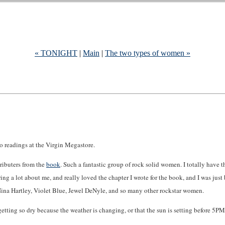
« TONIGHT
|
Main
|
The two types of women »
 do readings at the Virgin Megastore.
tributers from the
book
. Such a fantastic group of rock solid women. I totally have 
ng a lot about me, and really loved the chapter I wrote for the book, and I was just 
, Nina Hartley, Violet Blue, Jewel DeNyle, and so many other rockstar women.
e getting so dry because the weather is changing, or that the sun is setting before 5PM.