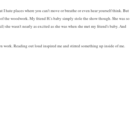
hat I hate places where you can't move or breathe or even hear yourself think. But
ut of the woodwork. My friend H.'s baby simply stole the show though. She was so
ail) she wasn't nearly as excited as she was when she met my friend's baby. And
 own work. Reading out loud inspired me and stirred something up inside of me.