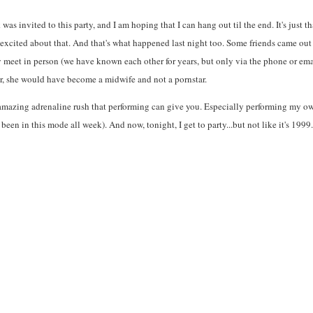
s invited to this party, and I am hoping that I can hang out til the end. It's just t
er excited about that. And that's what happened last night too. Some friends came o
ly meet in person (we have known each other for years, but only via the phone or em
er, she would have become a midwife and not a pornstar.
that amazing adrenaline rush that performing can give you. Especially performing my
been in this mode all week). And now, tonight, I get to party...but not like it's 1999.