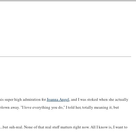
this super high admiration for
Joanna Angel
, and I was stoked when she actually
blown away. "I love everything you do," I told her, totally meaning it, but
..but suh-real. None of that real stuff matters right now. All I know is, I want to