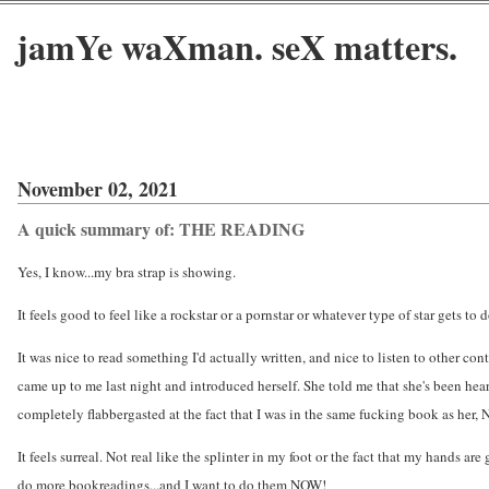
jamYe waXman. seX matters.
November 02, 2021
A quick summary of: THE READING
Yes, I know...my bra strap is showing.
It feels good to feel like a rockstar or a pornstar or whatever type of star gets to
It was nice to read something I'd actually written, and nice to listen to other con
came up to me last night and introduced herself. She told me that she's been heari
completely flabbergasted at the fact that I was in the same fucking book as her
It feels surreal. Not real like the splinter in my foot or the fact that my hands ar
do more bookreadings...and I want to do them NOW!