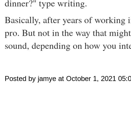
dinner?" type writing.
Basically, after years of working i
pro. But not in the way that migh
sound, depending on how you inter
Posted by jamye at October 1, 2021 05