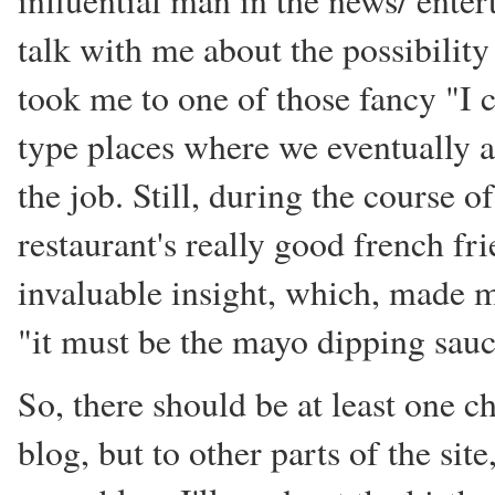
influential man in the news/ ente
talk with me about the possibility 
took me to one of those fancy "I c
type places where we eventually ag
the job. Still, during the course o
restaurant's really good french fr
invaluable insight, which, made
"it must be the mayo dipping sauc
So, there should be at least one c
blog, but to other parts of the sit