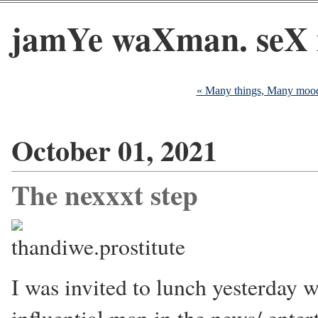
jamYe waXman. seX 
« Many things, Many moo
October 01, 2021
The nexxxt step
I was invited to lunch yesterday w