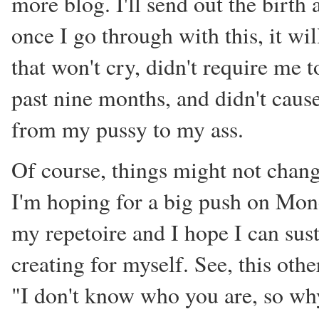
more blog. I'll send out the birt
once I go through with this, it wil
that won't cry, didn't require me 
past nine months, and didn't cause
from my pussy to my ass.
Of course, things might not change
I'm hoping for a big push on Mon
my repetoire and I hope I can sus
creating for myself. See, this othe
"I don't know who you are, so why