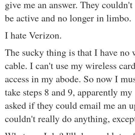
give me an answer. They couldn't
be active and no longer in limbo.
I hate Verizon.
The sucky thing is that I have no w
cable. I can't use my wireless car
access in my abode. So now I must
take steps 8 and 9, apparently my 
asked if they could email me an u
couldn't really do anything, excep