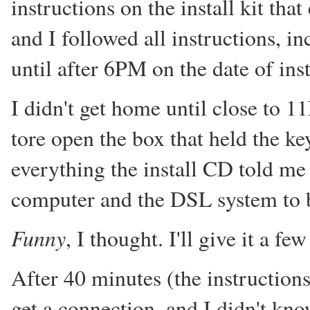
instructions on the install kit th
and I followed all instructions, in
until after 6PM on the date of inst
I didn't get home until close to 
tore open the box that held the k
everything the install CD told me
computer and the DSL system to 
Funny
, I thought. I'll give it a f
After 40 minutes (the instructions
get a connection, and I didn't kno