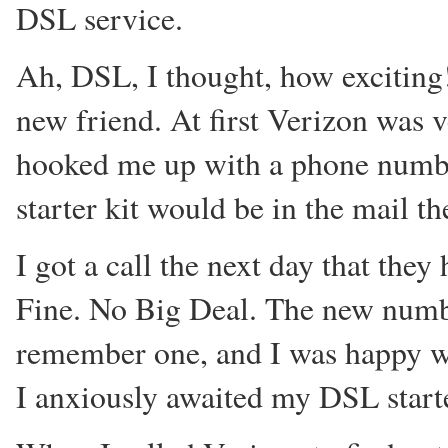
DSL service.
Ah, DSL, I thought, how exciting
new friend. At first Verizon was 
hooked me up with a phone numbe
starter kit would be in the mail th
I got a call the next day that th
Fine. No Big Deal. The new numbe
remember one, and I was happy with
I anxiously awaited my DSL start