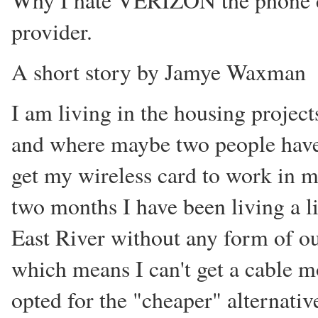
Why I hate VERIZON the phone
provider.
A short story by Jamye Waxman
I am living in the housing projec
and where maybe two people have 
get my wireless card to work in m
two months I have been living a li
East River without any form of o
which means I can't get a cable 
opted for the "cheaper" alternati