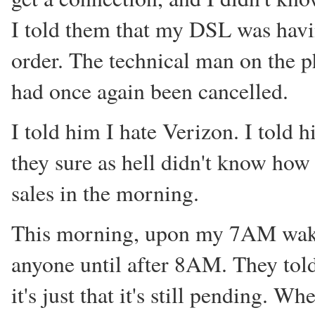
I told them that my DSL was hav
order. The technical man on the p
had once again been cancelled.
I told him I hate Verizon. I told
they sure as hell didn't know how
sales in the morning.
This morning, upon my 7AM wakeup,
anyone until after 8AM. They told
it's just that it's still pending. 