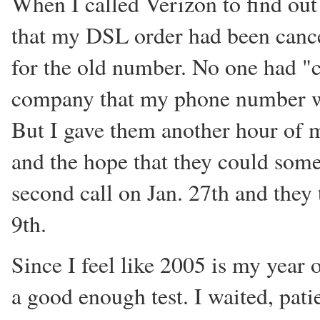
When I called Verizon to find out
that my DSL order had been cancel
for the old number. No one had 
company that my phone number wa
But I gave them another hour of m
and the hope that they could some
second call on Jan. 27th and they
9th.
Since I feel like 2005 is my year 
a good enough test. I waited, patie