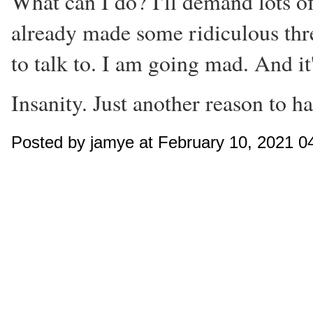
What can I do? I'll demand lots of
already made some ridiculous thre
to talk to. I am going mad. And it
Insanity. Just another reason to h
Posted by jamye at February 10, 2021 