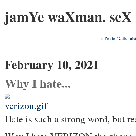
jamYe waXman. seX 
« I'm in Gothamis
February 10, 2021
Why I hate...
Hate is such a strong word, but rea