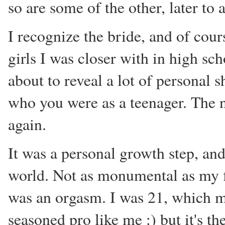
so are some of the other, later to 
I recognize the bride, and of cours
girls I was closer with in high sch
about to reveal a lot of personal
who you were as a teenager. The 
again.
It was a personal growth step, and
world. Not as monumental as my fi
was an orgasm. I was 21, which mi
seasoned pro like me :) but it's th