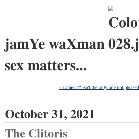
jamYe waXman
sex matters...
« Limecat* isn't the only one not pleased
October 31, 2021
The Clitoris