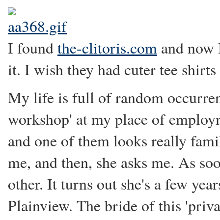
I found
the-clitoris.com
and now I
it. I wish they had cuter tee shir
My life is full of random occurren
workshop' at my place of employmen
and one of them looks really famil
me, and then, she asks me. As so
other. It turns out she's a few ye
Plainview. The bride of this 'pri