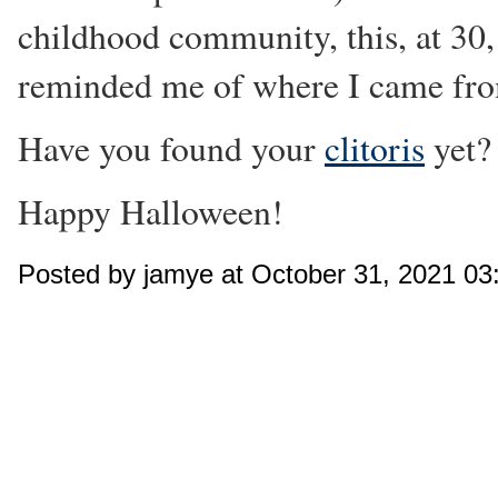
childhood community, this, at 30,
reminded me of where I came fr
Have you found your
clitoris
yet?
Happy Halloween!
Posted by jamye at October 31, 2021 0