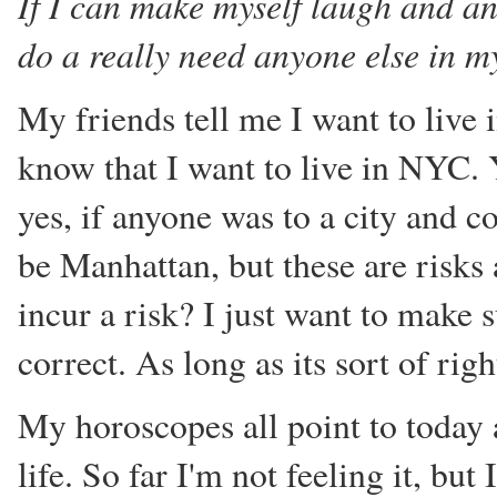
If I can make myself laugh and an
do a really need anyone else in my
My friends tell me I want to live
know that I want to live in NYC. 
yes, if anyone was to a city and c
be Manhattan, but these are risks
incur a risk? I just want to make 
correct. As long as its sort of righ
My horoscopes all point to today
life. So far I'm not feeling it, bu