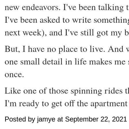
new endeavors. I've been talking 
I've been asked to write somethin
next week), and I've still got my 
But, I have no place to live. And 
one small detail in life makes me 
once.
Like one of those spinning rides t
I'm ready to get off the apartment 
Posted by jamye at September 22, 2021