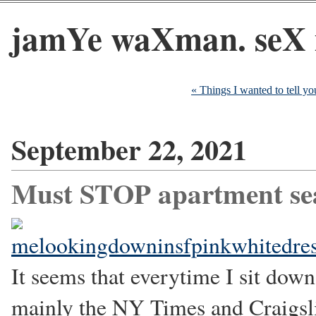
jamYe waXman. seX 
« Things I wanted to tell y
September 22, 2021
Must STOP apartment se
It seems that everytime I sit down
mainly the NY Times and Craigslist