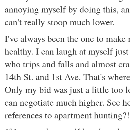
annoying myself by doing this, a
can't really stoop much lower.
I've always been the one to make m
healthy. I can laugh at myself jus
who trips and falls and almost cra
14th St. and 1st Ave. That's where
Only my bid was just a little too 
can negotiate much higher. See 
references to apartment hunting?!