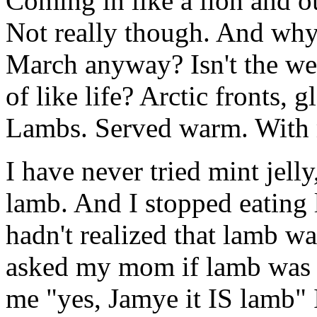
Coming in like a lion and ou
Not really though. And why 
March anyway? Isn't the wea
of like life? Arctic fronts,
Lambs. Served warm. With m
I have never tried mint jelly
lamb. And I stopped eating
hadn't realized that lamb wa
asked my mom if lamb was i
me "yes, Jamye it IS lamb" I