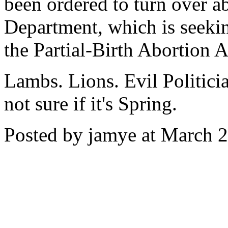
been ordered to turn over ab
Department, which is seeking
the Partial-Birth Abortion A
Lambs. Lions. Evil Politicia
not sure if it's Spring.
Posted by jamye at March 