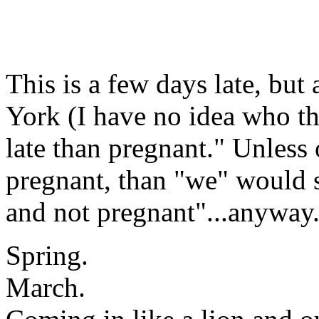
This is a few days late, but
York (I have no idea who thi
late than pregnant." Unless 
pregnant, than "we" would s
and not pregnant"...anyway.
Spring.
March.