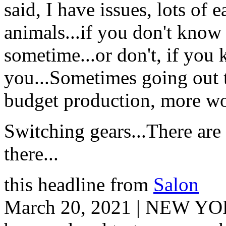
said, I have issues, lots of 
animals...if you don't know
sometime...or don't, if you
you...Sometimes going out t
budget production, more wor
Switching gears...There ar
there...
this headline from
Salon
March 20, 2021 | NEW YOR