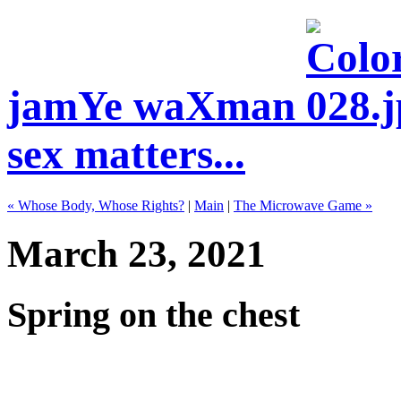
jamYe waXman
sex matters...
« Whose Body, Whose Rights?
|
Main
|
The Microwave Game »
March 23, 2021
Spring on the chest