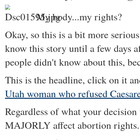
My body...my rights?
Okay, so this is a bit more serious
know this story until a few days af
people didn't know about this, 
This is the headline, click on it an
Utah woman who refused Caesare
Regardless of what your decision 
MAJORLY affect abortion rights.