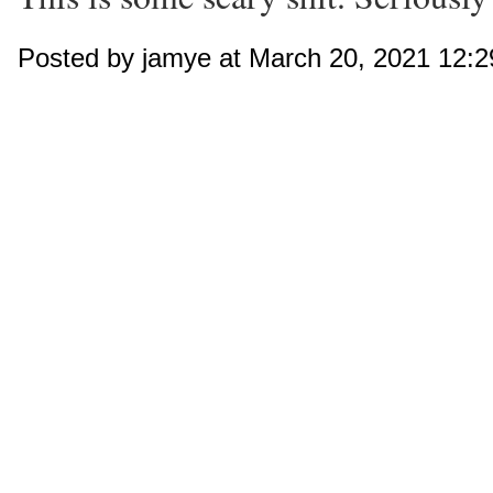
Posted by jamye at March 20, 2021 12: