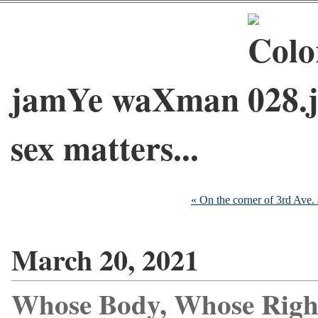
jamYe waXman
sex matters...
« On the corner of 3rd Ave. 
March 20, 2021
Whose Body, Whose Righ