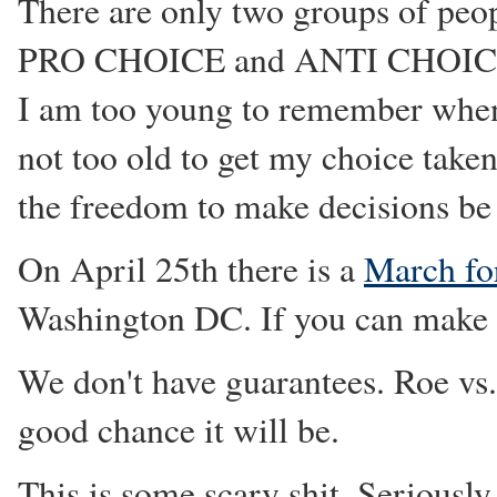
There are only two groups of peo
PRO CHOICE and ANTI CHOICE
I am too young to remember when
not too old to get my choice taken
the freedom to make decisions be 
On April 25th there is a
March fo
Washington DC. If you can make i
We don't have guarantees. Roe vs.
good chance it will be.
This is some scary shit. Seriously