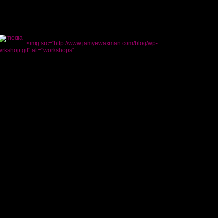
<img src="http://www.jamyewaxman.com/blog/wp-
rkshop.gif" alt="workshops"