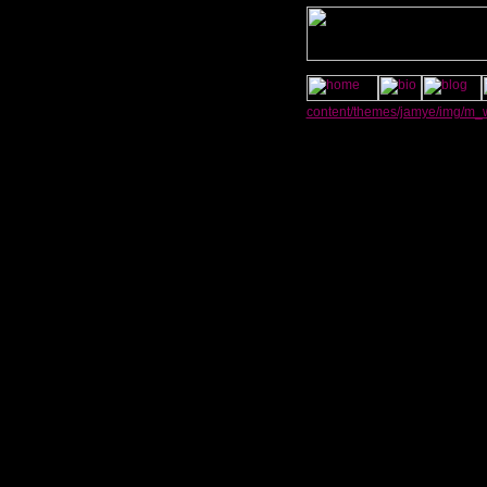
content/themes/jamye/img/m_w