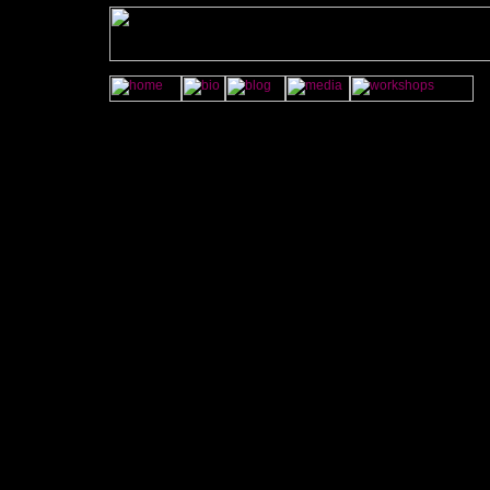
<A
onMouseOver="im