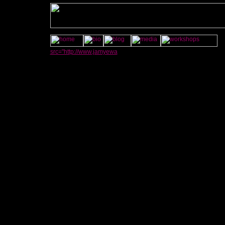
src="http://www.jamyewa